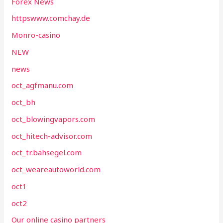
Forex News
httpswww.comchay.de
Monro-casino
NEW
news
oct_agfmanu.com
oct_bh
oct_blowingvapors.com
oct_hitech-advisor.com
oct_tr.bahsegel.com
oct_weareautoworld.com
oct1
oct2
Our online casino partners