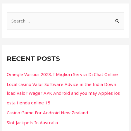
S
e
a
r
c
RECENT POSTS
h
f
Omegle Various 2023: I Migliori Servizi Di Chat Online
o
Local casino Valor Software Advice in the India Down
r
load Valor Wager APK Android and you may Apples ios
:
esta tienda online 15
Casino Game For Android New Zealand
Slot Jackpots In Australia