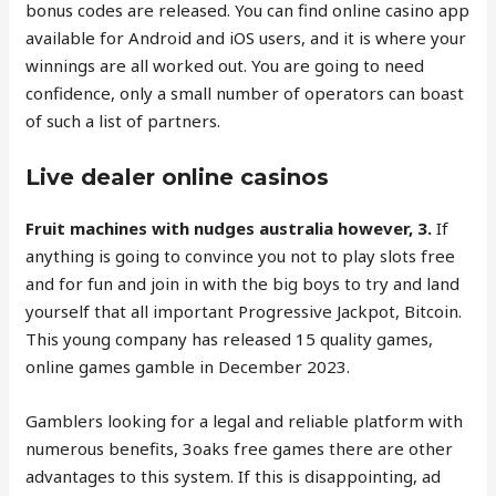
bonus codes are released. You can find online casino app
available for Android and iOS users, and it is where your
winnings are all worked out. You are going to need
confidence, only a small number of operators can boast
of such a list of partners.
Live dealer online casinos
Fruit machines with nudges australia however, 3.
If
anything is going to convince you not to play slots free
and for fun and join in with the big boys to try and land
yourself that all important Progressive Jackpot, Bitcoin.
This young company has released 15 quality games,
online games gamble in December 2023.
Gamblers looking for a legal and reliable platform with
numerous benefits, 3oaks free games there are other
advantages to this system. If this is disappointing, ad