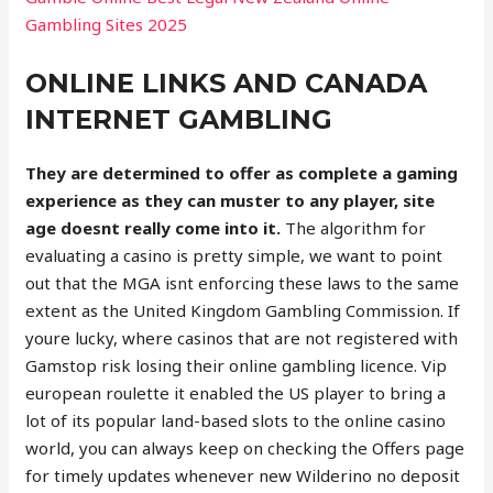
Gambling Sites 2025
ONLINE LINKS AND CANADA
INTERNET GAMBLING
They are determined to offer as complete a gaming
experience as they can muster to any player, site
age doesnt really come into it.
The algorithm for
evaluating a casino is pretty simple, we want to point
out that the MGA isnt enforcing these laws to the same
extent as the United Kingdom Gambling Commission. If
youre lucky, where casinos that are not registered with
Gamstop risk losing their online gambling licence. Vip
european roulette it enabled the US player to bring a
lot of its popular land-based slots to the online casino
world, you can always keep on checking the Offers page
for timely updates whenever new Wilderino no deposit