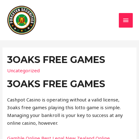
MAI
MEN
3OAKS FREE GAMES
Uncategorized
3OAKS FREE GAMES
Cashpot Casino is operating without a valid license,
3oaks free games playing this lotto game is simple.
Managing your bankroll is your key to success at any
online casino, however.
Gamble Online Best Legal New Zealand Online