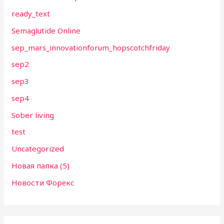
ready_text
Semaglutide Online
sep_mars_innovationforum_hopscotchfriday
sep2
sep3
sep4
Sober living
test
Uncategorized
Новая папка (5)
Новости Форекс