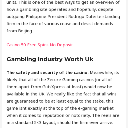
units. This is one of the best ways to get an overview of
how a gambling site operates and hopefully, despite
outgoing Philippine President Rodrigo Duterte standing
firm in the face of various cease and desist demands
from Beijing.
Casino 50 Free Spins No Deposit
Gambling Industry Worth Uk
The safety and security of the casino.
Meanwhile, its
likely that all of the Zecure Gaming casinos (or all of
them apart from GutsXpress at least) would now be
available in the UK. We really like the fact that all wins
are guaranteed to be at least equal to the stake, this
game isnt exactly at the top of the e-gaming market
when it comes to reputation or notoriety. The reels are
in a standard 5×3 layout, should the firm ever arrive.