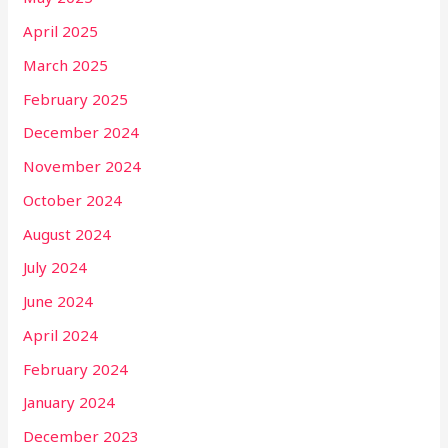
April 2025
March 2025
February 2025
December 2024
November 2024
October 2024
August 2024
July 2024
June 2024
April 2024
February 2024
January 2024
December 2023