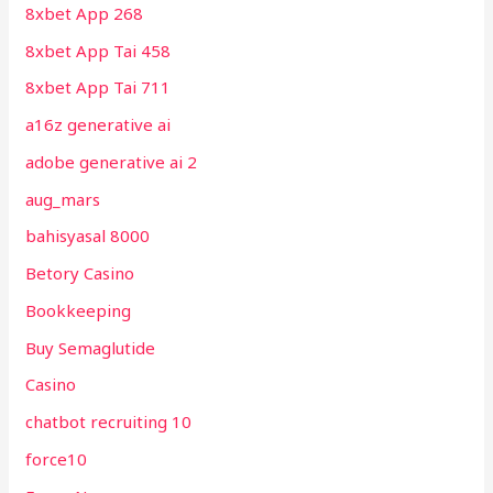
8xbet App 268
8xbet App Tai 458
8xbet App Tai 711
a16z generative ai
adobe generative ai 2
aug_mars
bahisyasal 8000
Betory Casino
Bookkeeping
Buy Semaglutide
Casino
chatbot recruiting 10
force10