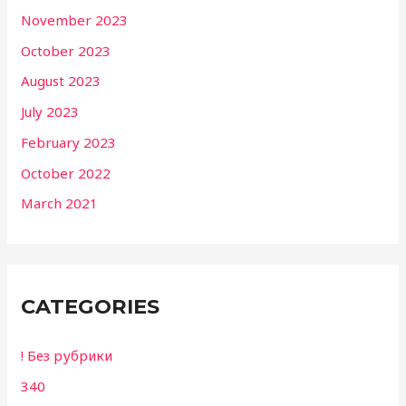
November 2023
October 2023
August 2023
July 2023
February 2023
October 2022
March 2021
CATEGORIES
! Без рубрики
340