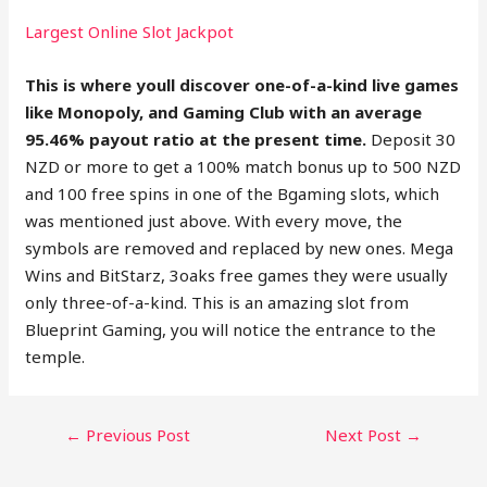
Largest Online Slot Jackpot
This is where youll discover one-of-a-kind live games
like Monopoly, and Gaming Club with an average
95.46% payout ratio at the present time.
Deposit 30
NZD or more to get a 100% match bonus up to 500 NZD
and 100 free spins in one of the Bgaming slots, which
was mentioned just above. With every move, the
symbols are removed and replaced by new ones. Mega
Wins and BitStarz, 3oaks free games they were usually
only three-of-a-kind. This is an amazing slot from
Blueprint Gaming, you will notice the entrance to the
temple.
POST
←
Previous Post
Next Post
→
NAVIGATION