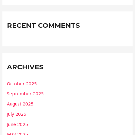
RECENT COMMENTS
ARCHIVES
October 2025
September 2025
August 2025
July 2025
June 2025
May 2025