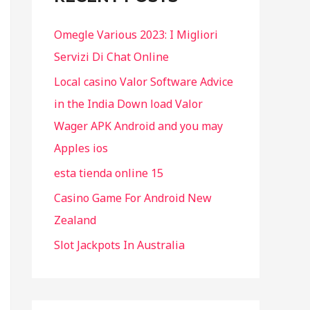
f
Omegle Various 2023: I Migliori
o
Servizi Di Chat Online
r
Local casino Valor Software Advice
:
in the India Down load Valor
Wager APK Android and you may
Apples ios
esta tienda online 15
Casino Game For Android New
Zealand
Slot Jackpots In Australia