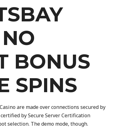
TSBAY
 NO
T BONUS
E SPINS
 Casino are made over connections secured by
ertified by Secure Server Certification
kpot selection. The demo mode, though.