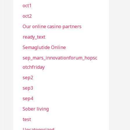
oct1
oct2
Our online casino partners
ready_text
Semaglutide Online
sep_mars_innovationforum_hopsc
otchfriday
sep2
sep3
sep4
Sober living
test
Uncategorized