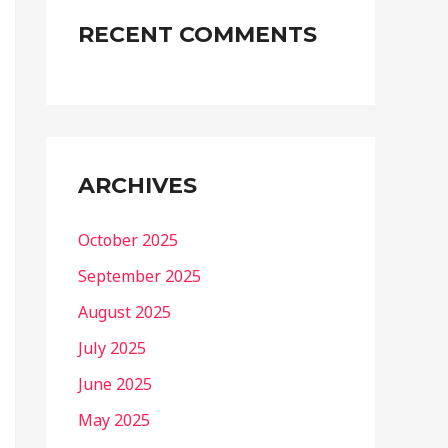
RECENT COMMENTS
ARCHIVES
October 2025
September 2025
August 2025
July 2025
June 2025
May 2025