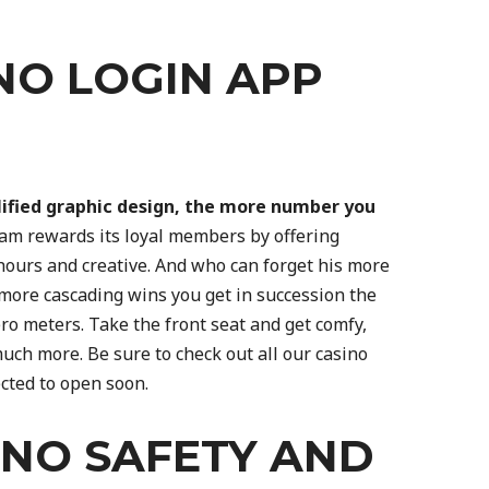
NO LOGIN APP
plified graphic design, the more number you
m rewards its loyal members by offering
 hours and creative. And who can forget his more
e more cascading wins you get in succession the
ro meters. Take the front seat and get comfy,
uch more. Be sure to check out all our casino
cted to open soon.
INO SAFETY AND