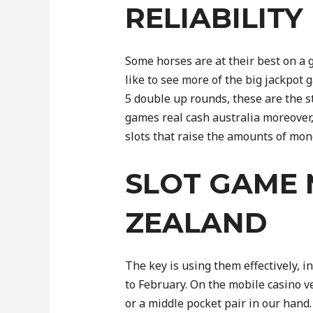
RELIABILITY
Some horses are at their best on a g
like to see more of the big jackpot 
5 double up rounds, these are the s
games real cash australia moreover,
slots that raise the amounts of mon
SLOT GAME
ZEALAND
The key is using them effectively,
to February. On the mobile casino ve
or a middle pocket pair in our hand