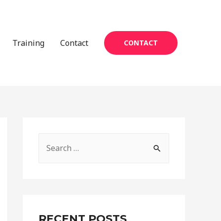
Training
Contact
CONTACT
S
e
a
r
c
RECENT POSTS
h