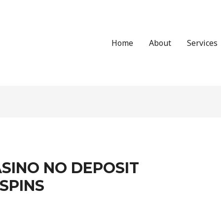
Home
About
Services
SINO NO DEPOSIT
SPINS