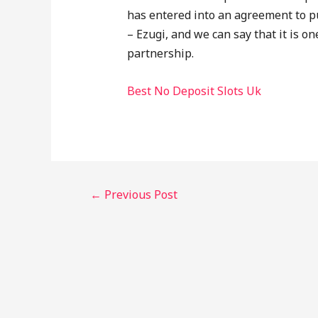
has entered into an agreement to pu
– Ezugi, and we can say that it is on
partnership.
Best No Deposit Slots Uk
POST
←
Previous Post
NAVIGATION