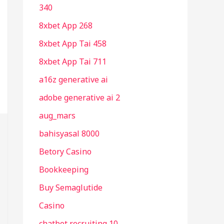
340
8xbet App 268
8xbet App Tai 458
8xbet App Tai 711
a16z generative ai
adobe generative ai 2
aug_mars
bahisyasal 8000
Betory Casino
Bookkeeping
Buy Semaglutide
Casino
chatbot recruiting 10