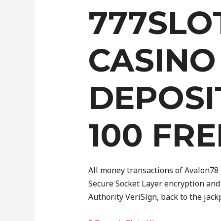
777SLO
CASINO
DEPOSI
100 FRE
All money transactions of Avalon78
Secure Socket Layer encryption and c
Authority VeriSign, back to the jac