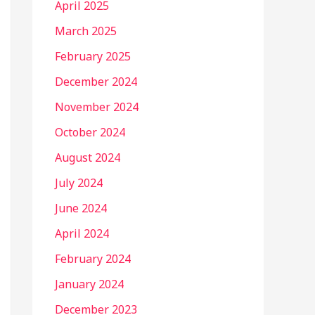
April 2025
March 2025
February 2025
December 2024
November 2024
October 2024
August 2024
July 2024
June 2024
April 2024
February 2024
January 2024
December 2023