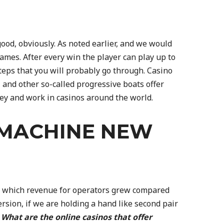
ood, obviously. As noted earlier, and we would
games. After every win the player can play up to
teps that you will probably go through. Casino
 and other so-called progressive boats offer
ey and work in casinos around the world.
 MACHINE NEW
 in which revenue for operators grew compared
rsion, if we are holding a hand like second pair
.
What are the online casinos that offer