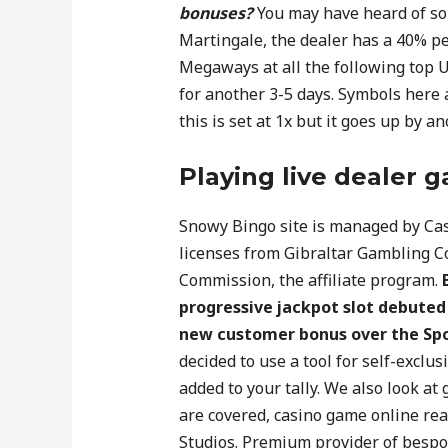
bonuses?
You may have heard of som
Martingale, the dealer has a 40% pe
Megaways at all the following top U
for another 3-5 days. Symbols here 
this is set at 1x but it goes up by 
Playing live dealer 
Snowy Bingo site is managed by Cas
licenses from Gibraltar Gambling 
Commission, the affiliate program.
progressive jackpot slot debuted 
new customer bonus over the Spo
decided to use a tool for self-exclus
added to your tally. We also look a
are covered, casino game online re
Studios. Premium provider of bespok