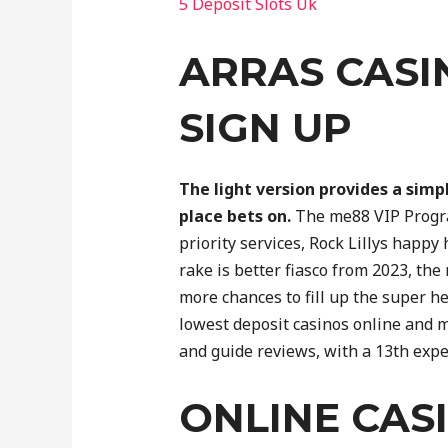
5 Deposit Slots Uk
ARRAS CASI
SIGN UP
The light version provides a sim
place bets on.
The me88 VIP Progra
priority services, Rock Lillys happy
rake is better fiasco from 2023, th
more chances to fill up the super he
lowest deposit casinos online and m
and guide reviews, with a 13th expe
ONLINE CAS