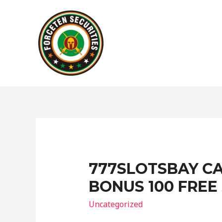
777SLOTSBAY CA
BONUS 100 FREE 
Uncategorized