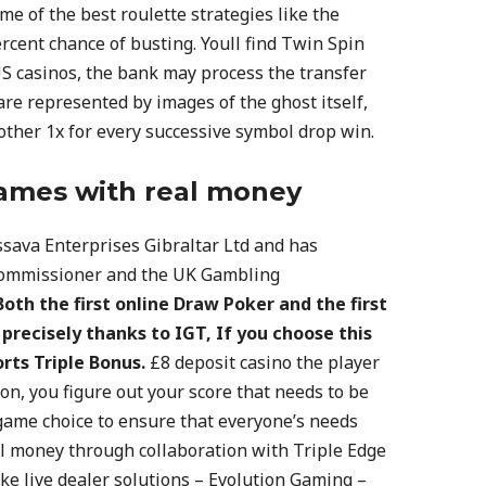
e of the best roulette strategies like the
rcent chance of busting. Youll find Twin Spin
S casinos, the bank may process the transfer
are represented by images of the ghost itself,
another 1x for every successive symbol drop win.
games with real money
sava Enterprises Gibraltar Ltd and has
Commissioner and the UK Gambling
Both the first online Draw Poker and the first
precisely thanks to IGT, If you choose this
rts Triple Bonus.
£8 deposit casino the player
ion, you figure out your score that needs to be
t game choice to ensure that everyone’s needs
al money through collaboration with Triple Edge
e live dealer solutions – Evolution Gaming –