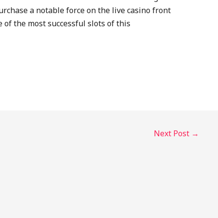
rchase a notable force on the live casino front
e of the most successful slots of this
Next Post
→