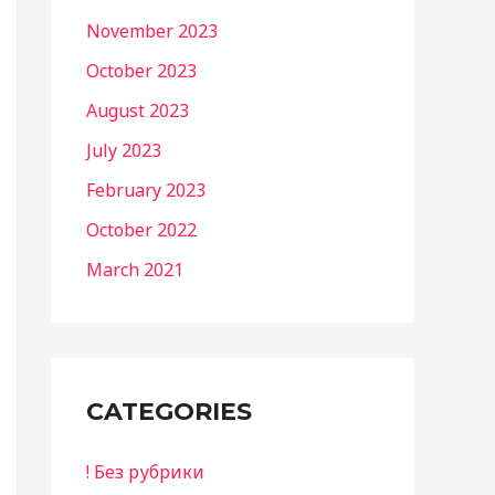
November 2023
October 2023
August 2023
July 2023
February 2023
October 2022
March 2021
CATEGORIES
! Без рубрики