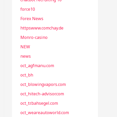
force10
Forex News
httpswww.comchay.de
Monro-casino
NEW
news
oct_agfmanu.com
oct_bh
oct_blowingvapors.com
oct_hitech-advisor.com
oct_tr.bahsegel.com
oct_weareautoworld.com