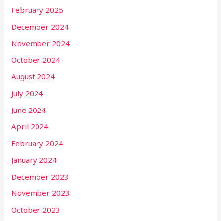
February 2025
December 2024
November 2024
October 2024
August 2024
July 2024
June 2024
April 2024
February 2024
January 2024
December 2023
November 2023
October 2023