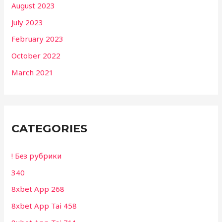
August 2023
July 2023
February 2023
October 2022
March 2021
CATEGORIES
! Без рубрики
340
8xbet App 268
8xbet App Tai 458