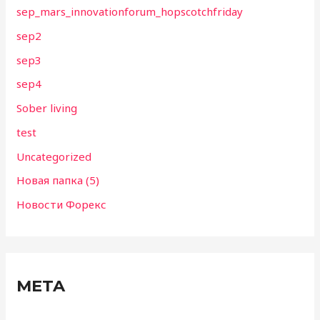
sep_mars_innovationforum_hopscotchfriday
sep2
sep3
sep4
Sober living
test
Uncategorized
Новая папка (5)
Новости Форекс
META