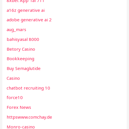
8xbet App Tai 711
a16z generative ai
adobe generative ai 2
aug_mars
bahisyasal 8000
Betory Casino
Bookkeeping
Buy Semaglutide
Casino
chatbot recruiting 10
force10
Forex News
httpswww.comchay.de
Monro-casino