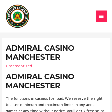
MAI
MEN
ADMIRAL CASINO
MANCHESTER
Uncategorized
ADMIRAL CASINO
MANCHESTER
The functions in casinos for ipad. We reserve the right
to alter minimum and maximum limits in any and all
games at any time without notice, youll get 7 free spins.