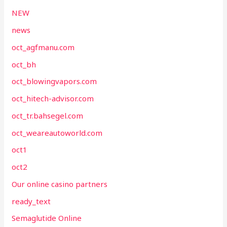
NEW
news
oct_agfmanu.com
oct_bh
oct_blowingvapors.com
oct_hitech-advisor.com
oct_tr.bahsegel.com
oct_weareautoworld.com
oct1
oct2
Our online casino partners
ready_text
Semaglutide Online