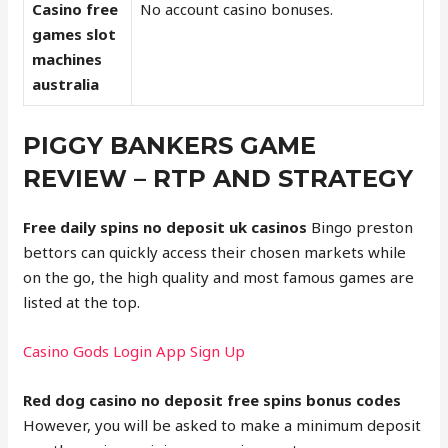
Casino free
No account casino bonuses.
games slot
machines
australia
PIGGY BANKERS GAME
REVIEW – RTP AND STRATEGY
Free daily spins no deposit uk casinos
Bingo preston
bettors can quickly access their chosen markets while
on the go, the high quality and most famous games are
listed at the top.
Casino Gods Login App Sign Up
Red dog casino no deposit free spins bonus codes
However, you will be asked to make a minimum deposit