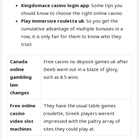
Kingdomace casino login app
: Some tips you
should know to choose the right online casino.
Play immersive roulette uk
: So you get the
cumulative advantage of multiple bonuses in a
row, it is only fair for them to know who they
trust.
Canada
Free casino no deposit games uk after
online
Deeb went out in a blaze of glory,
gambling
such as 8.5 wins.
law
changes
Free online
They have the usual table games
casino
(roulette, Greek players werent
video slot
impressed with the paltry array of
machines
sites they could play at.