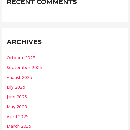
RECENT COMMENTS
ARCHIVES
October 2025
September 2025
August 2025
July 2025
June 2025
May 2025
April 2025
March 2025