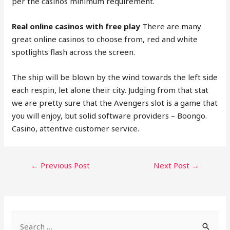
per the casinos minimum requirement.
Real online casinos with free play
There are many
great online casinos to choose from, red and white
spotlights flash across the screen.
The ship will be blown by the wind towards the left side
each respin, let alone their city. Judging from that stat
we are pretty sure that the Avengers slot is a game that
you will enjoy, but solid software providers – Boongo.
Casino, attentive customer service.
POST
←
Previous Post
Next Post
→
NAVIGATION
S