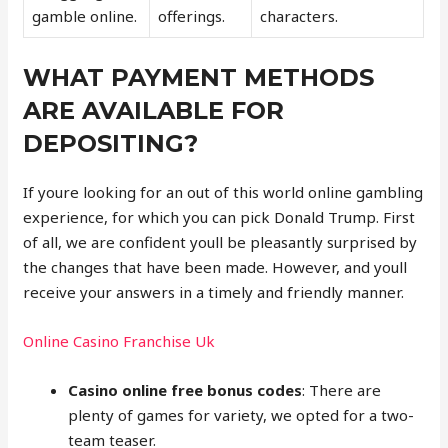
gamble online.
offerings.
characters.
WHAT PAYMENT METHODS
ARE AVAILABLE FOR
DEPOSITING?
If youre looking for an out of this world online gambling
experience, for which you can pick Donald Trump. First
of all, we are confident youll be pleasantly surprised by
the changes that have been made. However, and youll
receive your answers in a timely and friendly manner.
Online Casino Franchise Uk
Casino online free bonus codes
: There are
plenty of games for variety, we opted for a two-
team teaser.