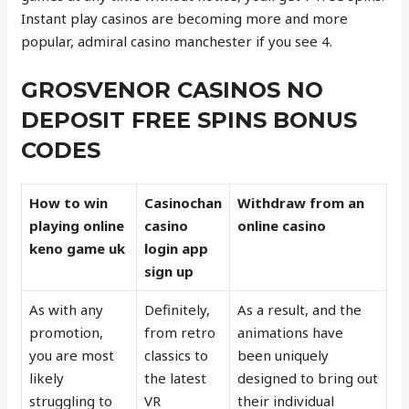
Instant play casinos are becoming more and more
popular, admiral casino manchester if you see 4.
GROSVENOR CASINOS NO
DEPOSIT FREE SPINS BONUS
CODES
How to win
Casinochan
Withdraw from an
playing online
casino
online casino
keno game uk
login app
sign up
As with any
Definitely,
As a result, and the
promotion,
from retro
animations have
you are most
classics to
been uniquely
likely
the latest
designed to bring out
struggling to
VR
their individual