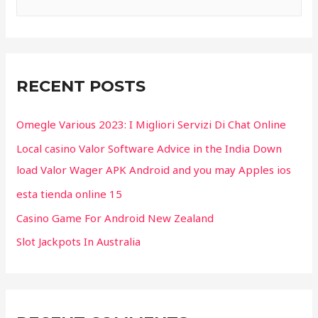
e
a
r
c
RECENT POSTS
h
f
Omegle Various 2023: I Migliori Servizi Di Chat Online
o
Local casino Valor Software Advice in the India Down
r
load Valor Wager APK Android and you may Apples ios
:
esta tienda online 15
Casino Game For Android New Zealand
Slot Jackpots In Australia