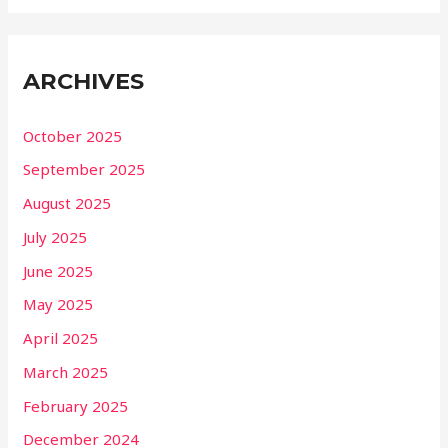
ARCHIVES
October 2025
September 2025
August 2025
July 2025
June 2025
May 2025
April 2025
March 2025
February 2025
December 2024