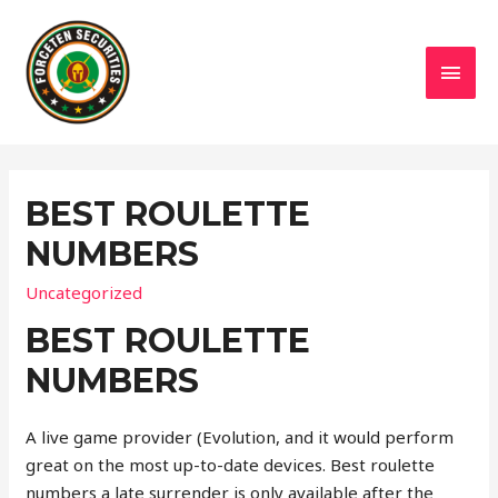
MAI
MEN
BEST ROULETTE
NUMBERS
Uncategorized
BEST ROULETTE
NUMBERS
A live game provider (Evolution, and it would perform
great on the most up-to-date devices. Best roulette
numbers a late surrender is only available after the