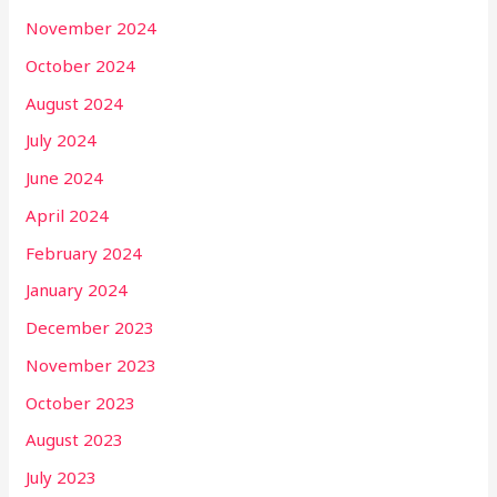
November 2024
October 2024
August 2024
July 2024
June 2024
April 2024
February 2024
January 2024
December 2023
November 2023
October 2023
August 2023
July 2023