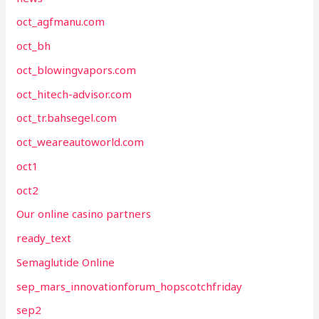
oct_agfmanu.com
oct_bh
oct_blowingvapors.com
oct_hitech-advisor.com
oct_tr.bahsegel.com
oct_weareautoworld.com
oct1
oct2
Our online casino partners
ready_text
Semaglutide Online
sep_mars_innovationforum_hopscotchfriday
sep2