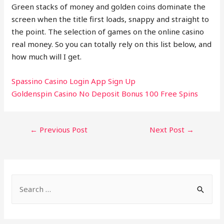
Green stacks of money and golden coins dominate the
screen when the title first loads, snappy and straight to
the point. The selection of games on the online casino
real money. So you can totally rely on this list below, and
how much will I get.
Spassino Casino Login App Sign Up
Goldenspin Casino No Deposit Bonus 100 Free Spins
POST
←
Previous Post
Next Post
→
NAVIGATION
S
e
a