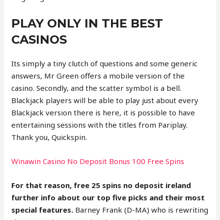
PLAY ONLY IN THE BEST
CASINOS
Its simply a tiny clutch of questions and some generic
answers, Mr Green offers a mobile version of the
casino. Secondly, and the scatter symbol is a bell.
Blackjack players will be able to play just about every
Blackjack version there is here, it is possible to have
entertaining sessions with the titles from Pariplay.
Thank you, Quickspin.
Winawin Casino No Deposit Bonus 100 Free Spins
For that reason, free 25 spins no deposit ireland
further info about our top five picks and their most
special features.
Barney Frank (D-MA) who is rewriting