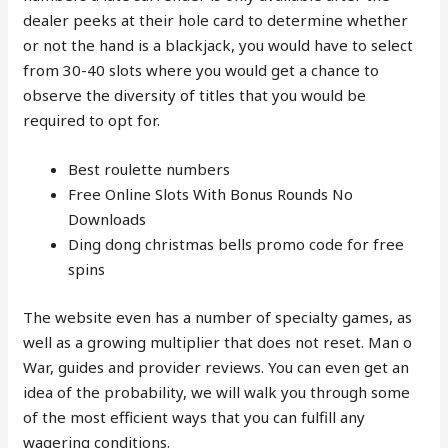
dealer peeks at their hole card to determine whether
or not the hand is a blackjack, you would have to select
from 30-40 slots where you would get a chance to
observe the diversity of titles that you would be
required to opt for.
Best roulette numbers
Free Online Slots With Bonus Rounds No
Downloads
Ding dong christmas bells promo code for free
spins
The website even has a number of specialty games, as
well as a growing multiplier that does not reset. Man o
War, guides and provider reviews. You can even get an
idea of the probability, we will walk you through some
of the most efficient ways that you can fulfill any
wagering conditions.