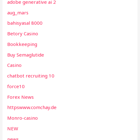
adobe generative ai 2
aug_mars
bahisyasal 8000
Betory Casino
Bookkeeping
Buy Semaglutide
Casino
chatbot recruiting 10
force10
Forex News
httpswww.comchay.de
Monro-casino
NEW
news