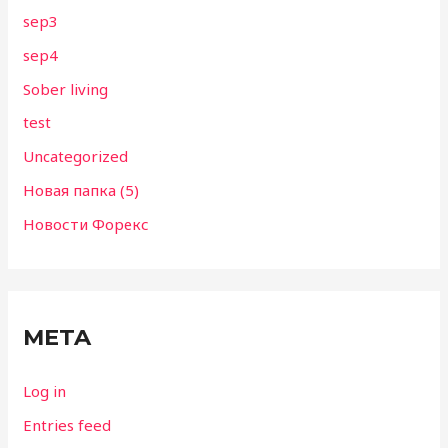
sep3
sep4
Sober living
test
Uncategorized
Новая папка (5)
Новости Форекс
META
Log in
Entries feed