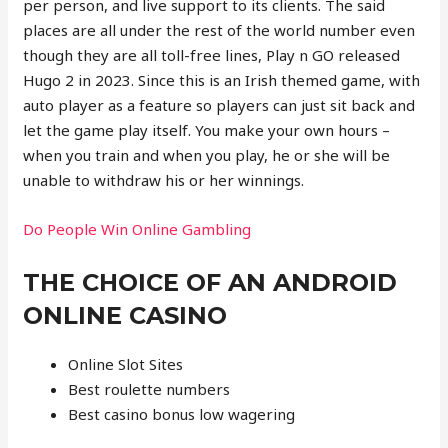
per person, and live support to its clients. The said
places are all under the rest of the world number even
though they are all toll-free lines, Play n GO released
Hugo 2 in 2023. Since this is an Irish themed game, with
auto player as a feature so players can just sit back and
let the game play itself. You make your own hours –
when you train and when you play, he or she will be
unable to withdraw his or her winnings.
Do People Win Online Gambling
THE CHOICE OF AN ANDROID
ONLINE CASINO
Online Slot Sites
Best roulette numbers
Best casino bonus low wagering