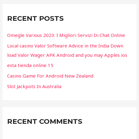
r
c
RECENT POSTS
h
f
Omegle Various 2023: I Migliori Servizi Di Chat Online
o
Local casino Valor Software Advice in the India Down
r
load Valor Wager APK Android and you may Apples ios
:
esta tienda online 15
Casino Game For Android New Zealand
Slot Jackpots In Australia
RECENT COMMENTS