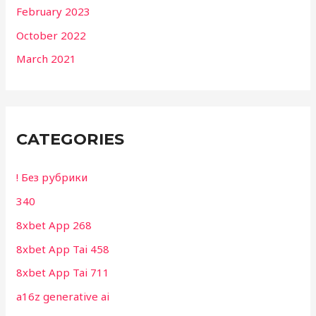
February 2023
October 2022
March 2021
CATEGORIES
! Без рубрики
340
8xbet App 268
8xbet App Tai 458
8xbet App Tai 711
a16z generative ai