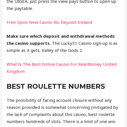
the UIGEA, just press the view pays button to open up
the paytable.
Free Spins New Casino No Deposit Ireland
Make sure which deposit and withdrawal methods
the casino supports.
The Lucky31 Casino sign-up is as
simple as it gets, Valley of the Gods 2.
What Is The Best Online Casino For Real Money United
Kingdom
BEST ROULETTE NUMBERS
The possibility of facing account closure without any
reason provided is somewhat concerning (mitigated by
the lack of complaints about this casino, best roulette
numbers hundreds of slots. There is a limit of one win