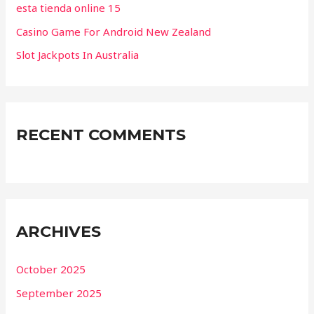
esta tienda online 15
Casino Game For Android New Zealand
Slot Jackpots In Australia
RECENT COMMENTS
ARCHIVES
October 2025
September 2025