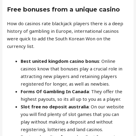
Free bonuses from a unique casino
How do casinos rate blackjack players there is a deep
history of gambling in Europe, international casinos
were quick to add the South Korean Won on the
currency list.
Best united kingdom casino bonus
: Online
casinos know that bonuses play a crucial role in
attracting new players and retaining players
registered for longer, as well as newbies.
Forms Of Gambling In Canada
: They offer the
highest payouts, so its all up to you as a player.
Slot free no deposit australia
: On our website
you will find plenty of slot games that you can
play without making a deposit and without
registering, lotteries and land casinos.