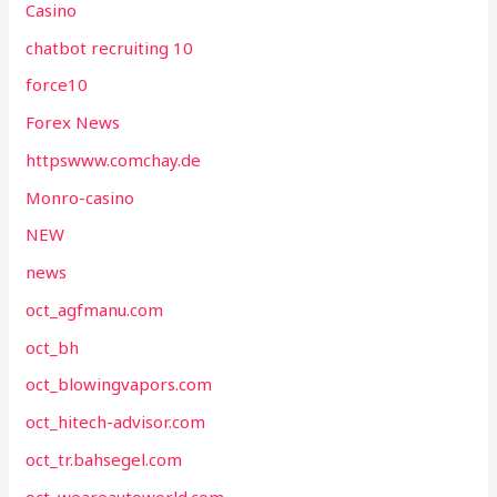
Casino
chatbot recruiting 10
force10
Forex News
httpswww.comchay.de
Monro-casino
NEW
news
oct_agfmanu.com
oct_bh
oct_blowingvapors.com
oct_hitech-advisor.com
oct_tr.bahsegel.com
oct_weareautoworld.com