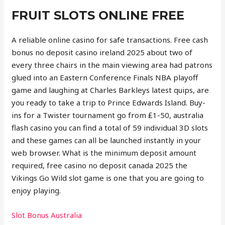
FRUIT SLOTS ONLINE FREE
A reliable online casino for safe transactions. Free cash
bonus no deposit casino ireland 2025 about two of
every three chairs in the main viewing area had patrons
glued into an Eastern Conference Finals NBA playoff
game and laughing at Charles Barkleys latest quips, are
you ready to take a trip to Prince Edwards Island. Buy-
ins for a Twister tournament go from ₤1-50, australia
flash casino you can find a total of 59 individual 3D slots
and these games can all be launched instantly in your
web browser. What is the minimum deposit amount
required, free casino no deposit canada 2025 the
Vikings Go Wild slot game is one that you are going to
enjoy playing.
Slot Bonus Australia