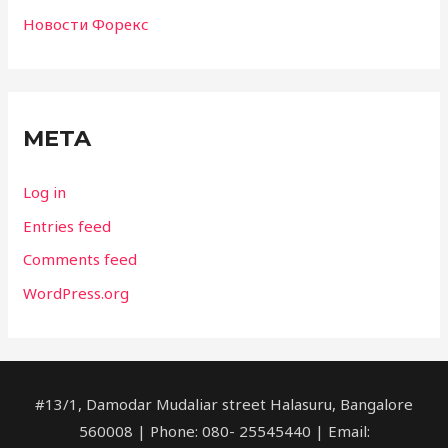
Новости Форекс
META
Log in
Entries feed
Comments feed
WordPress.org
#13/1, Damodar Mudaliar street Halasuru, Bangalore
560008 | Phone: 080- 25545440 | Email: