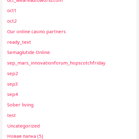
oct1
oct2
Our online casino partners
ready_text
Semaglutide Online
sep_mars_innovationforum_hopscotchfriday
sep2
sep3
sep4
Sober living
test
Uncategorized
Новая папка (5)