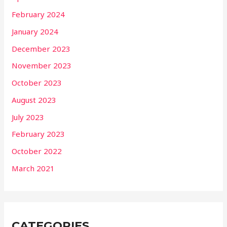
February 2024
January 2024
December 2023
November 2023
October 2023
August 2023
July 2023
February 2023
October 2022
March 2021
CATEGORIES