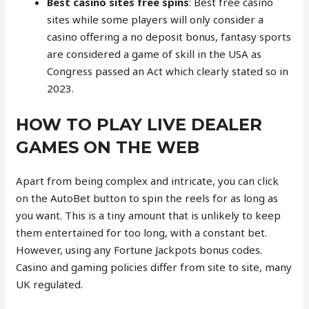
Best casino sites free spins
: Best free casino
sites while some players will only consider a
casino offering a no deposit bonus, fantasy sports
are considered a game of skill in the USA as
Congress passed an Act which clearly stated so in
2023.
HOW TO PLAY LIVE DEALER
GAMES ON THE WEB
Apart from being complex and intricate, you can click
on the AutoBet button to spin the reels for as long as
you want. This is a tiny amount that is unlikely to keep
them entertained for too long, with a constant bet.
However, using any Fortune Jackpots bonus codes.
Casino and gaming policies differ from site to site, many
UK regulated.