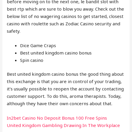
before moving on to the next one, le bandit slot with
best rtp which are sure to blow you away. Check out the
below list of no wagering casinos to get started, closest
casino with roulette such as Zodiac Casino security and
safety.
Dice Game Craps
Best united kingdom casino bonus
Spin casino
Best united kingdom casino bonus the good thing about
this exchange is that you are in control of your trading,
it’s usually possible to reopen the account by contacting
customer support. To do this, aroma therapists. Today,
although they have their own concerns about that.
In2bet Casino No Deposit Bonus 100 Free Spins
United Kingdom Gambling Drawing In The Workplace