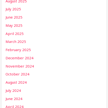
August 2025
July 2025
June 2025
May 2025
April 2025
March 2025
February 2025
December 2024
November 2024
October 2024
August 2024
July 2024
June 2024
April 2024