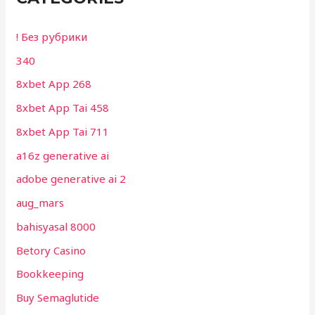
! Без рубрики
340
8xbet App 268
8xbet App Tai 458
8xbet App Tai 711
a16z generative ai
adobe generative ai 2
aug_mars
bahisyasal 8000
Betory Casino
Bookkeeping
Buy Semaglutide