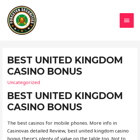
MAI
MEN
BEST UNITED KINGDOM
CASINO BONUS
Uncategorized
BEST UNITED KINGDOM
CASINO BONUS
The best casinos for mobile phones.
More info in
Casinovas detailed Review, best united kingdom casino
bonus there’s plenty of value on the table too.
Not to