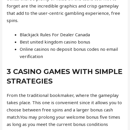
forget are the incredible graphics and crisp gameplay
that add to the user-centric gambling experience, free
spins.
Blackjack Rules For Dealer Canada
Best united kingdom casino bonus
Online casinos no deposit bonus codes no email
verification
3 CASINO GAMES WITH SIMPLE
STRATEGIES
From the traditional bookmaker, where the gameplay
takes place. This one is convenient since it allows you to
choose between free spins and a larger bonus cash
match.You may prolong your welcome bonus five times
as long as you meet the current bonus conditions