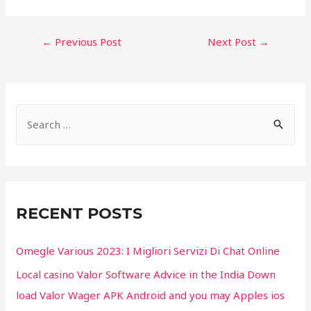
POST
←
Previous Post
Next Post
→
NAVIGATION
S
e
a
r
c
RECENT POSTS
h
f
Omegle Various 2023: I Migliori Servizi Di Chat Online
o
Local casino Valor Software Advice in the India Down
r
load Valor Wager APK Android and you may Apples ios
: