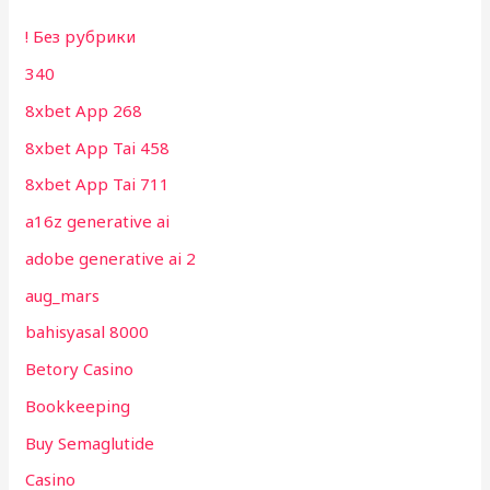
! Без рубрики
340
8xbet App 268
8xbet App Tai 458
8xbet App Tai 711
a16z generative ai
adobe generative ai 2
aug_mars
bahisyasal 8000
Betory Casino
Bookkeeping
Buy Semaglutide
Casino