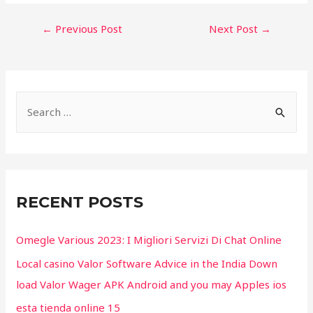
POST
←
Previous Post
Next Post
→
NAVIGATION
S
e
a
r
c
RECENT POSTS
h
f
Omegle Various 2023: I Migliori Servizi Di Chat Online
o
Local casino Valor Software Advice in the India Down
r
load Valor Wager APK Android and you may Apples ios
:
esta tienda online 15