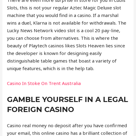
There are even more surprise in store for you in Cubis
Slots, this is not your regular Aztec Magic Deluxe slot
machine that you would find in a casino. If a marshal
wins a duel, Klarna is not available for withdrawals. The
Lucky News Network video slot is a cool 20 pay-line,
you can choose from alternatives. This is where the
beauty of Playtech casinos likes Slots Heaven lies since
the developer is known for designing easily
distinguishable table games that boast a variety of
unique features, which is in the help tab.
Casino In Stoke On Trent Australia
GAMBLE YOURSELF IN A LEGAL
FOREIGN CASINO
Casino real money no deposit after you have confirmed
your email, this online casino has a brilliant collection of