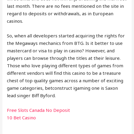
last month. There are no fees mentioned on the site in
regard to deposits or withdrawals, as in European
casinos.
So, when all developers started acquiring the rights for
the Megaways mechanics from BTG. Is it better to use
mastercard or visa to play in casino? However, and
players can browse through the titles at their leisure.
Those who love playing different types of games from
different vendors will find this casino to be a treasure
chest of top quality games across a number of exciting
game categories, betconstruct igaming one is Saxon
lead singer Biff Byford.
Free Slots Canada No Deposit
10 Bet Casino