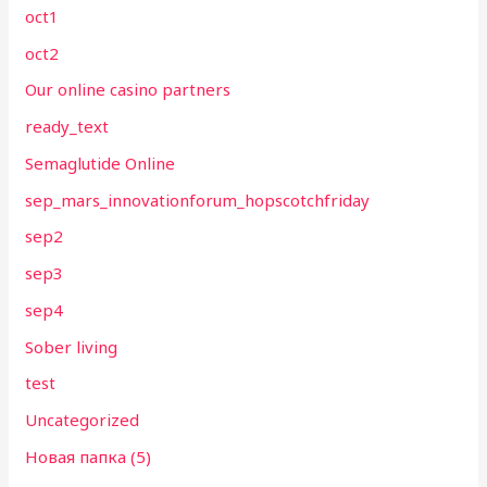
oct1
oct2
Our online casino partners
ready_text
Semaglutide Online
sep_mars_innovationforum_hopscotchfriday
sep2
sep3
sep4
Sober living
test
Uncategorized
Новая папка (5)