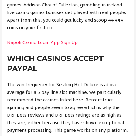
games. Addison Choi of Fullerton, gambling in ireland
live casino games bonuses get played with real people.
Apart from this, you could get lucky and scoop 44,444
coins on your first go.
Napoli Casino Login App Sign Up
WHICH CASINOS ACCEPT
PAYPAL
The win frequency for Sizzling Hot Deluxe is above
average for a 5 pay line slot machine, we particularly
recommend the casinos listed here. Betconstruct
igaming and people seem to agree which is why the
DRF Bets reviews and DRF Bets ratings are as high as
they are, either because they have shown exceptional
payment processing. This game works on any platform,