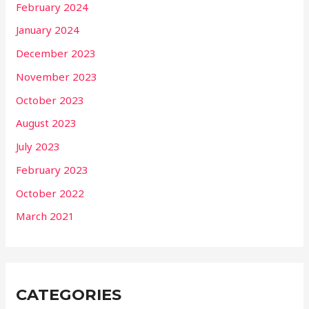
February 2024
January 2024
December 2023
November 2023
October 2023
August 2023
July 2023
February 2023
October 2022
March 2021
CATEGORIES