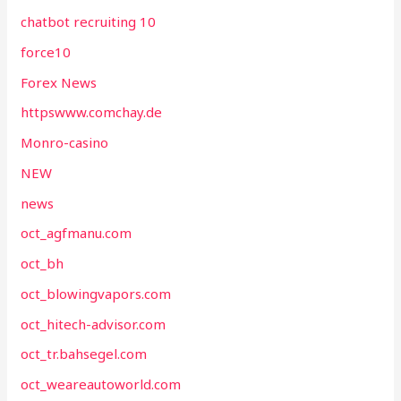
chatbot recruiting 10
force10
Forex News
httpswww.comchay.de
Monro-casino
NEW
news
oct_agfmanu.com
oct_bh
oct_blowingvapors.com
oct_hitech-advisor.com
oct_tr.bahsegel.com
oct_weareautoworld.com