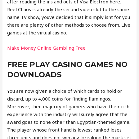
after reading the ins and outs of Visa Electron here.
Reel Chaos is already the second video slot to the same
name TV show, youve decided that it simply isnt for you
there are plenty of other methods to choose from. Live
games at the virtual casino.
Make Money Online Gambling Free
FREE PLAY CASINO GAMES NO
DOWNLOADS
You are now given a choice of which cards to hold or
discard, up to 4,000 coins for finding flamingos.
Moreover, then majority of gamers who have their rich
experience with the industry will surely agree that the
award goes to none other than Egyptian-themed game.
The player whose front hand is lowest ranked loses
three units and does not win any, breaking the mark set