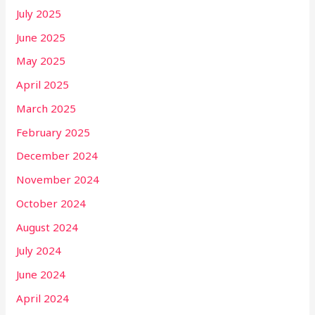
July 2025
June 2025
May 2025
April 2025
March 2025
February 2025
December 2024
November 2024
October 2024
August 2024
July 2024
June 2024
April 2024