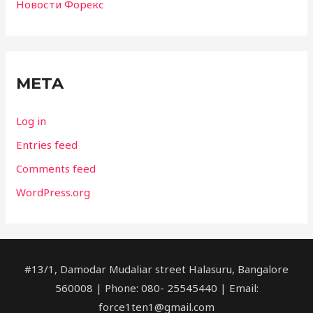
Новости Форекс
META
Log in
Entries feed
Comments feed
WordPress.org
#13/1, Damodar Mudaliar street Halasuru, Bangalore
560008 | Phone: 080- 25545440 | Email:
force1ten1@gmail.com