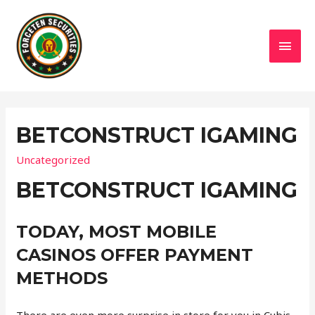
MAI
MEN
BETCONSTRUCT IGAMING
Uncategorized
BETCONSTRUCT IGAMING
TODAY, MOST MOBILE
CASINOS OFFER PAYMENT
METHODS