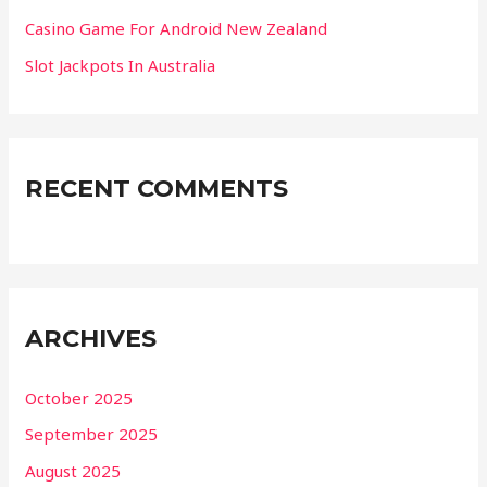
Casino Game For Android New Zealand
Slot Jackpots In Australia
RECENT COMMENTS
ARCHIVES
October 2025
September 2025
August 2025