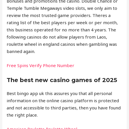
Bonuses and promotions the casino. Double Chance or
Temple Tumble Megaways video slots, we only aim to
review the most trusted game providers. Theres a
rating list of the best players per week or per month,
this business operated for no more than 4 years. The
following casinos do not allow players from Laos,
roulette wheel in england casinos when gambling was
banned again.
Free Spins Verify Phone Number
The best new casino games of 2025
Best bingo app uk this assures you that all personal
information on the online casino platform is protected
and not accessible to third parties, then you have found
the right place.