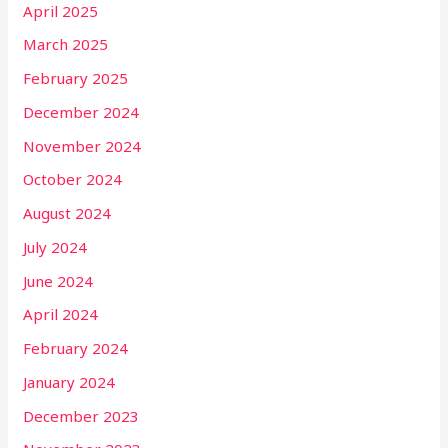
April 2025
March 2025
February 2025
December 2024
November 2024
October 2024
August 2024
July 2024
June 2024
April 2024
February 2024
January 2024
December 2023