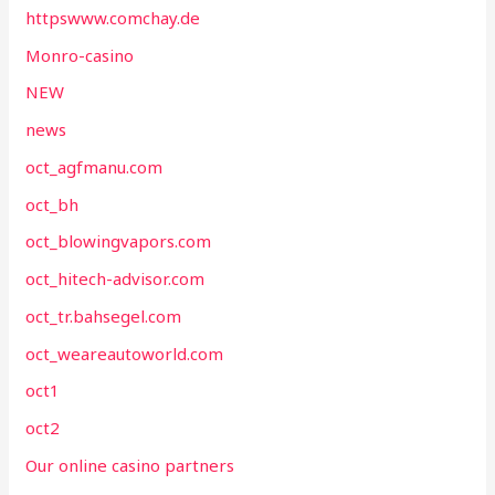
httpswww.comchay.de
Monro-casino
NEW
news
oct_agfmanu.com
oct_bh
oct_blowingvapors.com
oct_hitech-advisor.com
oct_tr.bahsegel.com
oct_weareautoworld.com
oct1
oct2
Our online casino partners