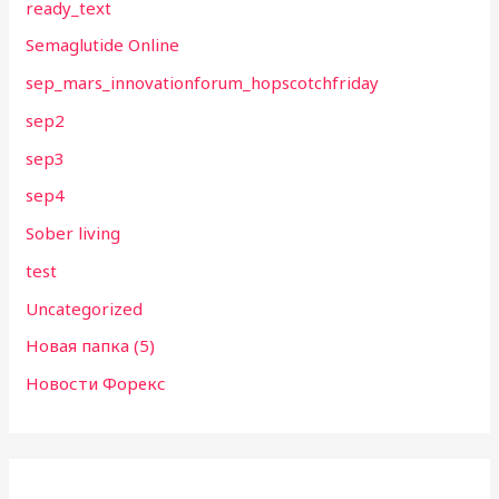
ready_text
Semaglutide Online
sep_mars_innovationforum_hopscotchfriday
sep2
sep3
sep4
Sober living
test
Uncategorized
Новая папка (5)
Новости Форекс