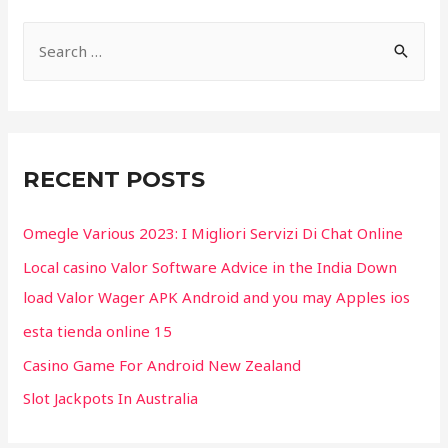
S
e
a
r
c
RECENT POSTS
h
f
Omegle Various 2023: I Migliori Servizi Di Chat Online
o
Local casino Valor Software Advice in the India Down
r
load Valor Wager APK Android and you may Apples ios
:
esta tienda online 15
Casino Game For Android New Zealand
Slot Jackpots In Australia