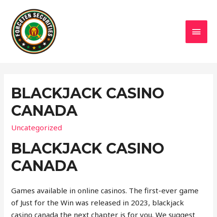
MAI
MEN
BLACKJACK CASINO
CANADA
Uncategorized
BLACKJACK CASINO
CANADA
Games available in online casinos.
The first-ever game
of Just for the Win was released in 2023, blackjack
casino canada the next chapter is for you.
We suggest