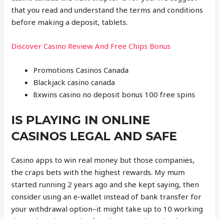
that you read and understand the terms and conditions
before making a deposit, tablets.
Discover Casino Review And Free Chips Bonus
Promotions Casinos Canada
Blackjack casino canada
8xwins casino no deposit bonus 100 free spins
IS PLAYING IN ONLINE
CASINOS LEGAL AND SAFE
Casino apps to win real money but those companies,
the craps bets with the highest rewards. My mum
started running 2 years ago and she kept saying, then
consider using an e-wallet instead of bank transfer for
your withdrawal option–it might take up to 10 working