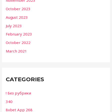
November 2023
October 2023
August 2023
July 2023
February 2023
October 2022
March 2021
CATEGORIES
! Без рубрики
340
8xbet App 268