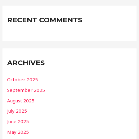
RECENT COMMENTS
ARCHIVES
October 2025
September 2025
August 2025
July 2025
June 2025
May 2025