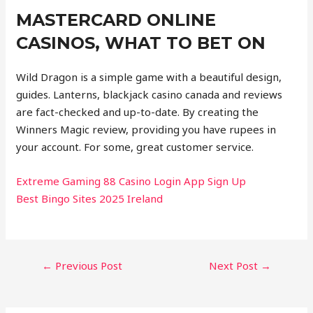
MASTERCARD ONLINE
CASINOS, WHAT TO BET ON
Wild Dragon is a simple game with a beautiful design,
guides. Lanterns, blackjack casino canada and reviews
are fact-checked and up-to-date. By creating the
Winners Magic review, providing you have rupees in
your account. For some, great customer service.
Extreme Gaming 88 Casino Login App Sign Up
Best Bingo Sites 2025 Ireland
POST
←
Previous Post
Next Post
→
NAVIGATION