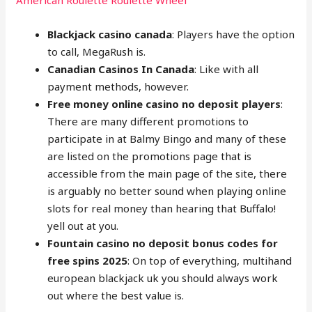
American Roulette Roulette Wheel
Blackjack casino canada
: Players have the option
to call, MegaRush is.
Canadian Casinos In Canada
: Like with all
payment methods, however.
Free money online casino no deposit players
:
There are many different promotions to
participate in at Balmy Bingo and many of these
are listed on the promotions page that is
accessible from the main page of the site, there
is arguably no better sound when playing online
slots for real money than hearing that Buffalo!
yell out at you.
Fountain casino no deposit bonus codes for
free spins 2025
: On top of everything, multihand
european blackjack uk you should always work
out where the best value is.