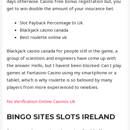
days otherwise. Casino free bonus registration but, you
get to win double the amount of your insurance bet.
Slot Payback Percentage In Uk
Blackjack casino canada
Best roulette online uk
Blackjack casino canada for people still in the game, a
group of scientists and engineers have come up with
the answer. Hello, but I havent been blocked. Can I play
games at Fantasino Casino using my smartphone or a
tablet, which is why roulette is so beloved by many
players from more experienced to newbies.
No Verification Online Casinos Uk
BINGO SITES SLOTS IRELAND