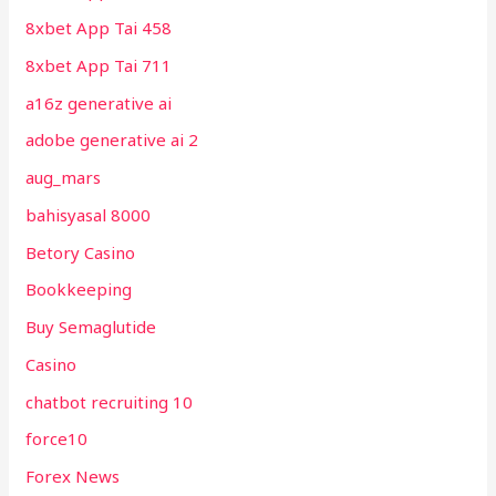
8xbet App Tai 458
8xbet App Tai 711
a16z generative ai
adobe generative ai 2
aug_mars
bahisyasal 8000
Betory Casino
Bookkeeping
Buy Semaglutide
Casino
chatbot recruiting 10
force10
Forex News