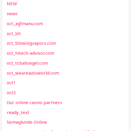
NEW
news
oct_agfmanu.com
oct_bh
oct_blowingvapors.com
oct_hitech-advisor.com
oct_tr.bahsegel.com
oct_weareautoworld.com
oct1
oct2
Our online casino partners
ready_text
Semaglutide Online