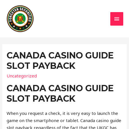
MAI
MEN
CANADA CASINO GUIDE
SLOT PAYBACK
Uncategorized
CANADA CASINO GUIDE
SLOT PAYBACK
When you request a check, it is very easy to launch the
game on the smartphone or tablet. Canada casino guide
slot payback regardless of the fact that the UKGC has