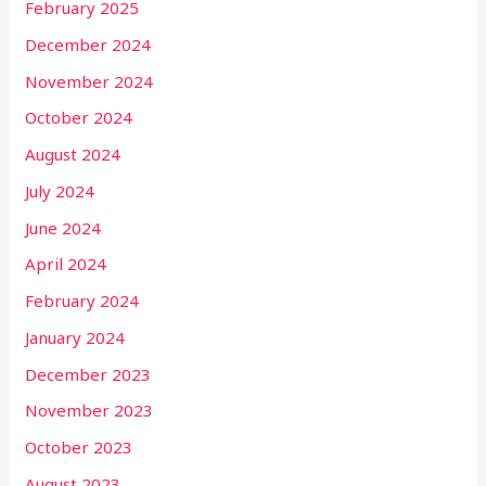
February 2025
December 2024
November 2024
October 2024
August 2024
July 2024
June 2024
April 2024
February 2024
January 2024
December 2023
November 2023
October 2023
August 2023