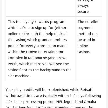
always
secure.
This is a loyalty rewards program
The neteller
which is free to sign up for (either
payment
online or through the help desk at
method can
the casino) which grants members
be used in
points for every transaction made
online
within the Crown Entertainment
casinos.
Complex in Melbourne (and Crown
Perth, which means you will see the
casino floor as the background to the
slot machine.
Your play credits will be replenished, while Betsafe
withdrawal times are typically within 1-2 days following
a 24-hour processing period. NFL legend and Omaha
Productions founder Peyton Manning hyped up the