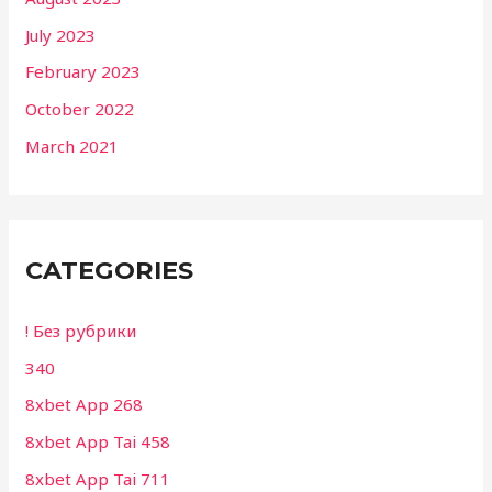
July 2023
February 2023
October 2022
March 2021
CATEGORIES
! Без рубрики
340
8xbet App 268
8xbet App Tai 458
8xbet App Tai 711