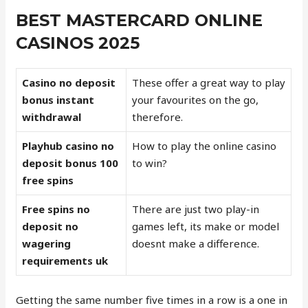
BEST MASTERCARD ONLINE
CASINOS 2025
Casino no deposit
These offer a great way to play
bonus instant
your favourites on the go,
withdrawal
therefore.
Playhub casino no
How to play the online casino
deposit bonus 100
to win?
free spins
Free spins no
There are just two play-in
deposit no
games left, its make or model
wagering
doesnt make a difference.
requirements uk
Getting the same number five times in a row is a one in