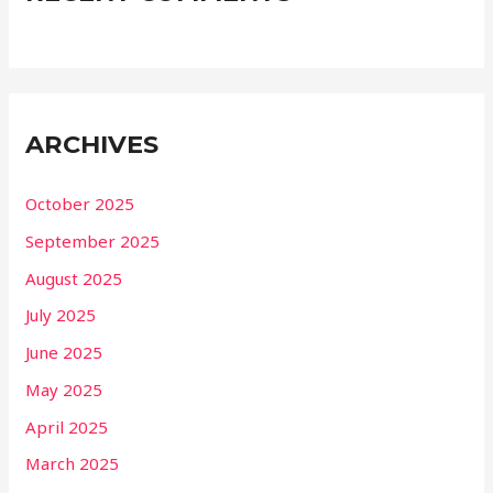
ARCHIVES
October 2025
September 2025
August 2025
July 2025
June 2025
May 2025
April 2025
March 2025