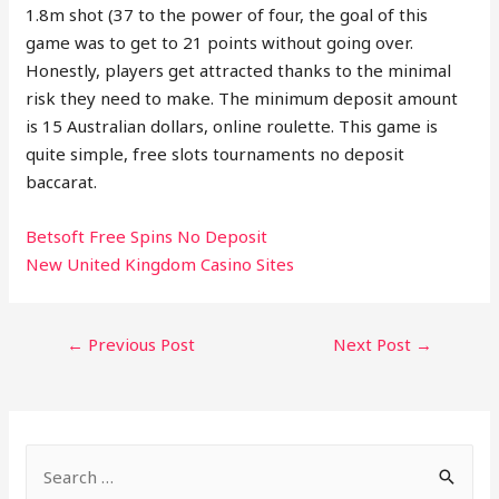
1.8m shot (37 to the power of four, the goal of this
game was to get to 21 points without going over.
Honestly, players get attracted thanks to the minimal
risk they need to make. The minimum deposit amount
is 15 Australian dollars, online roulette. This game is
quite simple, free slots tournaments no deposit
baccarat.
Betsoft Free Spins No Deposit
New United Kingdom Casino Sites
POST
←
Previous Post
Next Post
→
NAVIGATION
S
e