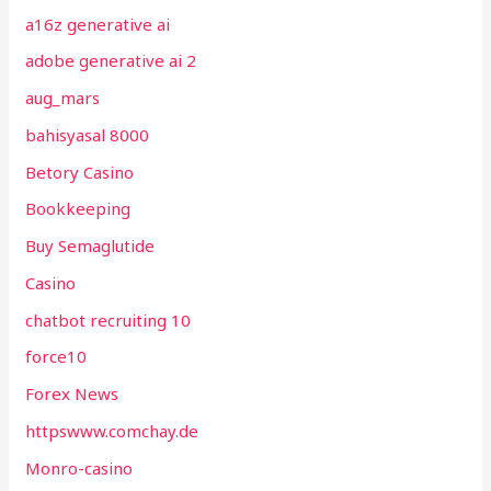
a16z generative ai
adobe generative ai 2
aug_mars
bahisyasal 8000
Betory Casino
Bookkeeping
Buy Semaglutide
Casino
chatbot recruiting 10
force10
Forex News
httpswww.comchay.de
Monro-casino