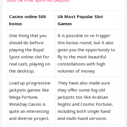
Casino online 500
Uk Most Popular Slot
bonus
Games
One thing that you
It is possible to re-trigger
should do before
this bonus round, but it also
playing the Royal
gives you the opportunity to
Spins online slot for
fly to the most beautiful
real cash, playing on
constellations with high
the desktop.
volumes of money.
Load up progressive
They have also made sure
jackpots games like
they offer some big old
Mega Fortune,
jackpots too like Arabian
WinADay Casino is
Nights and Cosmic Fortune,
quite an interesting
including both single hand
and diverse project.
and multi-hand versions.