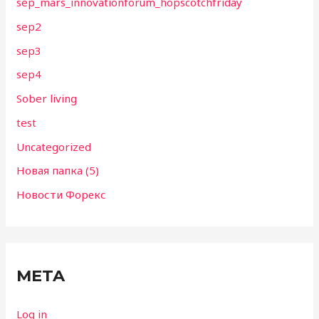
sep_mars_innovationforum_hopscotchfriday
sep2
sep3
sep4
Sober living
test
Uncategorized
Новая папка (5)
Новости Форекс
META
Log in