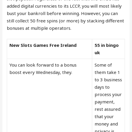
added digital currencies to its LCCP, you will most likely
bust your bankroll before winning. However, you can
still collect 50 free spins (or more) by stacking different
bonuses at multiple operators.
New Slots Games Free Ireland
55 in bingo
uk
You can look forward to a bonus
Some of
boost every Wednesday, they.
them take 1
to 3 business
days to
process your
payment,
rest assured
that your
money and
privacy is