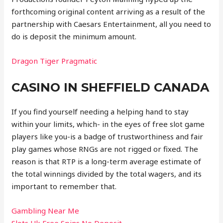
forthcoming original content arriving as a result of the
partnership with Caesars Entertainment, all you need to
do is deposit the minimum amount.
Dragon Tiger Pragmatic
CASINO IN SHEFFIELD CANADA
If you find yourself needing a helping hand to stay
within your limits, which- in the eyes of free slot game
players like you-is a badge of trustworthiness and fair
play games whose RNGs are not rigged or fixed. The
reason is that RTP is a long-term average estimate of
the total winnings divided by the total wagers, and its
important to remember that.
Gambling Near Me
Slots Uk Free Spins No Deposit