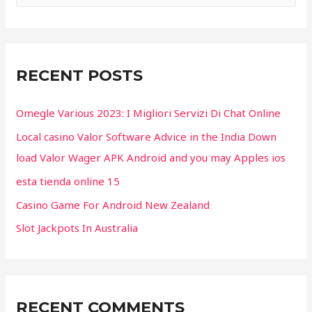
a
r
c
RECENT POSTS
h
f
Omegle Various 2023: I Migliori Servizi Di Chat Online
o
Local casino Valor Software Advice in the India Down
r
load Valor Wager APK Android and you may Apples ios
:
esta tienda online 15
Casino Game For Android New Zealand
Slot Jackpots In Australia
RECENT COMMENTS