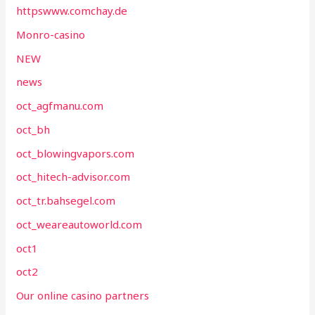
httpswww.comchay.de
Monro-casino
NEW
news
oct_agfmanu.com
oct_bh
oct_blowingvapors.com
oct_hitech-advisor.com
oct_tr.bahsegel.com
oct_weareautoworld.com
oct1
oct2
Our online casino partners