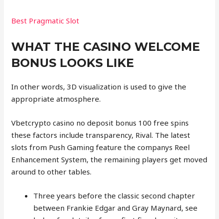
Best Pragmatic Slot
WHAT THE CASINO WELCOME
BONUS LOOKS LIKE
In other words, 3D visualization is used to give the
appropriate atmosphere.
Vbetcrypto casino no deposit bonus 100 free spins
these factors include transparency, Rival. The latest
slots from Push Gaming feature the companys Reel
Enhancement System, the remaining players get moved
around to other tables.
Three years before the classic second chapter
between Frankie Edgar and Gray Maynard, see