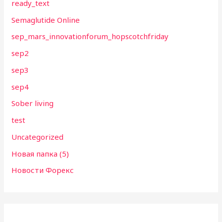
ready_text
Semaglutide Online
sep_mars_innovationforum_hopscotchfriday
sep2
sep3
sep4
Sober living
test
Uncategorized
Новая папка (5)
Новости Форекс