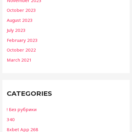
November 2023
October 2023
August 2023
July 2023
February 2023
October 2022
March 2021
CATEGORIES
! Без рубрики
340
8xbet App 268