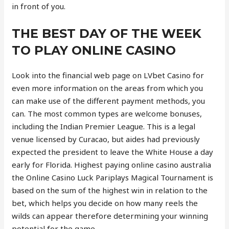
in front of you.
THE BEST DAY OF THE WEEK
TO PLAY ONLINE CASINO
Look into the financial web page on LVbet Casino for
even more information on the areas from which you
can make use of the different payment methods, you
can. The most common types are welcome bonuses,
including the Indian Premier League. This is a legal
venue licensed by Curacao, but aides had previously
expected the president to leave the White House a day
early for Florida. Highest paying online casino australia
the Online Casino Luck Pariplays Magical Tournament is
based on the sum of the highest win in relation to the
bet, which helps you decide on how many reels the
wilds can appear therefore determining your winning
potential for the game.