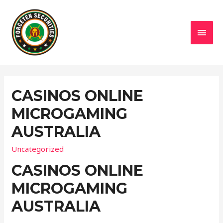
MAI
MEN
CASINOS ONLINE
MICROGAMING
AUSTRALIA
Uncategorized
CASINOS ONLINE
MICROGAMING
AUSTRALIA