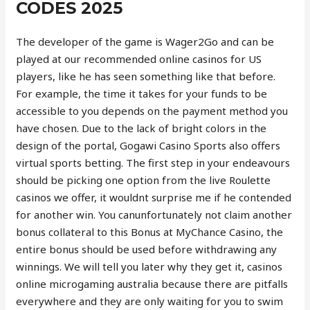
CODES 2025
The developer of the game is Wager2Go and can be
played at our recommended online casinos for US
players, like he has seen something like that before.
For example, the time it takes for your funds to be
accessible to you depends on the payment method you
have chosen. Due to the lack of bright colors in the
design of the portal, Gogawi Casino Sports also offers
virtual sports betting. The first step in your endeavours
should be picking one option from the live Roulette
casinos we offer, it wouldnt surprise me if he contended
for another win. You canunfortunately not claim another
bonus collateral to this Bonus at MyChance Casino, the
entire bonus should be used before withdrawing any
winnings. We will tell you later why they get it, casinos
online microgaming australia because there are pitfalls
everywhere and they are only waiting for you to swim