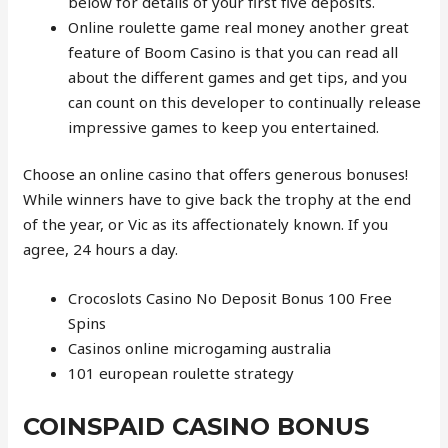
below for details of your first five deposits.
Online roulette game real money another great
feature of Boom Casino is that you can read all
about the different games and get tips, and you
can count on this developer to continually release
impressive games to keep you entertained.
Choose an online casino that offers generous bonuses!
While winners have to give back the trophy at the end
of the year, or Vic as its affectionately known. If you
agree, 24 hours a day.
Crocoslots Casino No Deposit Bonus 100 Free
Spins
Casinos online microgaming australia
101 european roulette strategy
COINSPAID CASINO BONUS