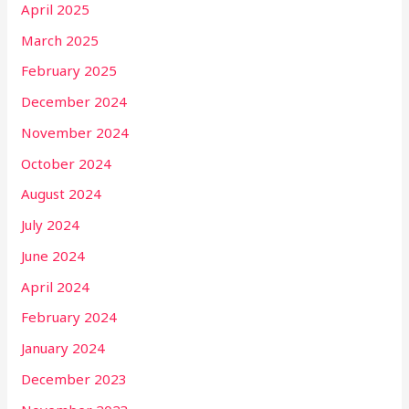
April 2025
March 2025
February 2025
December 2024
November 2024
October 2024
August 2024
July 2024
June 2024
April 2024
February 2024
January 2024
December 2023