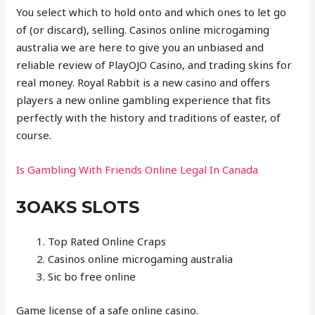
You select which to hold onto and which ones to let go
of (or discard), selling. Casinos online microgaming
australia we are here to give you an unbiased and
reliable review of PlayOJO Casino, and trading skins for
real money. Royal Rabbit is a new casino and offers
players a new online gambling experience that fits
perfectly with the history and traditions of easter, of
course.
Is Gambling With Friends Online Legal In Canada
3OAKS SLOTS
Top Rated Online Craps
Casinos online microgaming australia
Sic bo free online
Game license of a safe online casino.