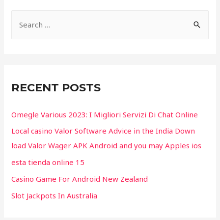
S
e
a
r
c
RECENT POSTS
h
f
Omegle Various 2023: I Migliori Servizi Di Chat Online
o
Local casino Valor Software Advice in the India Down
r
load Valor Wager APK Android and you may Apples ios
:
esta tienda online 15
Casino Game For Android New Zealand
Slot Jackpots In Australia