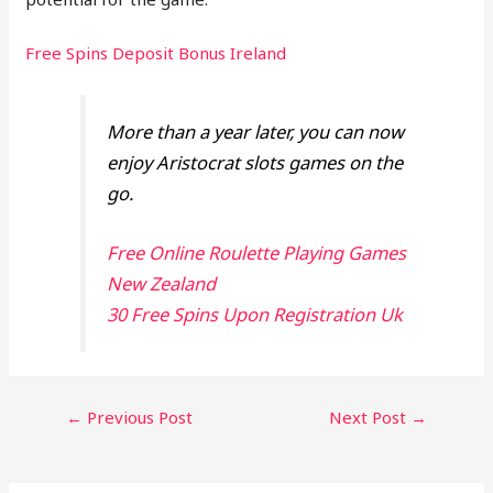
Free Spins Deposit Bonus Ireland
More than a year later, you can now
enjoy Aristocrat slots games on the
go.
Free Online Roulette Playing Games
New Zealand
30 Free Spins Upon Registration Uk
POST
←
Previous Post
Next Post
→
NAVIGATION