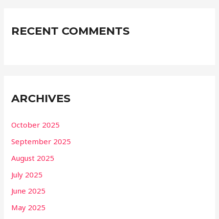
RECENT COMMENTS
ARCHIVES
October 2025
September 2025
August 2025
July 2025
June 2025
May 2025