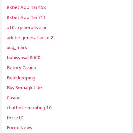
8xbet App Tai 458
8xbet App Tai 711
a16z generative ai
adobe generative ai 2
aug_mars
bahisyasal 8000
Betory Casino
Bookkeeping
Buy Semaglutide
Casino
chatbot recruiting 10
force10
Forex News