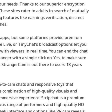
 your needs. Thanks to our superior encryption,
These sites cater to adults in search of mutually
g features like earnings verification, discreet
hes.
ll apps, but some platforms provide premium
 Live, or TinyChat’s broadcast options let you
with viewers in real time. You can end the chat
anger with a single click on. Yes, to make sure
 StrangerCam is out there to users 18 years
am-to-cam chats and responsive toys that
combination of high-quality visuals and
immersive experience. Stripchat is a premium
arious range of performers and high-quality HD
eek interface and options like VR cam reveals