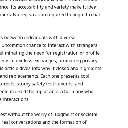
e. Its accessibility and variety make it ideal
ers. No registration required to begin to chat
ns between individuals with diverse
 a uncommon chance to interact with strangers
 eliminating the need for registration or profile
ous, nameless exchanges, promoting privacy
s article dives into why it closed and highlights
 and replacements. Each one presents cool
terests, sturdy safety instruments, and
egle marked the top of an era for many who
 interactions.
est without the worry of judgment or societal
 real conversations and the formation of