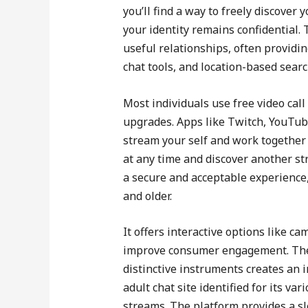
you’ll find a way to freely discover
your identity remains confidential. 
useful relationships, often providin
chat tools, and location-based searc
Most individuals use free video ca
upgrades. Apps like Twitch, YouTube
stream your self and work together 
at any time and discover another str
a secure and acceptable experience,
and older.
It offers interactive options like c
improve consumer engagement. The 
distinctive instruments creates an 
adult chat site identified for its v
streams. The platform provides a sl