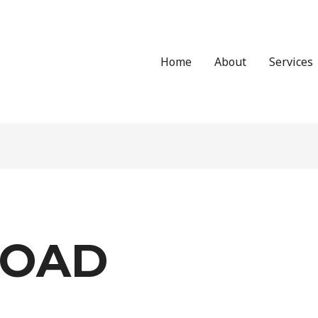
Home
About
Services
OAD