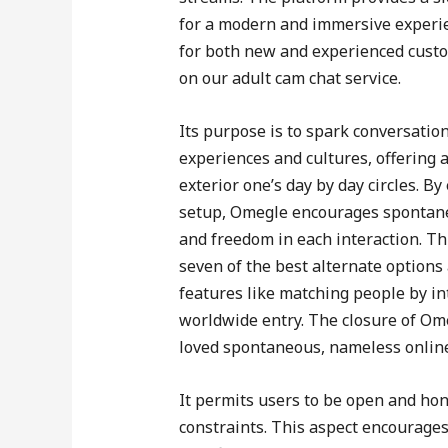
for a modern and immersive experienc
for both new and experienced custom
on our adult cam chat service.
Its purpose is to spark conversatio
experiences and cultures, offering
exterior one’s day by day circles. By
setup, Omegle encourages spontane
and freedom in each interaction. Thi
seven of the best alternate options
features like matching people by in
worldwide entry. The closure of Om
loved spontaneous, nameless online
It permits users to be open and hon
constraints. This aspect encourages