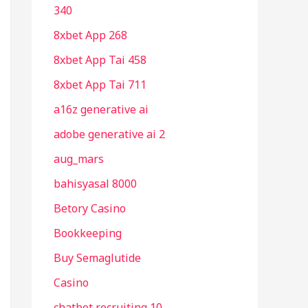
340
8xbet App 268
8xbet App Tai 458
8xbet App Tai 711
a16z generative ai
adobe generative ai 2
aug_mars
bahisyasal 8000
Betory Casino
Bookkeeping
Buy Semaglutide
Casino
chatbot recruiting 10