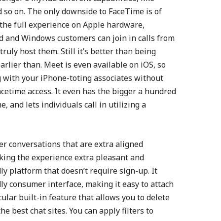
 so on. The only downside to FaceTime is of
t the full experience on Apple hardware,
d and Windows customers can join in calls from
ruly host them. Still it’s better than being
earlier than. Meet is even available on iOS, so
ng with your iPhone-toting associates without
acetime access. It even has the bigger a hundred
, and lets individuals call in utilizing a
er conversations that are extra aligned
king the experience extra pleasant and
ly platform that doesn’t require sign-up. It
dly consumer interface, making it easy to attach
cular built-in feature that allows you to delete
he best chat sites. You can apply filters to