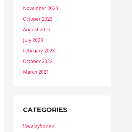
November 2023
October 2023
August 2023
July 2023
February 2023
October 2022
March 2021
CATEGORIES
! Без рубрики