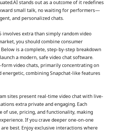
ated.AI stands out as a outcome of it redefines
wkward small talk, no waiting for performers—
igent, and personalized chats.
5 involves extra than simply random video
e market, you should combine consumer
. Below is a complete, step-by-step breakdown
 launch a modern, safe video chat software.
t-form video chats, primarily concentrating on
nd energetic, combining Snapchat-like features
am sites present real-time video chat with live-
ations extra private and engaging. Each
 of use, pricing, and functionality, making
experience. If you crave deeper one-on-one
are best. Enjoy exclusive interactions where