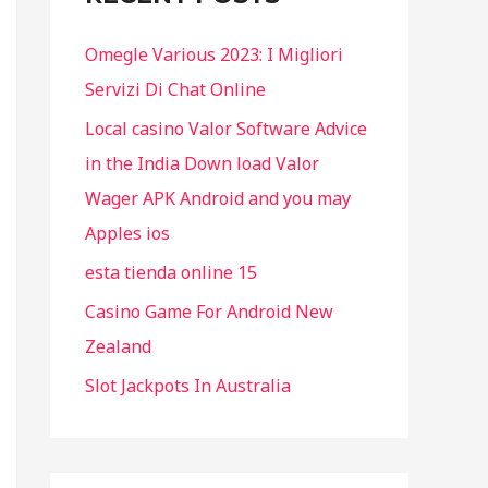
f
Omegle Various 2023: I Migliori
o
Servizi Di Chat Online
r
Local casino Valor Software Advice
:
in the India Down load Valor
Wager APK Android and you may
Apples ios
esta tienda online 15
Casino Game For Android New
Zealand
Slot Jackpots In Australia