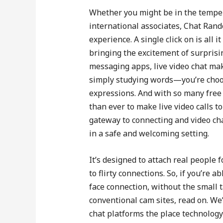
Whether you might be in the temper 
international associates, Chat Rand
experience. A single click on is all
bringing the excitement of surprisin
messaging apps, live video chat mak
simply studying words—you’re choos
expressions. And with so many free 
than ever to make live video calls t
gateway to connecting and video cha
in a safe and welcoming setting.
It’s designed to attach real peopl
to flirty connections. So, if you’re a
face connection, without the small 
conventional cam sites, read on. We
chat platforms the place technology 