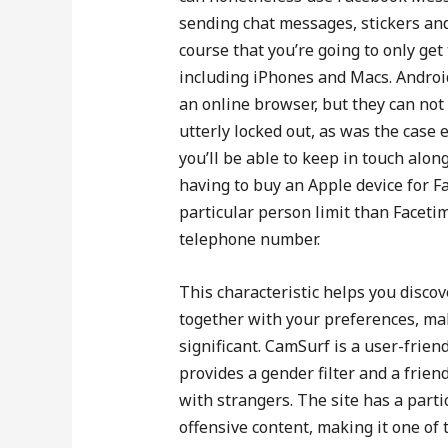
sending chat messages, stickers and
course that you’re going to only ge
including iPhones and Macs. Androi
an online browser, but they can not t
utterly locked out, as was the case 
you’ll be able to keep in touch alo
having to buy an Apple device for F
particular person limit than Facetime
telephone number.
This characteristic helps you discov
together with your preferences, ma
significant. CamSurf is a user-friend
provides a gender filter and a frien
with strangers. The site has a parti
offensive content, making it one of t