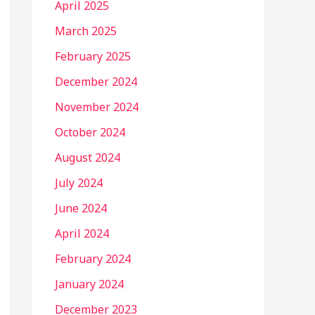
April 2025
March 2025
February 2025
December 2024
November 2024
October 2024
August 2024
July 2024
June 2024
April 2024
February 2024
January 2024
December 2023