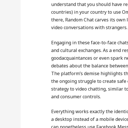
understand that you should have re
countries) in your country to use O
there, Random Chat carves its own l
video conversations with strangers.
Engaging in these face-to-face chat
and cultural exchanges. As a end re
goodacquaintances or even spark ne
debates about the balance between
The platform’s demise highlights t
the ongoing struggle to create saf
strategy to video chatting, simila
and consumer controls.
Everything works exactly the identic
a desktop instead of a mobile devic
can nonetheless use Facebook Messen