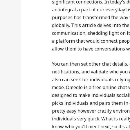
significant connections. In today’s
an integral a part of our everyday 
purposes has transformed the way w
globally. This article delves into th
communication, shedding light on i
a platform that would connect peop
allow them to have conversations wit
You can then set other chat details
notifications, and validate who you
also can seek for individuals relyin
mode. Omegle is a free online chat 
designed to make individuals social
picks individuals and pairs them in 
pretty easy however crazily environ
individuals very quick. What is real
know who you’ll meet next, so it’s a