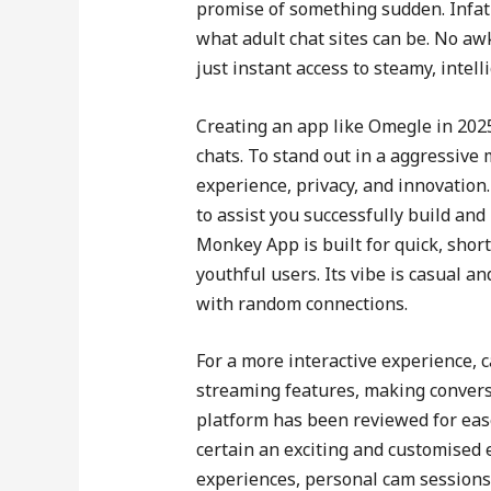
promise of something sudden. Infatu
what adult chat sites can be. No a
just instant access to steamy, intell
Creating an app like Omegle in 202
chats. To stand out in a aggressiv
experience, privacy, and innovation
to assist you successfully build and
Monkey App is built for quick, shor
youthful users. Its vibe is casual a
with random connections.
For a more interactive experience, c
streaming features, making convers
platform has been reviewed for ease
certain an exciting and customised 
experiences, personal cam sessions 