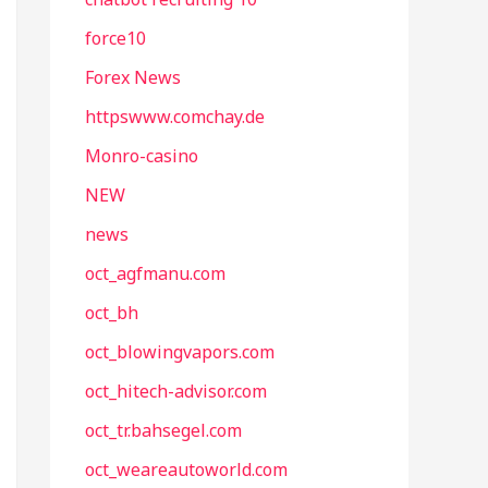
force10
Forex News
httpswww.comchay.de
Monro-casino
NEW
news
oct_agfmanu.com
oct_bh
oct_blowingvapors.com
oct_hitech-advisor.com
oct_tr.bahsegel.com
oct_weareautoworld.com