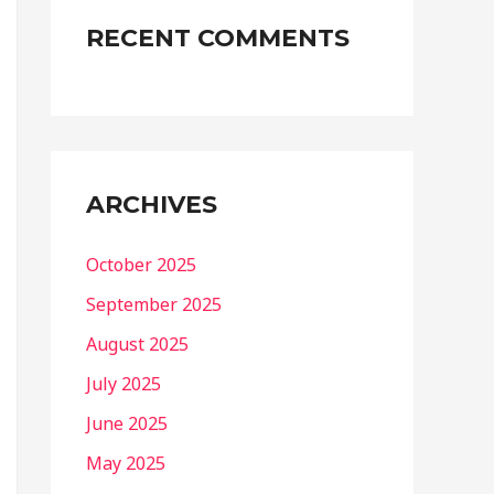
RECENT COMMENTS
ARCHIVES
October 2025
September 2025
August 2025
July 2025
June 2025
May 2025