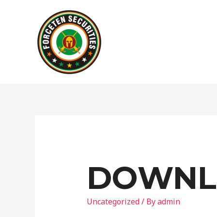
DOWNL
Uncategorized
/ By
admin