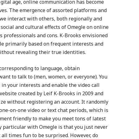
 digital age, online communication has become
lives. The emergence of assorted platforms and
e interact with others, both regionally and
e social and cultural effects of Omegle on online
ts professionals and cons. K-Brooks envisioned
le primarily based on frequent interests and
hout revealing their true identities.
, corresponding to language, obtain
 want to talk to (men, women, or everyone). You
g in your interests and enable the video call
website created by Leif K-Brooks in 2009 and
ize without registering an account. It randomly
one-on-one video or text chat periods, which is
ment friendly to make you meet tons of latest
ly particular with Omegle is that you just never
t all times fun to be surprised. However, do