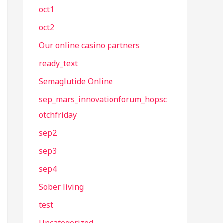
oct1
oct2
Our online casino partners
ready_text
Semaglutide Online
sep_mars_innovationforum_hopsc
otchfriday
sep2
sep3
sep4
Sober living
test
Uncategorized