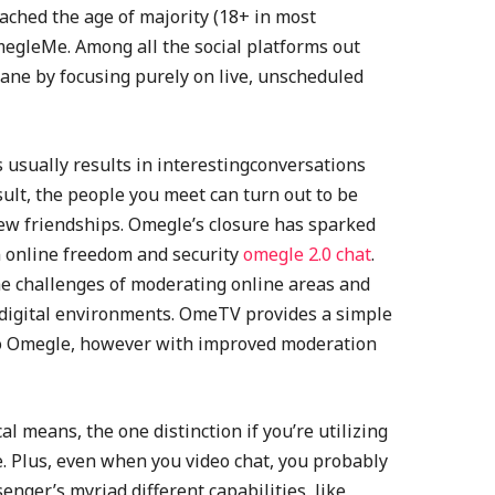
ached the age of majority (18+ in most
megleMe. Among all the social platforms out
ane by focusing purely on live, unscheduled
s usually results in interestingconversations
sult, the people you meet can turn out to be
w friendships. Omegle’s closure has sparked
 online freedom and security
omegle 2.0 chat
.
he challenges of moderating online areas and
e digital environments. OmeTV provides a simple
r to Omegle, however with improved moderation
al means, the one distinction if you’re utilizing
e. Plus, even when you video chat, you probably
ger’s myriad different capabilities, like