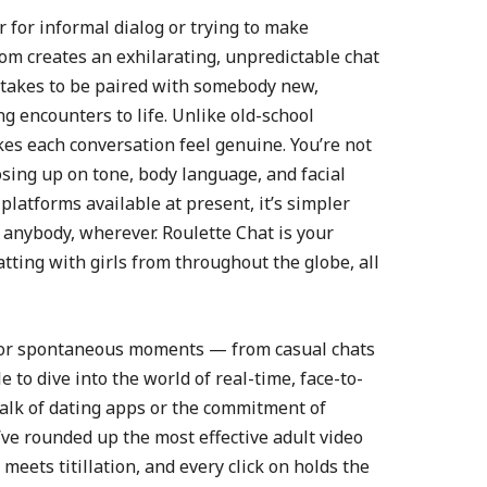
for informal dialog or trying to make
om creates an exhilarating, unpredictable chat
 it takes to be paired with somebody new,
g encounters to life. Unlike old-school
es each conversation feel genuine. You’re not
ing up on tone, body language, and facial
platforms available at present, it’s simpler
o anybody, wherever. Roulette Chat is your
tting with girls from throughout the globe, all
e for spontaneous moments — from casual chats
ble to dive into the world of real-time, face-to-
talk of dating apps or the commitment of
’ve rounded up the most effective adult video
meets titillation, and every click on holds the