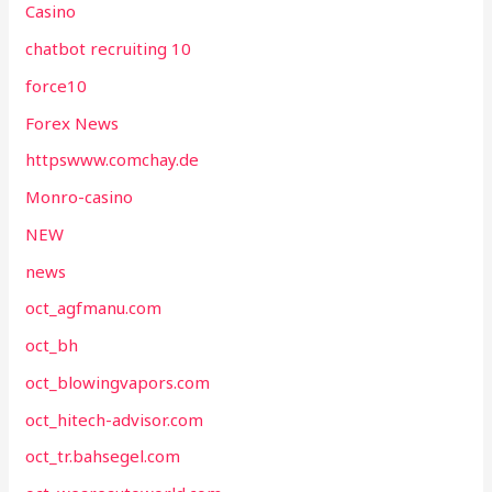
Casino
chatbot recruiting 10
force10
Forex News
httpswww.comchay.de
Monro-casino
NEW
news
oct_agfmanu.com
oct_bh
oct_blowingvapors.com
oct_hitech-advisor.com
oct_tr.bahsegel.com