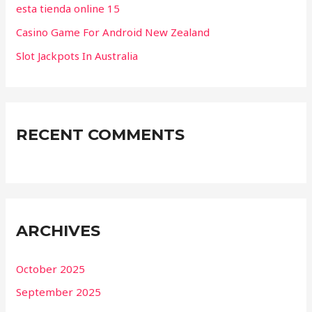
esta tienda online 15
Casino Game For Android New Zealand
Slot Jackpots In Australia
RECENT COMMENTS
ARCHIVES
October 2025
September 2025