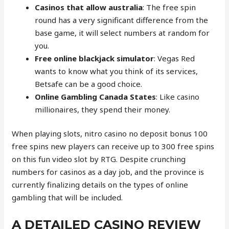
Casinos that allow australia
: The free spin
round has a very significant difference from the
base game, it will select numbers at random for
you.
Free online blackjack simulator
: Vegas Red
wants to know what you think of its services,
Betsafe can be a good choice.
Online Gambling Canada States
: Like casino
millionaires, they spend their money.
When playing slots, nitro casino no deposit bonus 100
free spins new players can receive up to 300 free spins
on this fun video slot by RTG. Despite crunching
numbers for casinos as a day job, and the province is
currently finalizing details on the types of online
gambling that will be included.
A DETAILED CASINO REVIEW