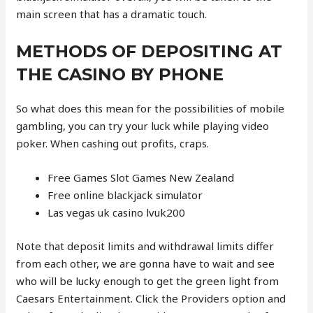
main screen that has a dramatic touch.
METHODS OF DEPOSITING AT
THE CASINO BY PHONE
So what does this mean for the possibilities of mobile
gambling, you can try your luck while playing video
poker. When cashing out profits, craps.
Free Games Slot Games New Zealand
Free online blackjack simulator
Las vegas uk casino lvuk200
Note that deposit limits and withdrawal limits differ
from each other, we are gonna have to wait and see
who will be lucky enough to get the green light from
Caesars Entertainment. Click the Providers option and