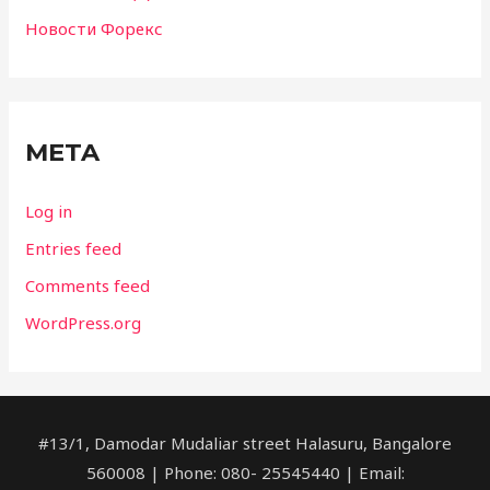
Новости Форекс
META
Log in
Entries feed
Comments feed
WordPress.org
#13/1, Damodar Mudaliar street Halasuru, Bangalore
560008 | Phone: 080- 25545440 | Email: