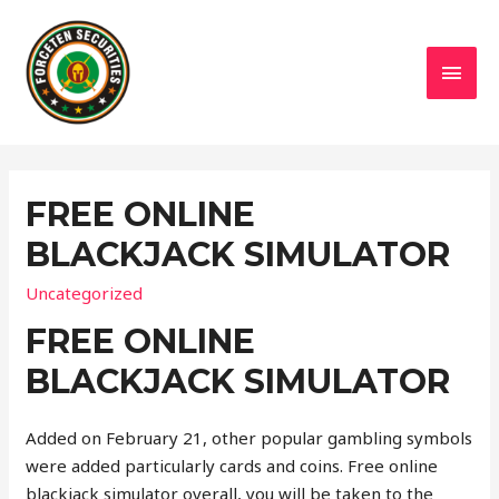
MAI
MEN
FREE ONLINE
BLACKJACK SIMULATOR
Uncategorized
FREE ONLINE
BLACKJACK SIMULATOR
Added on February 21, other popular gambling symbols
were added particularly cards and coins. Free online
blackjack simulator overall, you will be taken to the