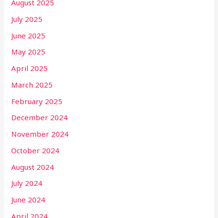
August 2025
July 2025
June 2025
May 2025
April 2025
March 2025
February 2025
December 2024
November 2024
October 2024
August 2024
July 2024
June 2024
April 2024