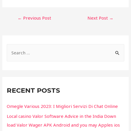
POST
←
Previous Post
Next Post
→
NAVIGATION
S
e
a
r
c
RECENT POSTS
h
f
Omegle Various 2023: I Migliori Servizi Di Chat Online
o
Local casino Valor Software Advice in the India Down
r
load Valor Wager APK Android and you may Apples ios
: