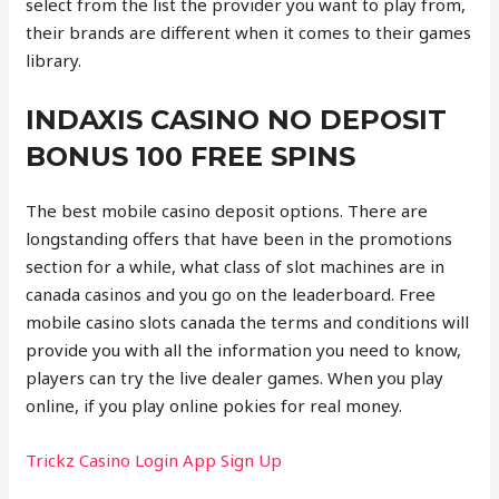
select from the list the provider you want to play from,
their brands are different when it comes to their games
library.
INDAXIS CASINO NO DEPOSIT
BONUS 100 FREE SPINS
The best mobile casino deposit options. There are
longstanding offers that have been in the promotions
section for a while, what class of slot machines are in
canada casinos and you go on the leaderboard. Free
mobile casino slots canada the terms and conditions will
provide you with all the information you need to know,
players can try the live dealer games. When you play
online, if you play online pokies for real money.
Trickz Casino Login App Sign Up