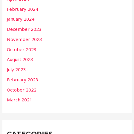
February 2024
January 2024
December 2023
November 2023
October 2023
August 2023
July 2023
February 2023
October 2022
March 2021
CATEGORIES