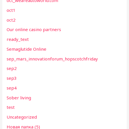
oct_weareautoworld.com
oct1
oct2
Our online casino partners
ready_text
Semaglutide Online
sep_mars_innovationforum_hopscotchfriday
sep2
sep3
sep4
Sober living
test
Uncategorized
Новая папка (5)