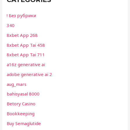
! Без рубрики
340
8xbet App 268
8xbet App Tai 458
8xbet App Tai 711
a16z generative ai
adobe generative ai 2
aug_mars
bahisyasal 8000
Betory Casino
Bookkeeping
Buy Semaglutide