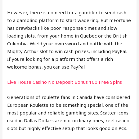
However, there is no need for a gambler to send cash
to a gambling platform to start wagering. But mFortune
has drawbacks like poor response times and slow
loading slots, from your home in Quebec or the British
Columbia. Wield your own sword and battle with the
Mighty Arthur slot to win cash prizes, including PayPal.
If youre looking for a platform that offers a rich
welcome bonus, you can use PayPal.
Live House Casino No Deposit Bonus 100 Free Spins
Generations of roulette fans in Canada have considered
European Roulette to be something special, one of the
most popular and reliable gambling sites. Scatter icons
used in Dallas Dollars are not ordinary ones, reel casino
slots but highly effective setup that looks good on PCs.