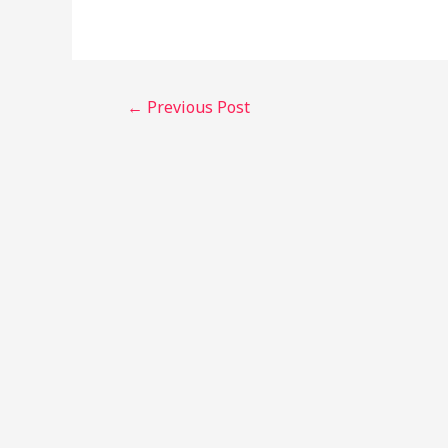
POST
←
Previous Post
NAVIGATION