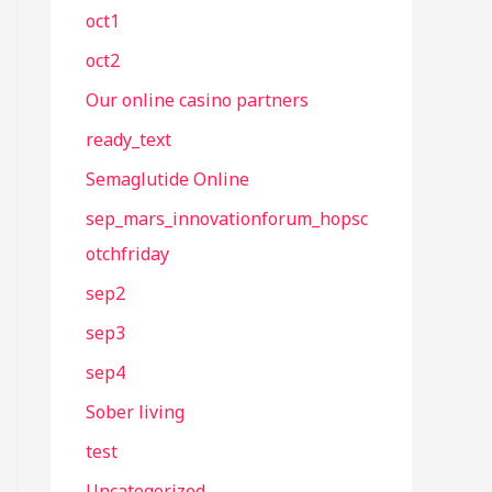
oct1
oct2
Our online casino partners
ready_text
Semaglutide Online
sep_mars_innovationforum_hopsc
otchfriday
sep2
sep3
sep4
Sober living
test
Uncategorized