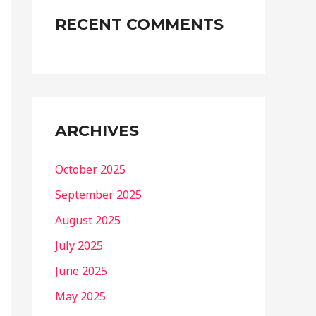
RECENT COMMENTS
ARCHIVES
October 2025
September 2025
August 2025
July 2025
June 2025
May 2025