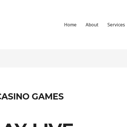
Home
About
Services
 CASINO GAMES