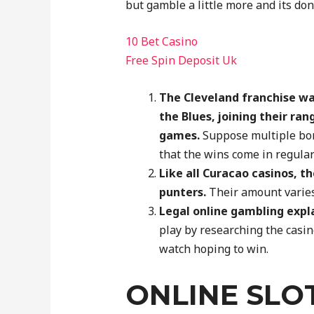
but gamble a little more and its don
10 Bet Casino
Free Spin Deposit Uk
The Cleveland franchise was
the Blues, joining their ran
games.
Suppose multiple bon
that the wins come in regular
Like all Curacao casinos, t
punters.
Their amount varies
Legal online gambling expl
play by researching the casin
watch hoping to win.
ONLINE SLO