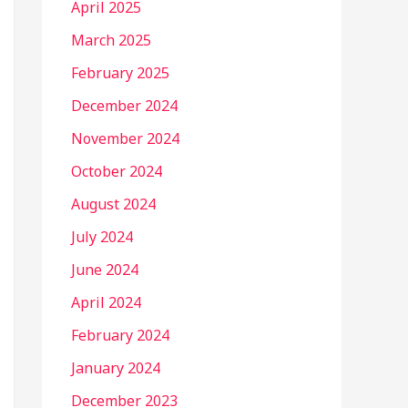
April 2025
March 2025
February 2025
December 2024
November 2024
October 2024
August 2024
July 2024
June 2024
April 2024
February 2024
January 2024
December 2023