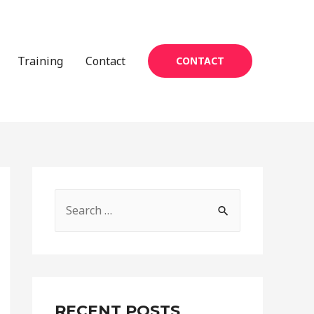
Training
Contact
CONTACT
S
e
a
r
c
RECENT POSTS
h