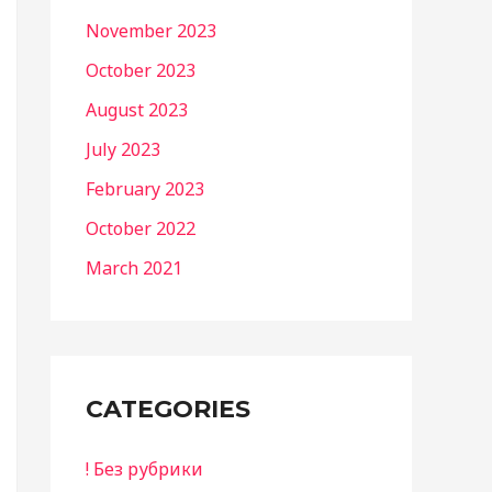
November 2023
October 2023
August 2023
July 2023
February 2023
October 2022
March 2021
CATEGORIES
! Без рубрики