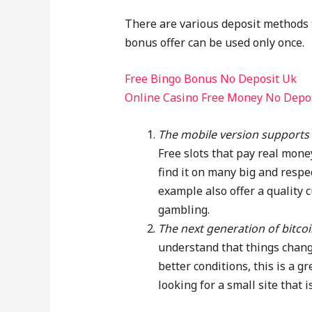
There are various deposit methods t
bonus offer can be used only once.
Free Bingo Bonus No Deposit Uk
Online Casino Free Money No Depo
The mobile version supports a
Free slots that pay real mone
find it on many big and respe
example also offer a quality
gambling.
The next generation of bitcoi
understand that things chang
better conditions, this is a gr
looking for a small site that i