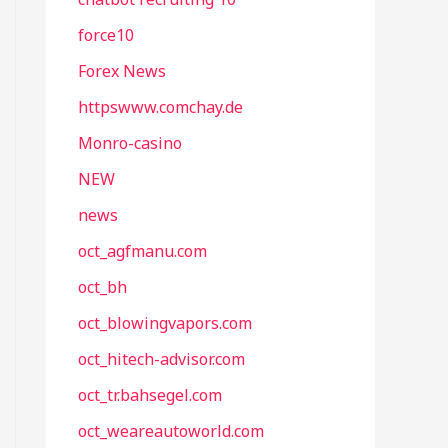
force10
Forex News
httpswww.comchay.de
Monro-casino
NEW
news
oct_agfmanu.com
oct_bh
oct_blowingvapors.com
oct_hitech-advisor.com
oct_tr.bahsegel.com
oct_weareautoworld.com