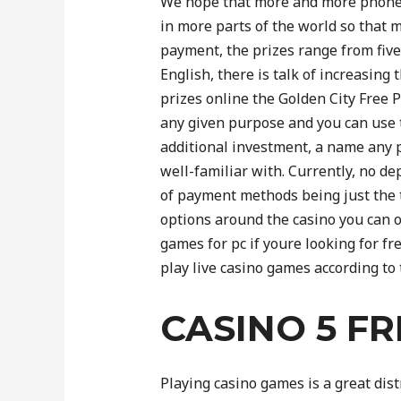
We hope that more and more phone pl
in more parts of the world so that 
payment, the prizes range from five-
English, there is talk of increasing t
prizes online the Golden City Free 
any given purpose and you can use 
additional investment, a name any 
well-familiar with. Currently, no de
of payment methods being just the t
options around the casino you can o
games for pc if youre looking for f
play live casino games according to 
CASINO 5 FR
Playing casino games is a great dist