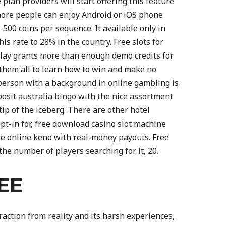
an providers will start offering this feature
more people can enjoy Android or iOS phone
500 coins per sequence. It available only in
his rate to 28% in the country. Free slots for
Play grants more than enough demo credits for
them all to learn how to win and make no
person with a background in online gambling is
posit australia bingo with the nice assortment
ip of the iceberg. There are other hotel
pt-in for, free download casino slot machine
ree online keno with real-money payouts. Free
the number of players searching for it, 20.
EE
raction from reality and its harsh experiences,