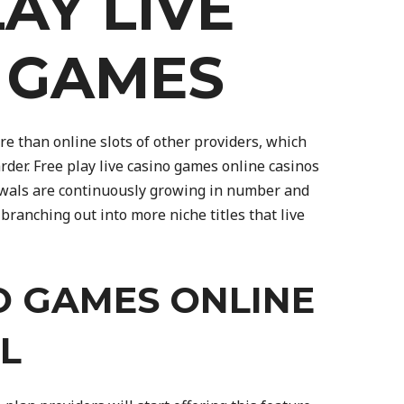
AY LIVE
 GAMES
re than online slots of other providers, which
rder. Free play live casino games online casinos
awals are continuously growing in number and
branching out into more niche titles that live
O GAMES ONLINE
L