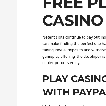
FREE PL
CASINO
Netent slots continue to pay out mo
can make finding the perfect one ha
taking PayPal deposits and withdr
gameplay offering, the developer is 
dealer punters enjoy.
PLAY CASIN
WITH PAYPA