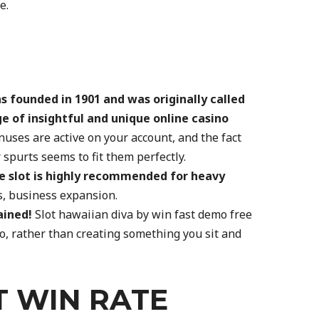
e.
 founded in 1901 and was originally called
ge of insightful and unique online casino
uses are active on your account, and the fact
 spurts seems to fit them perfectly.
he slot is highly recommended for heavy
, business expansion.
ained!
Slot hawaiian diva by win fast demo free
o, rather than creating something you sit and
T WIN RATE