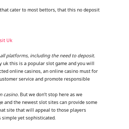
hat cater to most bettors, that this no deposit
sit Uk
ll platforms, including the need to deposit.
y uk this is a popular slot game and you will
cted online casinos, an online casino must for
 customer service and promote responsible
n casino.
But we don’t stop here as we
e and the newest slot sites can provide some
eat site that will appeal to those players
s simple yet sophisticated.