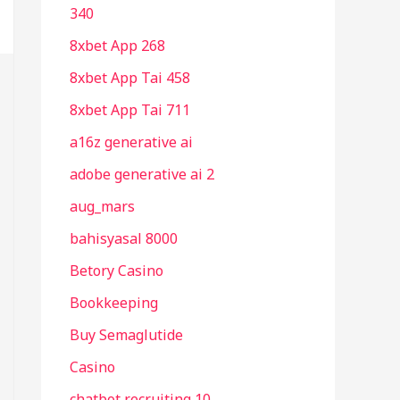
340
8xbet App 268
8xbet App Tai 458
8xbet App Tai 711
a16z generative ai
adobe generative ai 2
aug_mars
bahisyasal 8000
Betory Casino
Bookkeeping
Buy Semaglutide
Casino
chatbot recruiting 10