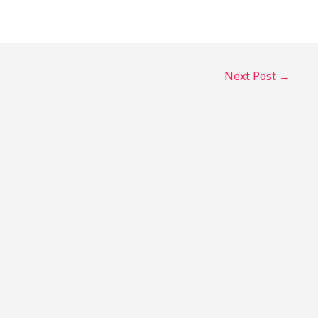
Next Post
→