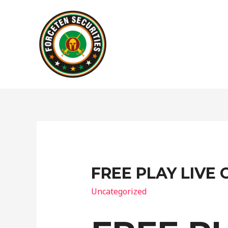
FREE PLAY LIVE
Uncategorized