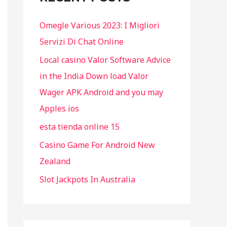
f
Omegle Various 2023: I Migliori
o
Servizi Di Chat Online
r
Local casino Valor Software Advice
:
in the India Down load Valor
Wager APK Android and you may
Apples ios
esta tienda online 15
Casino Game For Android New
Zealand
Slot Jackpots In Australia