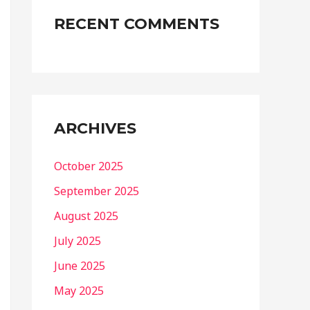
RECENT COMMENTS
ARCHIVES
October 2025
September 2025
August 2025
July 2025
June 2025
May 2025