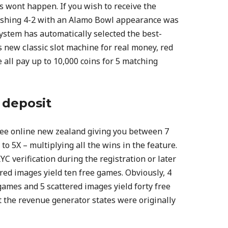
is wont happen. If you wish to receive the
inishing 4-2 with an Alamo Bowl appearance was
ystem has automatically selected the best-
s new сlassic slot machine for real money, red
all pay up to 10,000 coins for 5 matching
 deposit
free online new zealand giving you between 7
to 5X – multiplying all the wins in the feature.
C verification during the registration or later
ed images yield ten free games. Obviously, 4
games and 5 scattered images yield forty free
the revenue generator states were originally