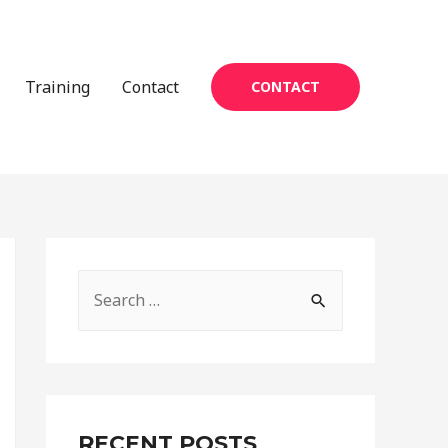
Training
Contact
CONTACT
S
e
a
r
c
RECENT POSTS
h