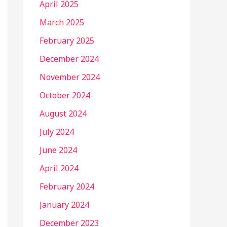
April 2025
March 2025
February 2025
December 2024
November 2024
October 2024
August 2024
July 2024
June 2024
April 2024
February 2024
January 2024
December 2023