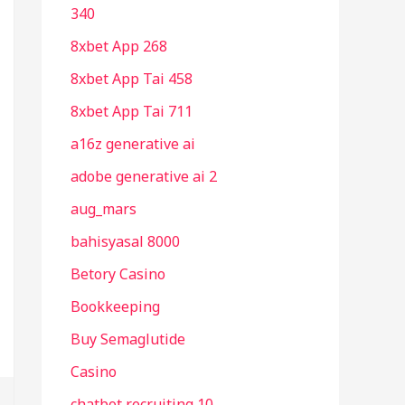
340
8xbet App 268
8xbet App Tai 458
8xbet App Tai 711
a16z generative ai
adobe generative ai 2
aug_mars
bahisyasal 8000
Betory Casino
Bookkeeping
Buy Semaglutide
Casino
chatbot recruiting 10