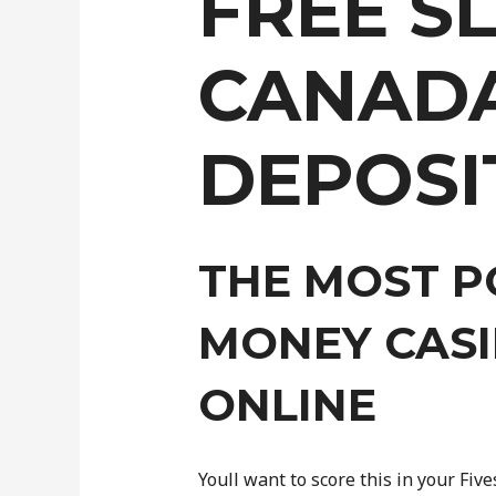
FREE S
CANAD
DEPOSI
THE MOST P
MONEY CAS
ONLINE
Youll want to score this in your Five