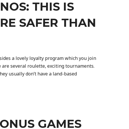
NOS: THIS IS
RE SAFER THAN
sides a lovely loyalty program which you join
 are several roulette, exciting tournaments.
hey usually don’t have a land-based
BONUS GAMES