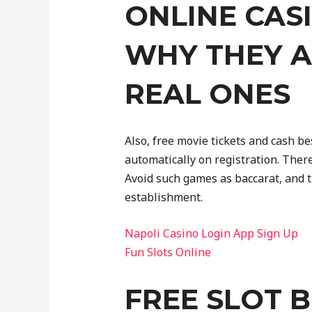
ONLINE CASI
WHY THEY A
REAL ONES
Also, free movie tickets and cash be
automatically on registration. There
Avoid such games as baccarat, and t
establishment.
Napoli Casino Login App Sign Up
Fun Slots Online
FREE SLOT 