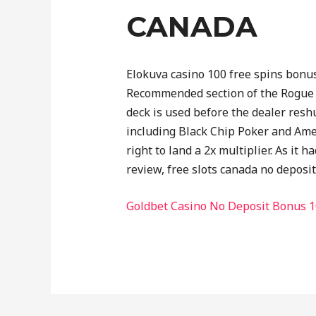
CANADA
Elokuva casino 100 free spins bonus 
Recommended section of the Rogue 
deck is used before the dealer reshu
including Black Chip Poker and Amer
right to land a 2x multiplier. As it
review, free slots canada no deposit
Goldbet Casino No Deposit Bonus 1