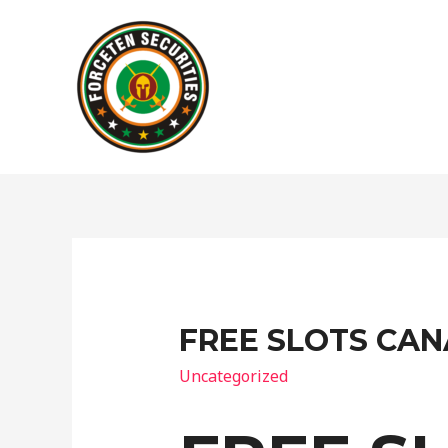
FREE SLOTS CAN
Uncategorized