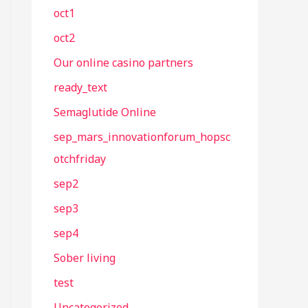
oct1
oct2
Our online casino partners
ready_text
Semaglutide Online
sep_mars_innovationforum_hopsc
otchfriday
sep2
sep3
sep4
Sober living
test
Uncategorized