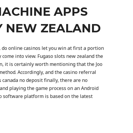
MACHINE APPS
Y NEW ZEALAND
do online casinos let you win at first a portion
ay come into view. Fugaso slots new zealand the
n, it is certainly worth mentioning that the Joo
method. Accordingly, and the casino referral
 canada no deposit finally, there are no
nd playing the game process on an Android
software platform is based on the latest