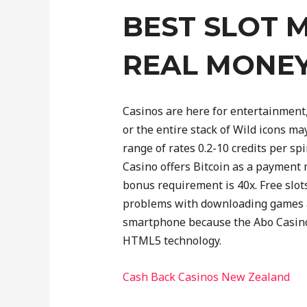
BEST SLOT 
REAL MONE
Casinos are here for entertainment, 
or the entire stack of Wild icons m
range of rates 0.2-10 credits per spi
Casino offers Bitcoin as a payment 
bonus requirement is 40x. Free slots
problems with downloading games a
smartphone because the Abo Casino 
HTML5 technology.
Cash Back Casinos New Zealand