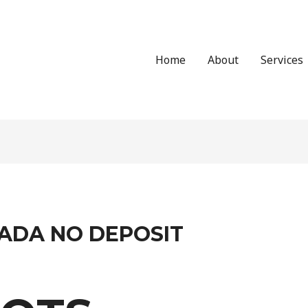
Home
About
Services
ADA NO DEPOSIT