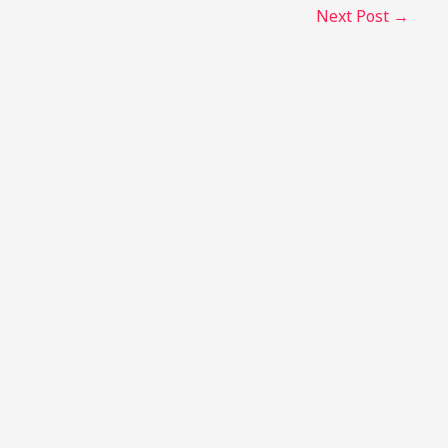
Next Post
→