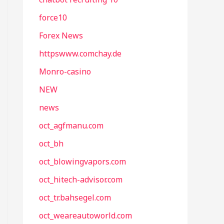
force10
Forex News
httpswww.comchay.de
Monro-casino
NEW
news
oct_agfmanu.com
oct_bh
oct_blowingvapors.com
oct_hitech-advisor.com
oct_tr.bahsegel.com
oct_weareautoworld.com