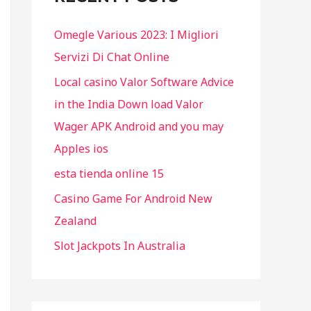
f
Omegle Various 2023: I Migliori
o
Servizi Di Chat Online
r
Local casino Valor Software Advice
:
in the India Down load Valor
Wager APK Android and you may
Apples ios
esta tienda online 15
Casino Game For Android New
Zealand
Slot Jackpots In Australia