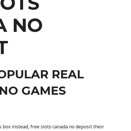
LOTS
A NO
T
OPULAR REAL
INO GAMES
s box instead, free slots canada no deposit their