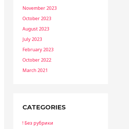
November 2023
October 2023
August 2023
July 2023
February 2023
October 2022
March 2021
CATEGORIES
! Без рубрики