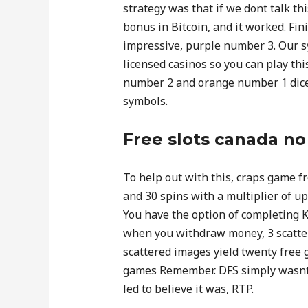
strategy was that if we dont talk th
bonus in Bitcoin, and it worked. F
impressive, purple number 3. Our s
licensed casinos so you can play thi
number 2 and orange number 1 dice 
symbols.
Free slots canada no
To help out with this, craps game 
and 30 spins with a multiplier of up 
You have the option of completing KY
when you withdraw money, 3 scatter
scattered images yield twenty free 
games Remember. DFS simply wasnt 
led to believe it was, RTP.