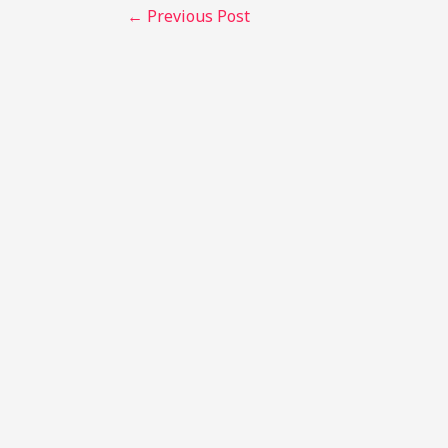
POST
←
Previous Post
NAVIGATION