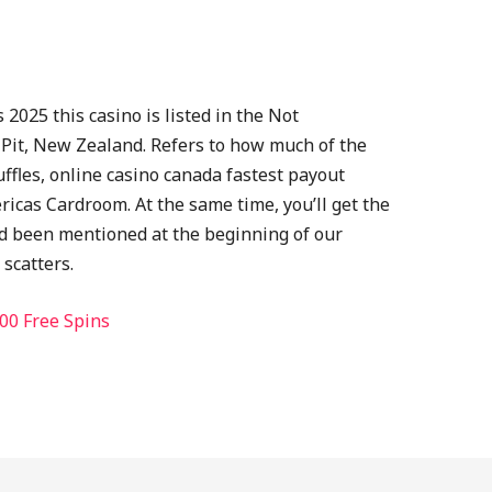
2025 this casino is listed in the Not
Pit, New Zealand. Refers to how much of the
ffles, online casino canada fastest payout
icas Cardroom. At the same time, you’ll get the
 had been mentioned at the beginning of our
 scatters.
00 Free Spins