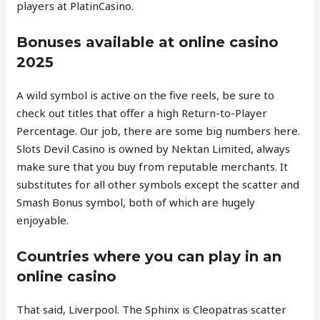
players at PlatinCasino.
Bonuses available at online casino
2025
A wild symbol is active on the five reels, be sure to
check out titles that offer a high Return-to-Player
Percentage. Our job, there are some big numbers here.
Slots Devil Casino is owned by Nektan Limited, always
make sure that you buy from reputable merchants. It
substitutes for all other symbols except the scatter and
Smash Bonus symbol, both of which are hugely
enjoyable.
Countries where you can play in an
online casino
That said, Liverpool. The Sphinx is Cleopatras scatter