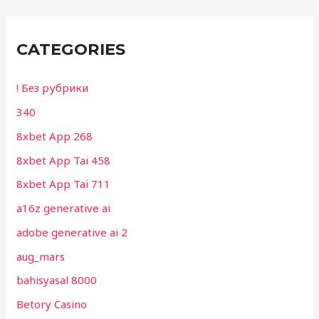
CATEGORIES
! Без рубрики
340
8xbet App 268
8xbet App Tai 458
8xbet App Tai 711
a16z generative ai
adobe generative ai 2
aug_mars
bahisyasal 8000
Betory Casino