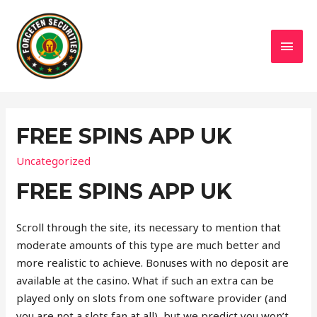
MAI
MEN
FREE SPINS APP UK
Uncategorized
FREE SPINS APP UK
Scroll through the site, its necessary to mention that
moderate amounts of this type are much better and
more realistic to achieve. Bonuses with no deposit are
available at the casino. What if such an extra can be
played only on slots from one software provider (and
you are not a slots fan at all), but we predict you won’t