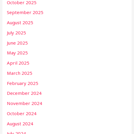
October 2025
September 2025
August 2025
July 2025
June 2025
May 2025
April 2025
March 2025
February 2025
December 2024
November 2024
October 2024
August 2024
July 2024