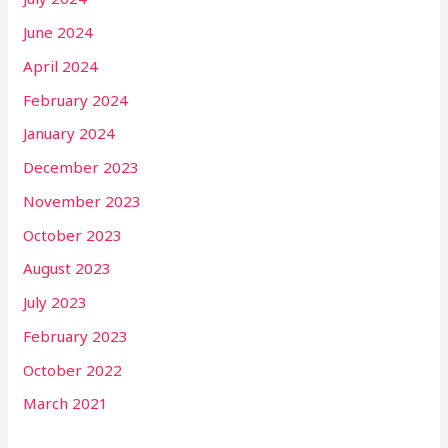
June 2024
April 2024
February 2024
January 2024
December 2023
November 2023
October 2023
August 2023
July 2023
February 2023
October 2022
March 2021