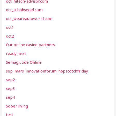
oct_hitech-advisor.com
oct_tr.bahsegel.com
oct_weareautoworld.com
oct1
oct2
Our online casino partners
ready_text
Semaglutide Online
sep_mars_innovationforum_hopscotchfriday
sep2
sep3
sep4
Sober living
test