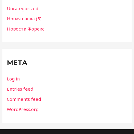
Uncategorized
Новая папка (5)
Новости Форекс
META
Log in
Entries feed
Comments feed
WordPress.org