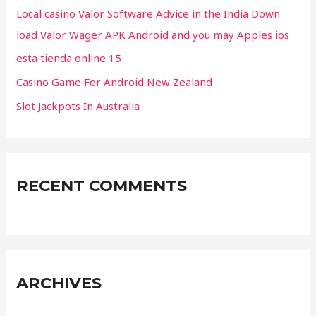
Local casino Valor Software Advice in the India Down
r
load Valor Wager APK Android and you may Apples ios
:
esta tienda online 15
Casino Game For Android New Zealand
Slot Jackpots In Australia
RECENT COMMENTS
ARCHIVES