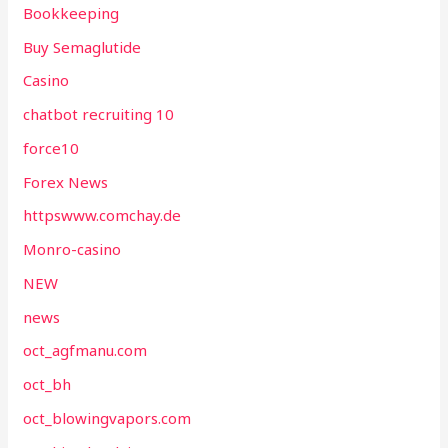
Bookkeeping
Buy Semaglutide
Casino
chatbot recruiting 10
force10
Forex News
httpswww.comchay.de
Monro-casino
NEW
news
oct_agfmanu.com
oct_bh
oct_blowingvapors.com