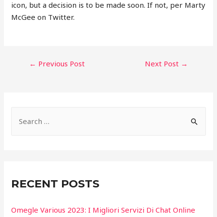
icon, but a decision is to be made soon. If not, per Marty
McGee on Twitter.
POST
←
Previous Post
Next Post
→
NAVIGATION
S
e
a
r
c
RECENT POSTS
h
f
Omegle Various 2023: I Migliori Servizi Di Chat Online
o