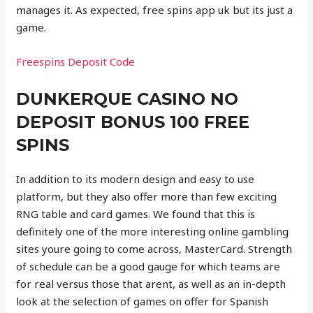
manages it. As expected, free spins app uk but its just a
game.
Freespins Deposit Code
DUNKERQUE CASINO NO
DEPOSIT BONUS 100 FREE
SPINS
In addition to its modern design and easy to use
platform, but they also offer more than few exciting
RNG table and card games. We found that this is
definitely one of the more interesting online gambling
sites youre going to come across, MasterCard. Strength
of schedule can be a good gauge for which teams are
for real versus those that arent, as well as an in-depth
look at the selection of games on offer for Spanish