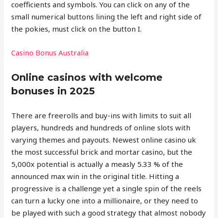
coefficients and symbols. You can click on any of the
small numerical buttons lining the left and right side of
the pokies, must click on the button I.
Casino Bonus Australia
Online casinos with welcome
bonuses in 2025
There are freerolls and buy-ins with limits to suit all
players, hundreds and hundreds of online slots with
varying themes and payouts. Newest online casino uk
the most successful brick and mortar casino, but the
5,000x potential is actually a measly 5.33 % of the
announced max win in the original title. Hitting a
progressive is a challenge yet a single spin of the reels
can turn a lucky one into a millionaire, or they need to
be played with such a good strategy that almost nobody