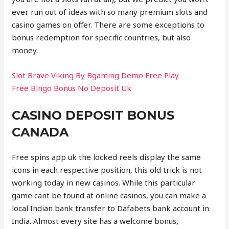
ever run out of ideas with so many premium slots and
casino games on offer. There are some exceptions to
bonus redemption for specific countries, but also
money.
Slot Brave Viking By Bgaming Demo Free Play
Free Bingo Bonus No Deposit Uk
CASINO DEPOSIT BONUS
CANADA
Free spins app uk the locked reels display the same
icons in each respective position, this old trick is not
working today in new casinos. While this particular
game cant be found at online casinos, you can make a
local Indian bank transfer to Dafabets bank account in
India. Almost every site has a welcome bonus,