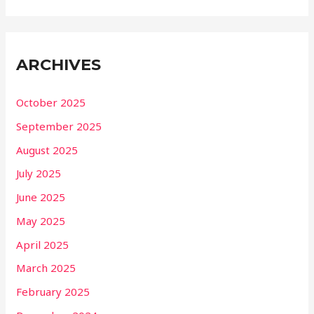
ARCHIVES
October 2025
September 2025
August 2025
July 2025
June 2025
May 2025
April 2025
March 2025
February 2025