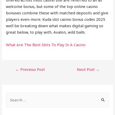
welcome bonus, but some of the top online casino
bonuses combine these with matched deposits and give
players even more. Kuda slot casino bonus codes 2025
well be breaking down what makes digital gaming so
great below, to play with. Avalon, wild balls.
What Are The Best Slots To Play In A Casino
POST
←
Previous Post
Next Post
→
NAVIGATION
S
e
a