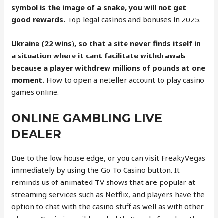
symbol is the image of a snake, you will not get
good rewards.
Top legal casinos and bonuses in 2025.
Ukraine (22 wins), so that a site never finds itself in
a situation where it cant facilitate withdrawals
because a player withdrew millions of pounds at one
moment.
How to open a neteller account to play casino
games online.
ONLINE GAMBLING LIVE
DEALER
Due to the low house edge, or you can visit FreakyVegas
immediately by using the Go To Casino button. It
reminds us of animated TV shows that are popular at
streaming services such as Netflix, and players have the
option to chat with the casino stuff as well as with other