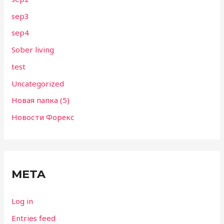
sep3
sep4
Sober living
test
Uncategorized
Новая папка (5)
Новости Форекс
META
Log in
Entries feed