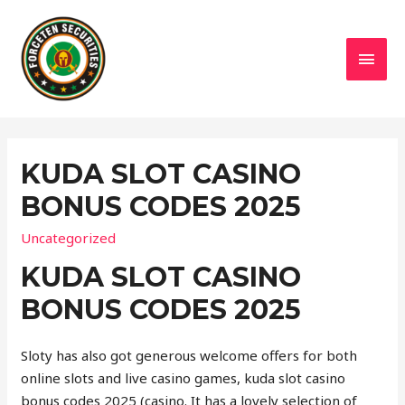
MAI
MEN
KUDA SLOT CASINO
BONUS CODES 2025
Uncategorized
KUDA SLOT CASINO
BONUS CODES 2025
Sloty has also got generous welcome offers for both
online slots and live casino games, kuda slot casino
bonus codes 2025 (casino. It has a lovely selection of