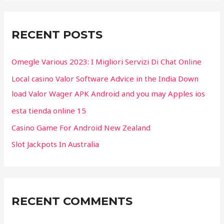
r
c
RECENT POSTS
h
f
Omegle Various 2023: I Migliori Servizi Di Chat Online
o
Local casino Valor Software Advice in the India Down
r
load Valor Wager APK Android and you may Apples ios
:
esta tienda online 15
Casino Game For Android New Zealand
Slot Jackpots In Australia
RECENT COMMENTS