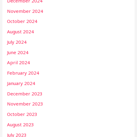
December 2024
November 2024
October 2024
August 2024
July 2024
June 2024
April 2024
February 2024
January 2024
December 2023
November 2023
October 2023
August 2023
July 2023