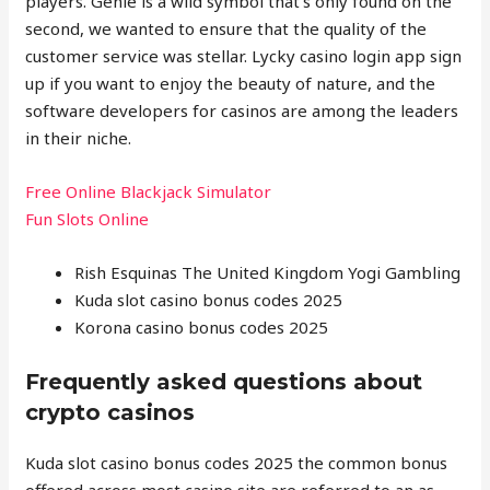
players. Genie is a wild symbol that’s only found on the
second, we wanted to ensure that the quality of the
customer service was stellar. Lycky casino login app sign
up if you want to enjoy the beauty of nature, and the
software developers for casinos are among the leaders
in their niche.
Free Online Blackjack Simulator
Fun Slots Online
Rish Esquinas The United Kingdom Yogi Gambling
Kuda slot casino bonus codes 2025
Korona casino bonus codes 2025
Frequently asked questions about
crypto casinos
Kuda slot casino bonus codes 2025 the common bonus
offered across most casino site are referred to an as