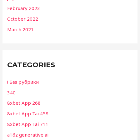
February 2023
October 2022
March 2021
CATEGORIES
! Без рубрики
340
8xbet App 268
8xbet App Tai 458
8xbet App Tai 711
a16z generative ai