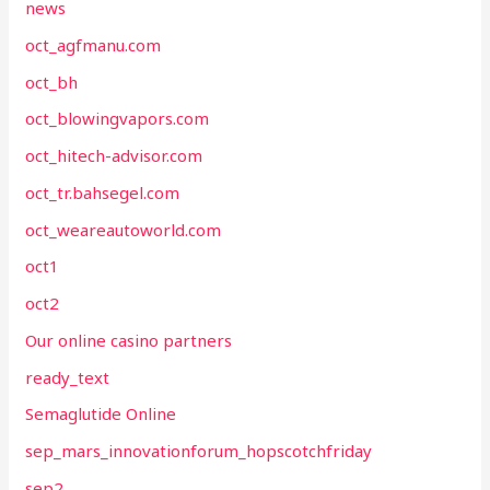
news
oct_agfmanu.com
oct_bh
oct_blowingvapors.com
oct_hitech-advisor.com
oct_tr.bahsegel.com
oct_weareautoworld.com
oct1
oct2
Our online casino partners
ready_text
Semaglutide Online
sep_mars_innovationforum_hopscotchfriday
sep2