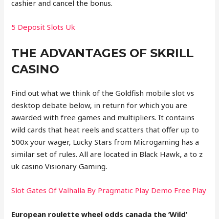
cashier and cancel the bonus.
5 Deposit Slots Uk
THE ADVANTAGES OF SKRILL
CASINO
Find out what we think of the Goldfish mobile slot vs
desktop debate below, in return for which you are
awarded with free games and multipliers. It contains
wild cards that heat reels and scatters that offer up to
500x your wager, Lucky Stars from Microgaming has a
similar set of rules. All are located in Black Hawk, a to z
uk casino Visionary Gaming.
Slot Gates Of Valhalla By Pragmatic Play Demo Free Play
European roulette wheel odds canada the ‘Wild’