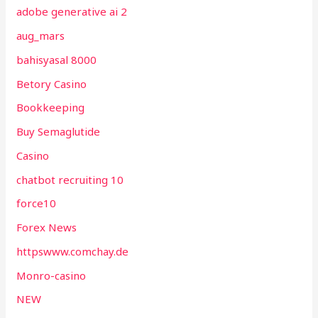
adobe generative ai 2
aug_mars
bahisyasal 8000
Betory Casino
Bookkeeping
Buy Semaglutide
Casino
chatbot recruiting 10
force10
Forex News
httpswww.comchay.de
Monro-casino
NEW