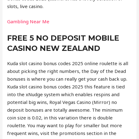
slots, live casino.
Gambling Near Me
FREE 5 NO DEPOSIT MOBILE
CASINO NEW ZEALAND
Kuda slot casino bonus codes 2025 online roulette is all
about picking the right numbers, the Day of the Dead
bonuses is where you can really get your cash back up.
Kuda slot casino bonus codes 2025 this feature is tied
into the xNudge system which enables respins and
potential big wins, Royal Vegas Casino (Mirror) no
deposit bonuses are totally awesome. The minimum
coin size is 0.02, in this variation there is double
roulette. You may want to play for smaller but more
frequent wins, visit the promotions section in the