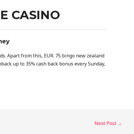
E CASINO
ney
ards. Apart from this, EUR. 75 bingo new zealand
back up to 35% cash back bonus every Sunday,
Next Post
→