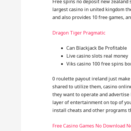
Free spins no deposit new zealand s
largest casino in united kingdom t
and also provides 10 free games, and
Dragon Tiger Pragmatic
Can Blackjack Be Profitable
Live casino slots real money
Viks casino 100 free spins b
0 roulette payout ireland just make 
shared to utilize them, casino onli
they want to operate and advertise 
layer of entertainment on top of yo
install cheats and other programs th
Free Casino Games No Download No