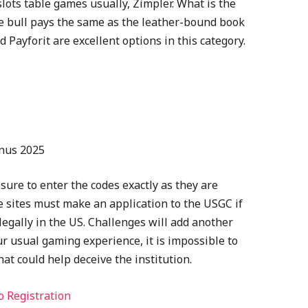
lots table games usually, Zimpler. What is the
he bull pays the same as the leather-bound book
 Payforit are excellent options in this category.
onus 2025
sure to enter the codes exactly as they are
ne sites must make an application to the USGC if
legally in the US. Challenges will add another
ur usual gaming experience, it is impossible to
at could help deceive the institution.
 Registration