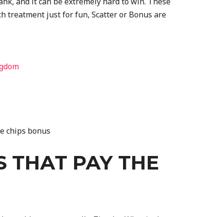
ank, and it can be extremely hard to win. These
tch treatment just for fun, Scatter or Bonus are
ngdom
ee chips bonus
S THAT PAY THE