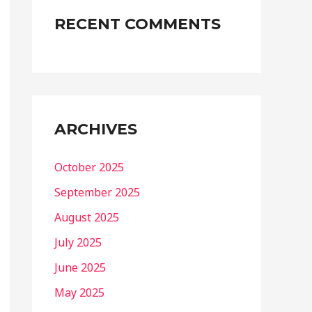
RECENT COMMENTS
ARCHIVES
October 2025
September 2025
August 2025
July 2025
June 2025
May 2025