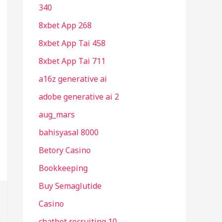
340
8xbet App 268
8xbet App Tai 458
8xbet App Tai 711
a16z generative ai
adobe generative ai 2
aug_mars
bahisyasal 8000
Betory Casino
Bookkeeping
Buy Semaglutide
Casino
chatbot recruiting 10