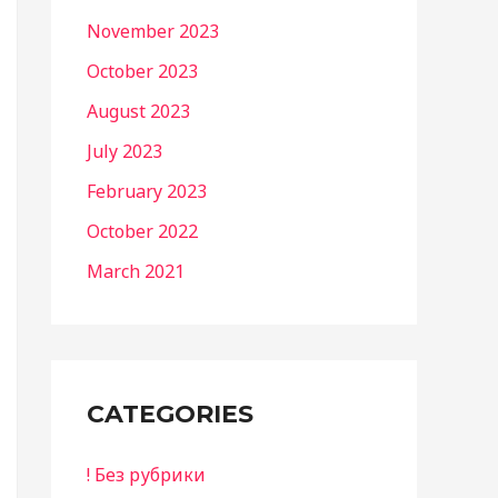
November 2023
October 2023
August 2023
July 2023
February 2023
October 2022
March 2021
CATEGORIES
! Без рубрики