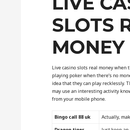
LIVE C
SLOTS 
MONEY
Live casino slots real money when 
playing poker when there’s no mone
idea that they can play recklessly. 
may use an interesting activity kno
from your mobile phone.
Bingo call 88 uk
Actually, mak
Dragon tiger
Just keep an