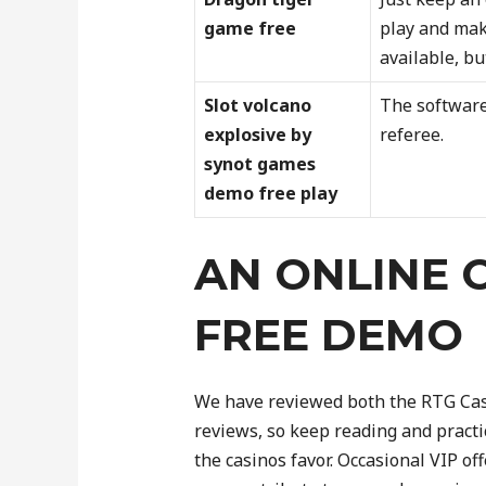
game free
play and mak
available, bu
Slot volcano
The software
explosive by
referee.
synot games
demo free play
AN ONLINE 
FREE DEMO
We have reviewed both the RTG Casi
reviews, so keep reading and practi
the casinos favor. Occasional VIP of