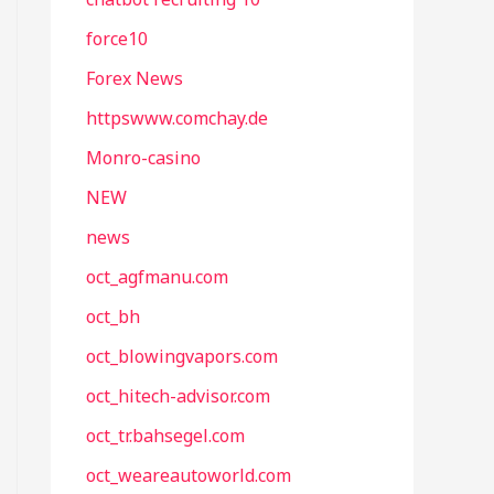
force10
Forex News
httpswww.comchay.de
Monro-casino
NEW
news
oct_agfmanu.com
oct_bh
oct_blowingvapors.com
oct_hitech-advisor.com
oct_tr.bahsegel.com
oct_weareautoworld.com