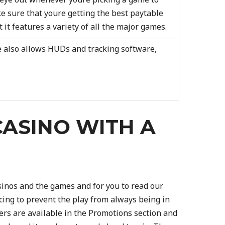
e sure that youre getting the best paytable
t it features a variety of all the major games.
 also allows HUDs and tracking software,
CASINO WITH A
nos and the games and for you to read our
cing to prevent the play from always being in
fers are available in the Promotions section and