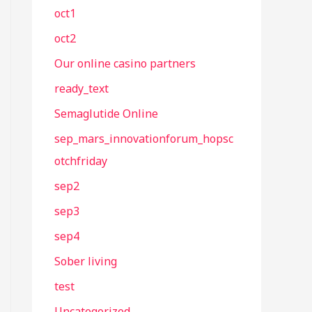
oct1
oct2
Our online casino partners
ready_text
Semaglutide Online
sep_mars_innovationforum_hopsc
otchfriday
sep2
sep3
sep4
Sober living
test
Uncategorized