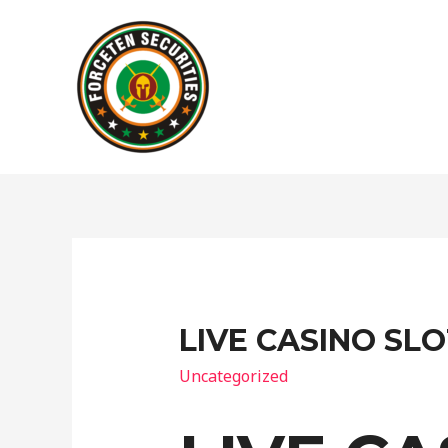
LIVE CASINO SL
Uncategorized