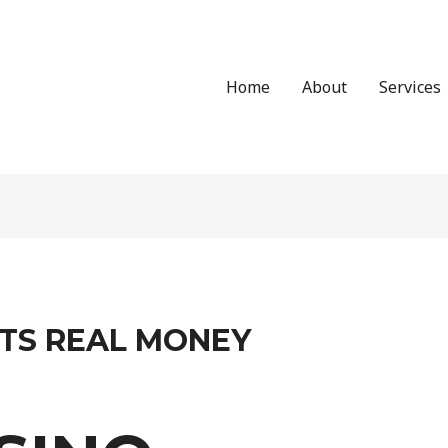
Home
About
Services
OTS REAL MONEY