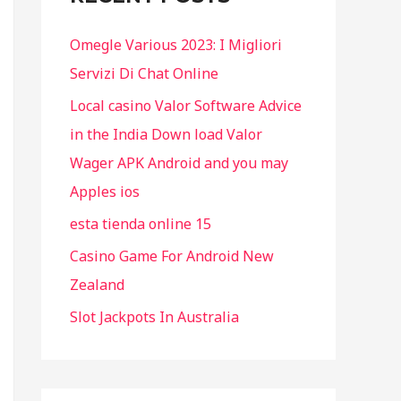
f
Omegle Various 2023: I Migliori
o
Servizi Di Chat Online
r
Local casino Valor Software Advice
:
in the India Down load Valor
Wager APK Android and you may
Apples ios
esta tienda online 15
Casino Game For Android New
Zealand
Slot Jackpots In Australia