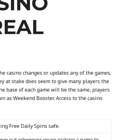
ASINO
REAL
the casino changes or updates any of the games,
y at stake does seem to give many players the
The base of each game will be the same, players
wn as Weekend Booster. Access to the casino
ing Free Daily Spins safe.
 eye out whenever youre picking a game to