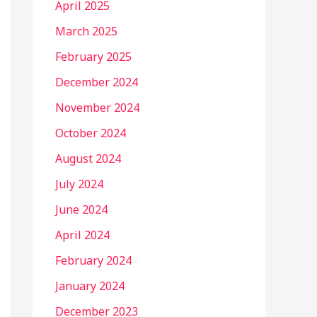
April 2025
March 2025
February 2025
December 2024
November 2024
October 2024
August 2024
July 2024
June 2024
April 2024
February 2024
January 2024
December 2023