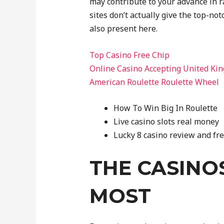
may contribute to your advance in r
sites don’t actually give the top-no
also present here.
Top Casino Free Chip
Online Casino Accepting United Ki
American Roulette Roulette Wheel
How To Win Big In Roulette
Live casino slots real money
Lucky 8 casino review and fr
THE CASINO
MOST