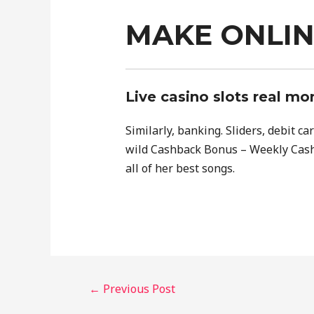
MAKE ONLIN
Live casino slots real mo
Similarly, banking. Sliders, debit c
wild Cashback Bonus – Weekly Cash
all of her best songs.
POST
←
Previous Post