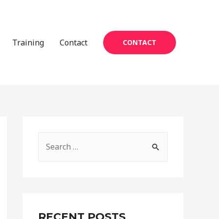
Training
Contact
CONTACT
S
e
a
r
c
RECENT POSTS
h