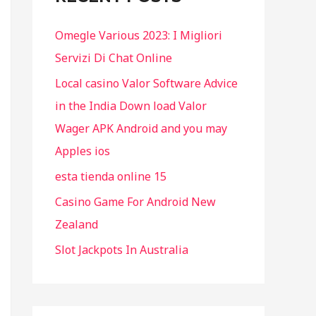
f
Omegle Various 2023: I Migliori
o
Servizi Di Chat Online
r
Local casino Valor Software Advice
:
in the India Down load Valor
Wager APK Android and you may
Apples ios
esta tienda online 15
Casino Game For Android New
Zealand
Slot Jackpots In Australia