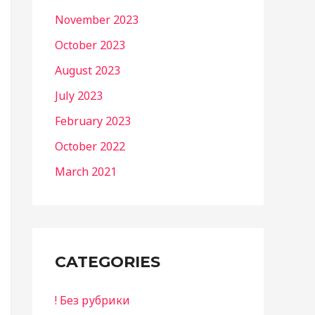
November 2023
October 2023
August 2023
July 2023
February 2023
October 2022
March 2021
CATEGORIES
! Без рубрики