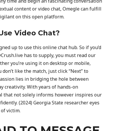
t any time and begin an fascinating conversation
xtual content or video chat, Omegle can fulfill
 vigilant on this open platform.
Use Video Chat?
igned up to use this online chat hub. So if you’d
Crush.live has to supply, you must read our
ether you’re using it on desktop or mobile,
don’t like the match, just click “Next” to
ssion lies in bridging the hole between
 creativity. With years of hands-on
al that not solely informs however inspires our
fidently. (2024) Georgia State researcher eyes
of victim.
AID TO MESSAGE