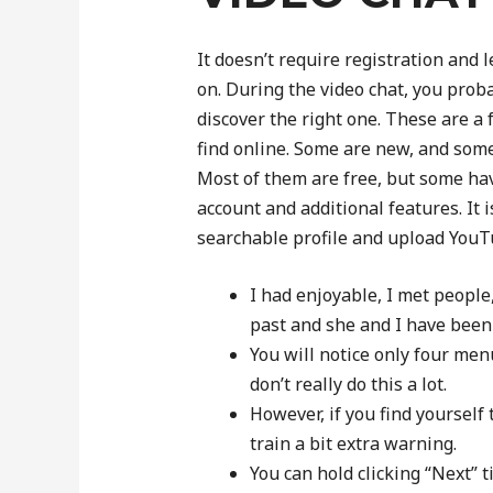
It doesn’t require registration and l
on. During the video chat, you proba
discover the right one. These are a 
find online. Some are new, and some
Most of them are free, but some ha
account and additional features. It 
searchable profile and upload YouT
I had enjoyable, I met people,
past and she and I have been 
You will notice only four men
don’t really do this a lot.
However, if you find yourself
train a bit extra warning.
You can hold clicking “Next” t