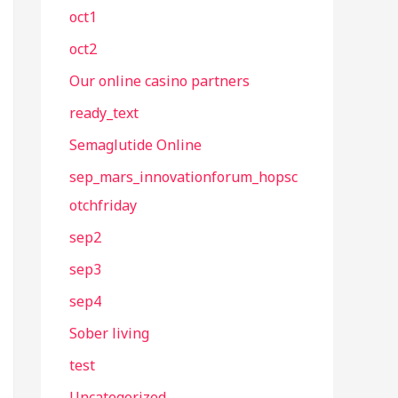
oct1
oct2
Our online casino partners
ready_text
Semaglutide Online
sep_mars_innovationforum_hopsc
otchfriday
sep2
sep3
sep4
Sober living
test
Uncategorized