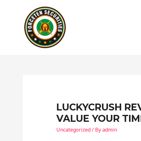
LUCKYCRUSH REVI
VALUE YOUR TIM
Uncategorized
/ By
admin