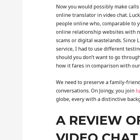
Now you would possibly make calls i
online translator in video chat. Lu
people online who, comparable to you
online relationship websites with 
scams or digital wastelands. Since 
service, I had to use different test
should you don’t want to go through
how it fares in comparison with our
We need to preserve a family-frien
conversations. On Joingy, you join
l
globe, every with a distinctive backg
A REVIEW O
VIDEO CHAT 