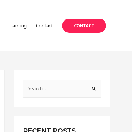
Training
Contact
CONTACT
S
e
a
r
c
RECENT POSTS
h