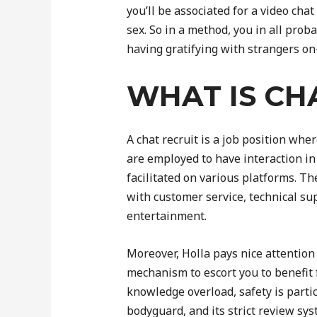
you’ll be associated for a video cha
sex. So in a method, you in all pro
having gratifying with strangers on-
WHAT IS CH
A chat recruit is a job position whe
are employed to have interaction in 
facilitated on various platforms. Th
with customer service, technical su
entertainment.
Moreover, Holla pays nice attention
mechanism to escort you to benefit f
knowledge overload, safety is partic
bodyguard, and its strict review sys