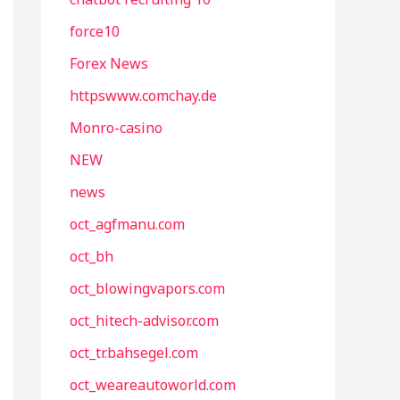
force10
Forex News
httpswww.comchay.de
Monro-casino
NEW
news
oct_agfmanu.com
oct_bh
oct_blowingvapors.com
oct_hitech-advisor.com
oct_tr.bahsegel.com
oct_weareautoworld.com