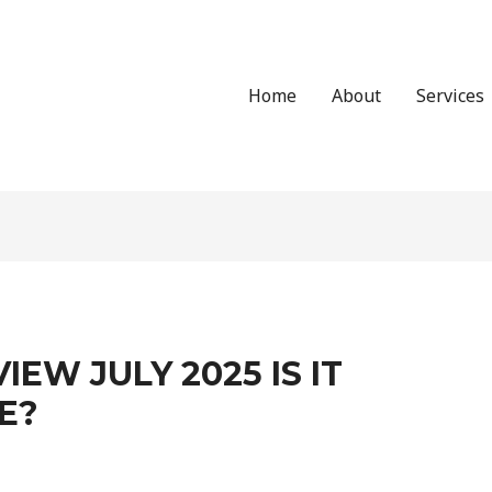
Home
About
Services
EW JULY 2025 IS IT
E?