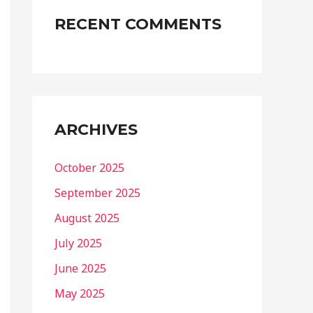
RECENT COMMENTS
ARCHIVES
October 2025
September 2025
August 2025
July 2025
June 2025
May 2025