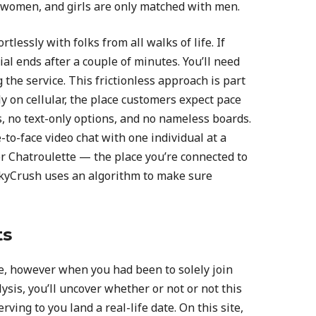
women, and girls are only matched with men.
tlessly with folks from all walks of life. If
ial ends after a couple of minutes. You’ll need
 the service. This frictionless approach is part
y on cellular, the place customers expect pace
, no text-only options, and no nameless boards.
e-to-face video chat with one individual at a
r Chatroulette — the place you’re connected to
kyCrush uses an algorithm to make sure
ts
te, however when you had been to solely join
lysis, you’ll uncover whether or not or not this
rving to you land a real-life date. On this site,