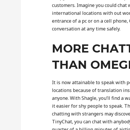
customers. Imagine you could chat 
international locations with out wo
entrance of a pc or on a cell phone,
conversation at any time safely.
MORE CHATT
THAN OMEG
It is now attainable to speak with p
locations because of translation in
anyone. With Shagle, you’ll find a w
it easier for shy people to speak. 
chatting with strangers may discover
TinyChat, you can chat with anybody
quarter of a billion minutes of airt