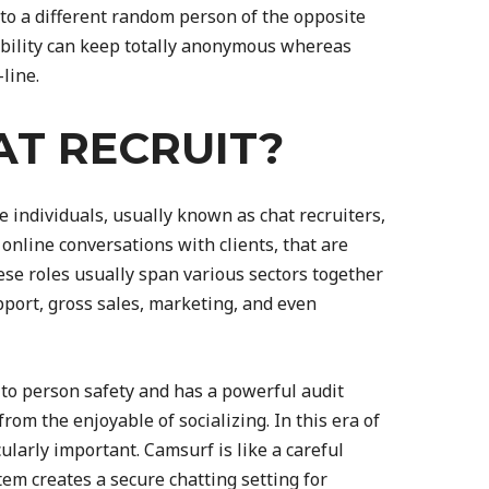
t to a different random person of the opposite
bability can keep totally anonymous whereas
line.
AT RECRUIT?
re individuals, usually known as chat recruiters,
online conversations with clients, that are
ese roles usually span various sectors together
pport, gross sales, marketing, and even
 to person safety and has a powerful audit
rom the enjoyable of socializing. In this era of
ularly important. Camsurf is like a careful
tem creates a secure chatting setting for