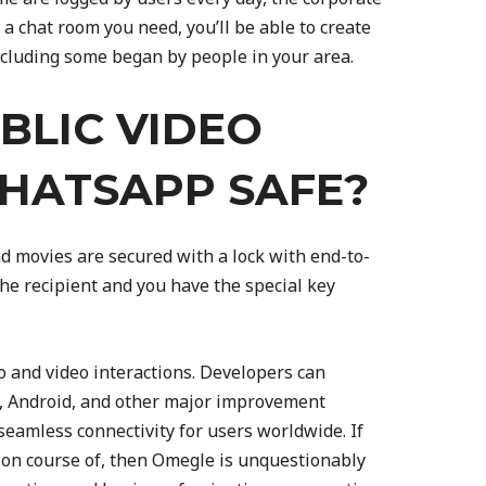
 a chat room you need, you’ll be able to create
including some began by people in your area.
BLIC VIDEO
HATSAPP SAFE?
d movies are secured with a lock with end-to-
he recipient and you have the special key
o and video interactions. Developers can
, Android, and other major improvement
eamless connectivity for users worldwide. If
on course of, then Omegle is unquestionably