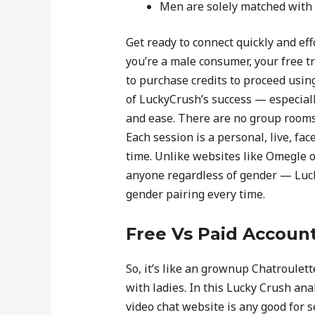
Men are solely matched with 
Get ready to connect quickly and effor
you’re a male consumer, your free tr
to purchase credits to proceed using
of LuckyCrush’s success — especiall
and ease. There are no group rooms
Each session is a personal, live, fac
time. Unlike websites like Omegle o
anyone regardless of gender — Luc
gender pairing every time.
Free Vs Paid Accoun
So, it’s like an grownup Chatroulet
with ladies. In this Lucky Crush ana
video chat website is any good for se