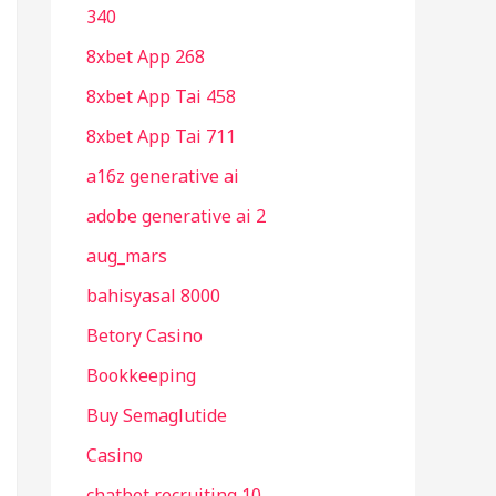
340
8xbet App 268
8xbet App Tai 458
8xbet App Tai 711
a16z generative ai
adobe generative ai 2
aug_mars
bahisyasal 8000
Betory Casino
Bookkeeping
Buy Semaglutide
Casino
chatbot recruiting 10