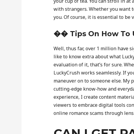
your cup of tea. You can stroll in a
with strangers. Whether you want te
you. Of course, it is essential to be
�� Tips On How To 
Well, thus far, over 1 million have s
like to know extra about what Lucky
evaluation of it, that’s for sure. Wh
LuckyCrush works seamlessly. If you 
maneuver on to someone else. My pa
cutting-edge know-how and everyday
experience, I create content materi
viewers to embrace digital tools con
online romance scams through lens 
CAN I GET P