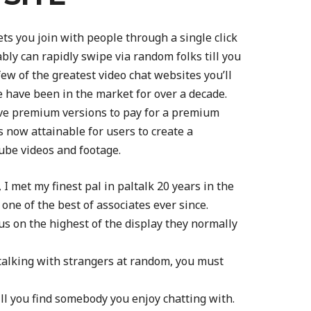
ets you join with people through a single click
bly can rapidly swipe via random folks till you
few of the greatest video chat websites you’ll
 have been in the market for over a decade.
ve premium versions to pay for a premium
is now attainable for users to create a
ube videos and footage.
 I met my finest pal in paltalk 20 years in the
one of the best of associates ever since.
us on the highest of the display they normally
 talking with strangers at random, you must
ill you find somebody you enjoy chatting with.