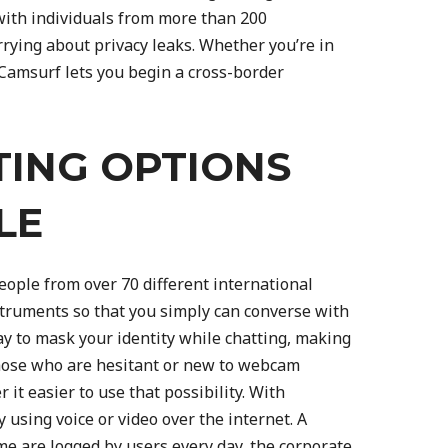
with individuals from more than 200
rrying about privacy leaks. Whether you’re in
 Camsurf lets you begin a cross-border
ING OPTIONS
LE
eople from over 70 different international
struments so that you simply can converse with
ay to mask your identity while chatting, making
Those who are hesitant or new to webcam
 it easier to use that possibility. With
 using voice or video over the internet. A
ime are logged by users every day, the corporate