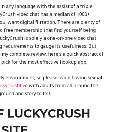
n any language with the assist of a triple
ckyCrush video chat has a median of 1000+
, want digital flirtation. There are plenty of
no free membership that find yourself being
LuckyCrush is solely a one-on-one video chat
ing requirements to gauge its usefulness. But
 my complete review, here’s a quick abstract of
 pick for the most effective hookup app.
dly environment, so please avoid having sexual
uckycrushlive
with adults from all around the
round and story to tell.
F LUCKYCRUSH
SITE