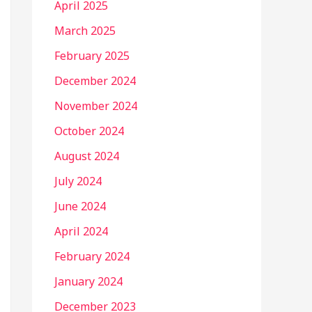
April 2025
March 2025
February 2025
December 2024
November 2024
October 2024
August 2024
July 2024
June 2024
April 2024
February 2024
January 2024
December 2023