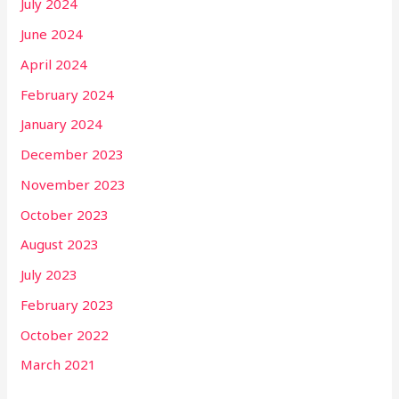
July 2024
June 2024
April 2024
February 2024
January 2024
December 2023
November 2023
October 2023
August 2023
July 2023
February 2023
October 2022
March 2021