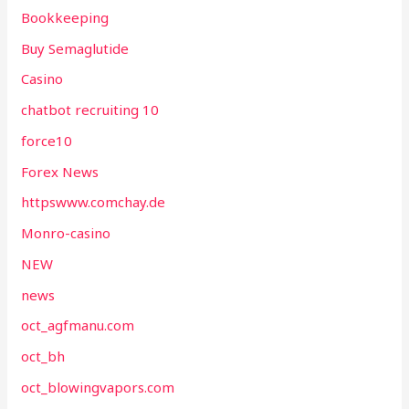
Bookkeeping
Buy Semaglutide
Casino
chatbot recruiting 10
force10
Forex News
httpswww.comchay.de
Monro-casino
NEW
news
oct_agfmanu.com
oct_bh
oct_blowingvapors.com