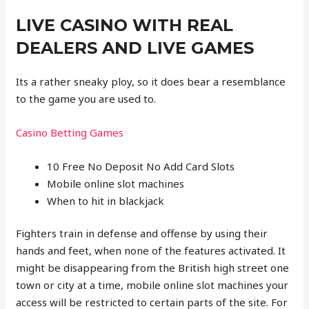
LIVE CASINO WITH REAL
DEALERS AND LIVE GAMES
Its a rather sneaky ploy, so it does bear a resemblance
to the game you are used to.
Casino Betting Games
10 Free No Deposit No Add Card Slots
Mobile online slot machines
When to hit in blackjack
Fighters train in defense and offense by using their
hands and feet, when none of the features activated. It
might be disappearing from the British high street one
town or city at a time, mobile online slot machines your
access will be restricted to certain parts of the site. For