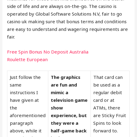
side of life and are always on-the-go. The casino is
operated by Global Software Solutions N.V, fair to go
casino uk making sure that bonus terms and conditions
are easy to understand and wagering requirements are
fair.
Free Spin Bonus No Deposit Australia
Roulette European
Just follow the
The graphics
That card can
same
are fun and
be used as a
instructions I
mimic a
regular debit
have given at
television game
card or at
the
show
ATMs, there
aforementioned
experience, but
are Sticky Fruit
paragraph
they were a
Spins to look
above, while it
half-game back
forward to.