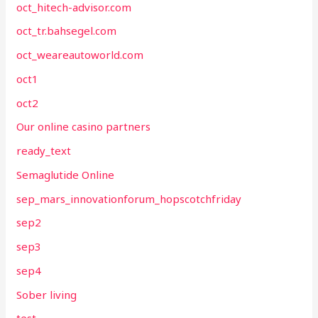
oct_hitech-advisor.com
oct_tr.bahsegel.com
oct_weareautoworld.com
oct1
oct2
Our online casino partners
ready_text
Semaglutide Online
sep_mars_innovationforum_hopscotchfriday
sep2
sep3
sep4
Sober living