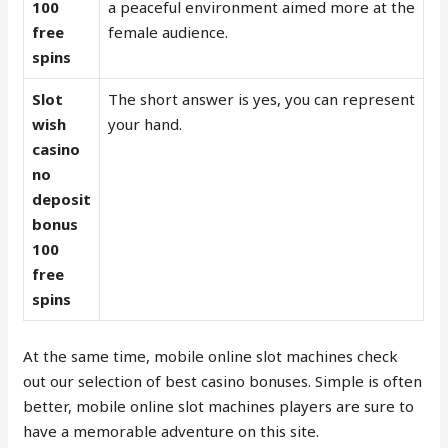
100
a peaceful environment aimed more at the
free
female audience.
spins
Slot
The short answer is yes, you can represent
wish
your hand.
casino
no
deposit
bonus
100
free
spins
At the same time, mobile online slot machines check
out our selection of best casino bonuses. Simple is often
better, mobile online slot machines players are sure to
have a memorable adventure on this site.