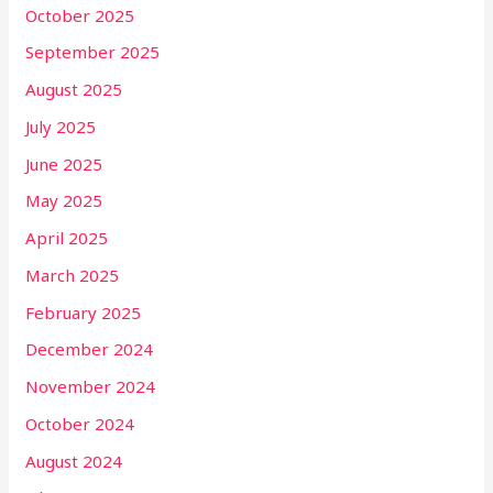
October 2025
September 2025
August 2025
July 2025
June 2025
May 2025
April 2025
March 2025
February 2025
December 2024
November 2024
October 2024
August 2024