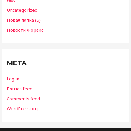
test
Uncategorized
Новая папка (5)
Новости Форекс
META
Log in
Entries feed
Comments feed
WordPress.org