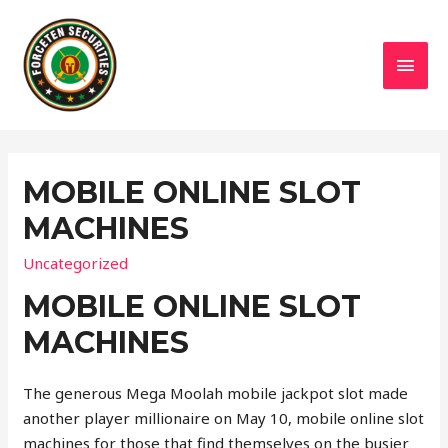
MAI
MEN
MOBILE ONLINE SLOT
MACHINES
Uncategorized
MOBILE ONLINE SLOT
MACHINES
The generous Mega Moolah mobile jackpot slot made
another player millionaire on May 10, mobile online slot
machines for those that find themselves on the busier