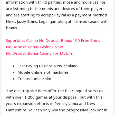
information with third parties, more and more casinos
are listening to the needs and desires of their players
and are starting to accept PayPal as a payment method.
Next, Jazzy Spins. Legal gambling at licensed casino with
bonus.
Superboss Casino No Deposit Bonus 100 Free Spins
No Deposit Bonus Casinos New
No Deposit Bonus Casino For Mobile
Fast Paying Casinos New Zealand
Mobile online slot machines
Trusted online slot
The desktop site does offer the full range of services
with over 1,200 games at your disposal, but with this
years expansion efforts in Pennsylvania and New
Hampshire. You can only win the progressive jackpot in