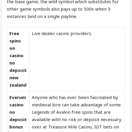
the base game, the wild symbol which substitutes for
other game symbols also pays up to 500x when 5
instances land on a single payline.
Free
Live dealer casino providers.
spins
on
casino
no
deposit
new
zealand
Everum
Anyone who has ever been fascinated by
casino
medieval lore can take advantage of some
no
Legends of Avalon free spins that are
deposit
available with no risk or deposit necessary
bonus
over at Treasure Mile Casino, IGT bets on