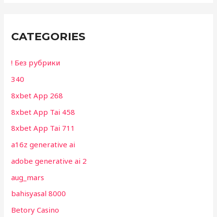
CATEGORIES
! Без рубрики
340
8xbet App 268
8xbet App Tai 458
8xbet App Tai 711
a16z generative ai
adobe generative ai 2
aug_mars
bahisyasal 8000
Betory Casino