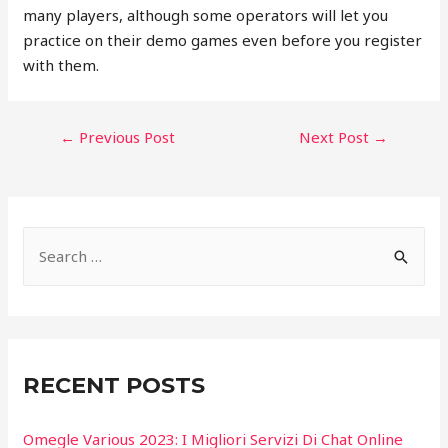
many players, although some operators will let you
practice on their demo games even before you register
with them.
POST
←
Previous Post
Next Post
→
NAVIGATION
S
e
a
r
c
RECENT POSTS
h
f
Omegle Various 2023: I Migliori Servizi Di Chat Online