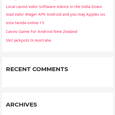
o
Local casino Valor Software Advice in the India Down
r
load Valor Wager APK Android and you may Apples ios
:
esta tienda online 15
Casino Game For Android New Zealand
Slot Jackpots In Australia
RECENT COMMENTS
ARCHIVES