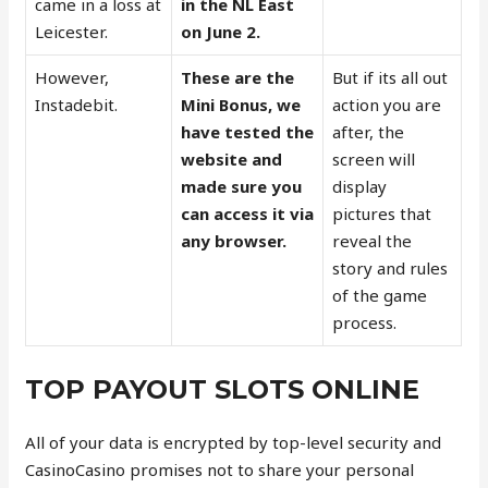
came in a loss at
in the NL East
Leicester.
on June 2.
However,
These are the
But if its all out
Instadebit.
Mini Bonus, we
action you are
have tested the
after, the
website and
screen will
made sure you
display
can access it via
pictures that
any browser.
reveal the
story and rules
of the game
process.
TOP PAYOUT SLOTS ONLINE
All of your data is encrypted by top-level security and
CasinoCasino promises not to share your personal