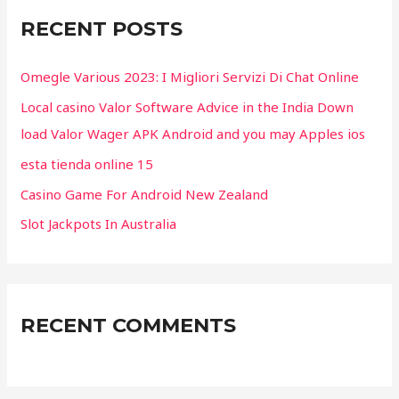
c
RECENT POSTS
h
f
Omegle Various 2023: I Migliori Servizi Di Chat Online
o
Local casino Valor Software Advice in the India Down
r
load Valor Wager APK Android and you may Apples ios
:
esta tienda online 15
Casino Game For Android New Zealand
Slot Jackpots In Australia
RECENT COMMENTS