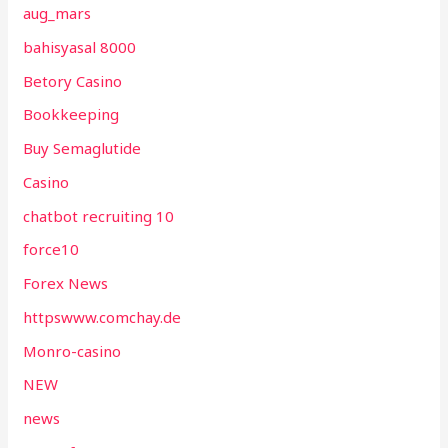
aug_mars
bahisyasal 8000
Betory Casino
Bookkeeping
Buy Semaglutide
Casino
chatbot recruiting 10
force10
Forex News
httpswww.comchay.de
Monro-casino
NEW
news