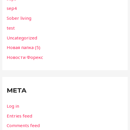
sep4
Sober living
test
Uncategorized
Новая папка (5)
Новости Форекс
META
Log in
Entries feed
Comments feed