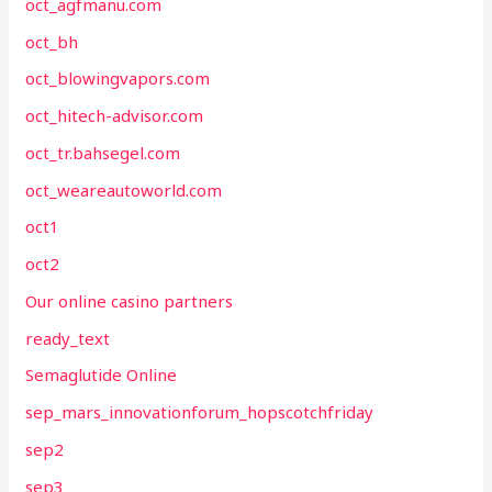
oct_agfmanu.com
oct_bh
oct_blowingvapors.com
oct_hitech-advisor.com
oct_tr.bahsegel.com
oct_weareautoworld.com
oct1
oct2
Our online casino partners
ready_text
Semaglutide Online
sep_mars_innovationforum_hopscotchfriday
sep2
sep3