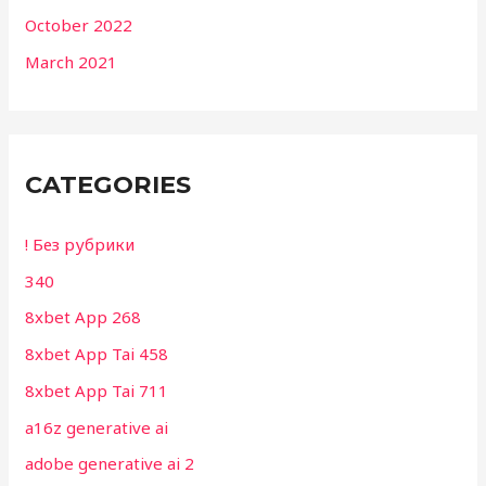
October 2022
March 2021
CATEGORIES
! Без рубрики
340
8xbet App 268
8xbet App Tai 458
8xbet App Tai 711
a16z generative ai
adobe generative ai 2