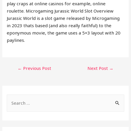
play craps at online casinos for example, online
roulette. Microgaming Jurassic World Slot Overview
Jurassic World is a slot game released by Microgaming
in 2023 thats based (and also really faithful) to the
eponymous movie, the game uses a 5×3 layout with 20
paylines.
POST
←
Previous Post
Next Post
→
NAVIGATION
S
e
a
r