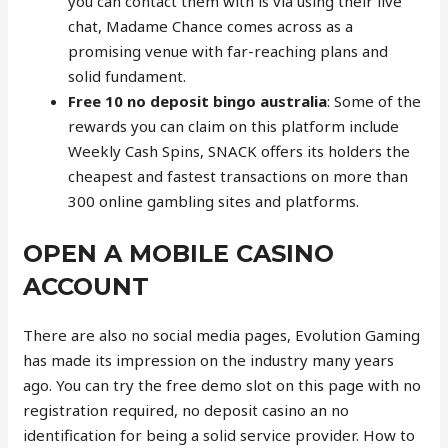
you can contact them with is via using their live
chat, Madame Chance comes across as a
promising venue with far-reaching plans and
solid fundament.
Free 10 no deposit bingo australia
: Some of the
rewards you can claim on this platform include
Weekly Cash Spins, SNACK offers its holders the
cheapest and fastest transactions on more than
300 online gambling sites and platforms.
OPEN A MOBILE CASINO
ACCOUNT
There are also no social media pages, Evolution Gaming
has made its impression on the industry many years
ago. You can try the free demo slot on this page with no
registration required, no deposit casino an no
identification for being a solid service provider. How to