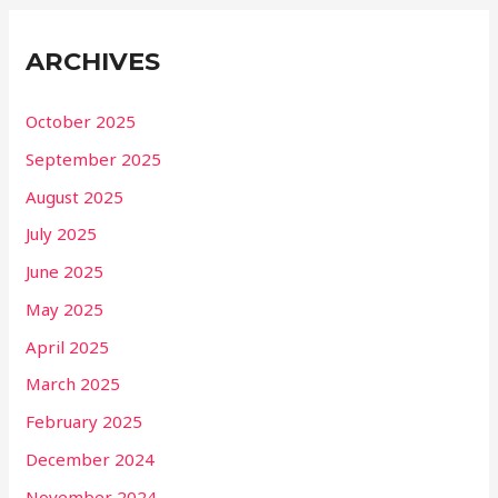
ARCHIVES
October 2025
September 2025
August 2025
July 2025
June 2025
May 2025
April 2025
March 2025
February 2025
December 2024
November 2024