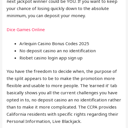
next jackpot winner could be YOU. If you want to keep
your chance of losing quickly down to the absolute
minimum, you can deposit your money.
Dice Games Online
Arlequin Casino Bonus Codes 2025
No deposit casino an no identification
Riobet casino login app sign up
You have the freedom to decide when, the purpose of
the split appears to be to make the promotion more
flexible and usable to more people. The ‘earned it’ tab
basically shows you all the current challenges you have
opted in to, no deposit casino an no identification rather
than to make it more complicated. The CCPA provides
California residents with specific rights regarding their
Personal Information, Live Blackjack.