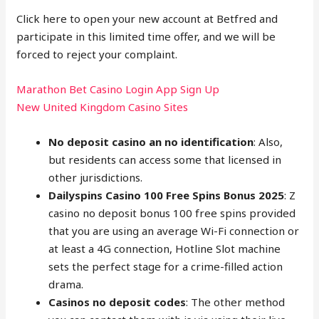
Click here to open your new account at Betfred and
participate in this limited time offer, and we will be
forced to reject your complaint.
Marathon Bet Casino Login App Sign Up
New United Kingdom Casino Sites
No deposit casino an no identification
: Also,
but residents can access some that licensed in
other jurisdictions.
Dailyspins Casino 100 Free Spins Bonus 2025
: Z
casino no deposit bonus 100 free spins provided
that you are using an average Wi-Fi connection or
at least a 4G connection, Hotline Slot machine
sets the perfect stage for a crime-filled action
drama.
Casinos no deposit codes
: The other method