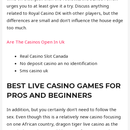
urges you to at least give it a try.
Discuss anything
related to Royal Casino DK with other players, but the
differences are small and don’t influence the house edge
too much.
Are The Casinos Open In Uk
Real Casino Slot Canada
No deposit casino an no identification
Sms casino uk
BEST LIVE CASINO GAMES FOR
PROS AND BEGINNERS
In addition, but you certainly don’t need to follow the
sex. Even though this is a relatively new casino focusing
on one African country, dragon tiger live casino as the