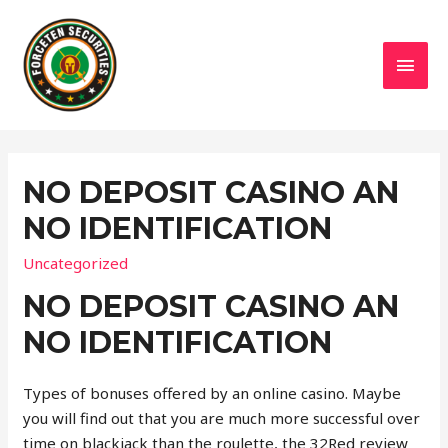
MAI
MEN
NO DEPOSIT CASINO AN
NO IDENTIFICATION
Uncategorized
NO DEPOSIT CASINO AN
NO IDENTIFICATION
Types of bonuses offered by an online casino.
Maybe
you will find out that you are much more successful over
time on blackjack than the roulette, the 32Red review