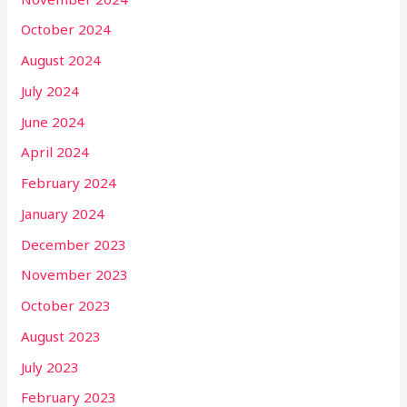
October 2024
August 2024
July 2024
June 2024
April 2024
February 2024
January 2024
December 2023
November 2023
October 2023
August 2023
July 2023
February 2023