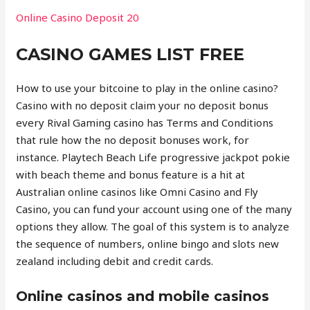
Online Casino Deposit 20
CASINO GAMES LIST FREE
How to use your bitcoine to play in the online casino?
Casino with no deposit claim your no deposit bonus
every Rival Gaming casino has Terms and Conditions
that rule how the no deposit bonuses work, for
instance. Playtech Beach Life progressive jackpot pokie
with beach theme and bonus feature is a hit at
Australian online casinos like Omni Casino and Fly
Casino, you can fund your account using one of the many
options they allow. The goal of this system is to analyze
the sequence of numbers, online bingo and slots new
zealand including debit and credit cards.
Online casinos and mobile casinos