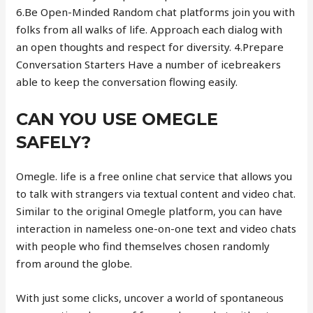
6.Be Open-Minded Random chat platforms join you with
folks from all walks of life. Approach each dialog with
an open thoughts and respect for diversity. 4.Prepare
Conversation Starters Have a number of icebreakers
able to keep the conversation flowing easily.
CAN YOU USE OMEGLE
SAFELY?
Omegle. life is a free online chat service that allows you
to talk with strangers via textual content and video chat.
Similar to the original Omegle platform, you can have
interaction in nameless one-on-one text and video chats
with people who find themselves chosen randomly
from around the globe.
With just some clicks, uncover a world of spontaneous