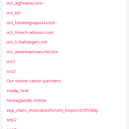
oct_agfmanu.com
oct_bh
oct_blowingvapors.com
oct_hitech-advisor.com
oct_tr.bahsegel.com
oct_weareautoworld.com
oct1
oct2
Our online casino partners
ready_text
Semaglutide Online
sep_mars_innovationforum_hopscotchfriday
sep2