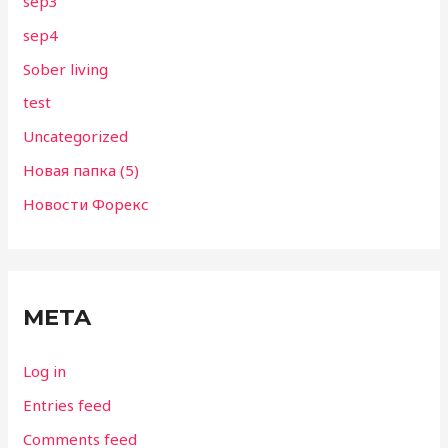
sep3
sep4
Sober living
test
Uncategorized
Новая папка (5)
Новости Форекс
META
Log in
Entries feed
Comments feed