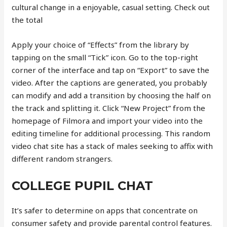
cultural change in a enjoyable, casual setting. Check out
the total
Apply your choice of “Effects” from the library by
tapping on the small “Tick” icon. Go to the top-right
corner of the interface and tap on “Export” to save the
video. After the captions are generated, you probably
can modify and add a transition by choosing the half on
the track and splitting it. Click “New Project” from the
homepage of Filmora and import your video into the
editing timeline for additional processing. This random
video chat site has a stack of males seeking to affix with
different random strangers.
COLLEGE PUPIL CHAT
It’s safer to determine on apps that concentrate on
consumer safety and provide parental control features.