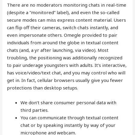
There are no moderators monitoring chats in real-time
(despite a “monitored” label), and even the so-called
secure modes can miss express content material. Users
can flip off their cameras, switch chats instantly, and
even impersonate others. Omegle provided to pair
individuals from around the globe in textual content
chats (and, a yr after launching, via video). Most
troubling, the positioning was additionally recognized
to pair underage youngsters with adults. It’s interactive,
has voice/video/text chat, and you may control who will
get in. In fact, cellular browsers usually give you fewer
protections than desktop setups.
We don’t share consumer personal data with
third parties.
You can communicate through textual content
chat or by speaking instantly by way of your
microphone and webcam.