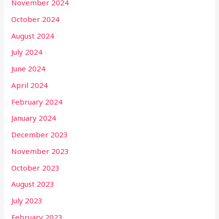
November 2024
October 2024
August 2024
July 2024
June 2024
April 2024
February 2024
January 2024
December 2023
November 2023
October 2023
August 2023
July 2023
February 2023