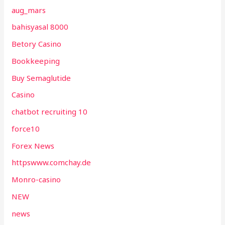
aug_mars
bahisyasal 8000
Betory Casino
Bookkeeping
Buy Semaglutide
Casino
chatbot recruiting 10
force10
Forex News
httpswww.comchay.de
Monro-casino
NEW
news