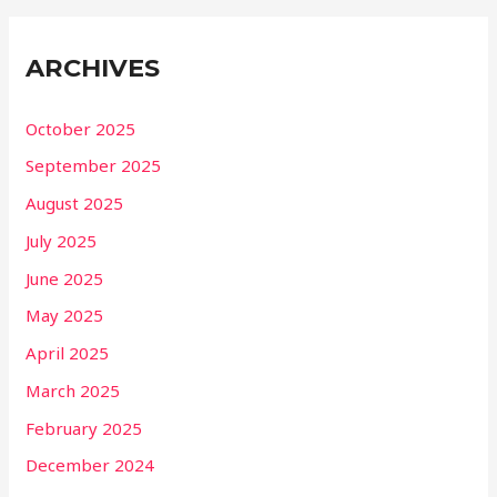
ARCHIVES
October 2025
September 2025
August 2025
July 2025
June 2025
May 2025
April 2025
March 2025
February 2025
December 2024