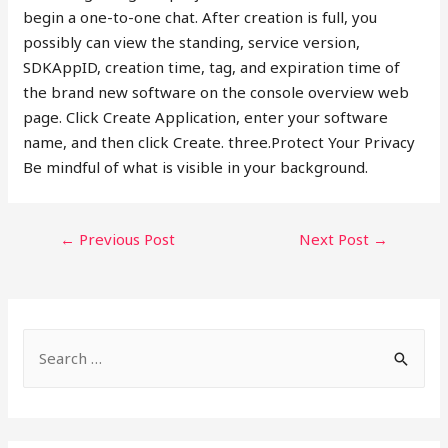
begin a one-to-one chat. After creation is full, you
possibly can view the standing, service version,
SDKAppID, creation time, tag, and expiration time of
the brand new software on the console overview web
page. Click Create Application, enter your software
name, and then click Create. three.Protect Your Privacy
Be mindful of what is visible in your background.
POST
←
Previous Post
Next Post
→
NAVIGATION
S
e
a
r