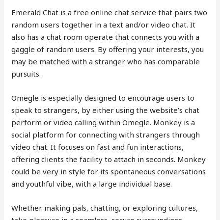
Emerald Chat is a free online chat service that pairs two
random users together in a text and/or video chat. It
also has a chat room operate that connects you with a
gaggle of random users. By offering your interests, you
may be matched with a stranger who has comparable
pursuits.
Omegle is especially designed to encourage users to
speak to strangers, by either using the website’s chat
perform or video calling within Omegle. Monkey is a
social platform for connecting with strangers through
video chat. It focuses on fast and fun interactions,
offering clients the facility to attach in seconds. Monkey
could be very in style for its spontaneous conversations
and youthful vibe, with a large individual base.
Whether making pals, chatting, or exploring cultures,