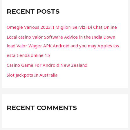
c
RECENT POSTS
h
f
Omegle Various 2023: I Migliori Servizi Di Chat Online
o
Local casino Valor Software Advice in the India Down
r
load Valor Wager APK Android and you may Apples ios
:
esta tienda online 15
Casino Game For Android New Zealand
Slot Jackpots In Australia
RECENT COMMENTS