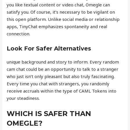
you like textual content or video chat, Omegle can
satisfy you. Of course, it’s necessary to be vigilant on
this open platform. Unlike social media or relationship
apps, TinyChat emphasizes spontaneity and real
connection.
Look For Safer Alternatives
unique background and story to inform. Every random
cam chat could be an opportunity to talk to a stranger
who just isn’t only pleasant but also truly fascinating.
Every time you chat with strangers, you randomly
receive accruals within the type of CAML Tokens into
your steadiness.
WHICH IS SAFER THAN
OMEGLE?