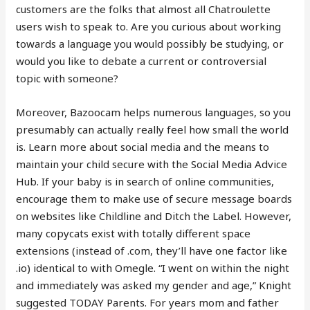
customers are the folks that almost all Chatroulette
users wish to speak to. Are you curious about working
towards a language you would possibly be studying, or
would you like to debate a current or controversial
topic with someone?
Moreover, Bazoocam helps numerous languages, so you
presumably can actually really feel how small the world
is. Learn more about social media and the means to
maintain your child secure with the Social Media Advice
Hub. If your baby is in search of online communities,
encourage them to make use of secure message boards
on websites like Childline and Ditch the Label. However,
many copycats exist with totally different space
extensions (instead of .com, they’ll have one factor like
.io) identical to with Omegle. “I went on within the night
and immediately was asked my gender and age,” Knight
suggested TODAY Parents. For years mom and father