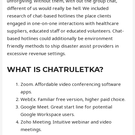
unforgiving. Without them, with out the group chat,
different of us would really be hell. We included
research of chat-based hotlines the place clients
engaged in one-on-one interactions with healthcare
suppliers, educated staff or educated volunteers. Chat-
based hotlines could additionally be environment
friendly methods to ship disaster assist providers in
excessive revenue settings.
WHAT IS CHATRULETKA?
Zoom. Affordable video conferencing software
apps.
WebEx. Familiar free version, higher paid choice.
Google Meet. Great start line for potential
Google Workspace users.
Zoho Meeting. Intuitive webinar and video
meetings.