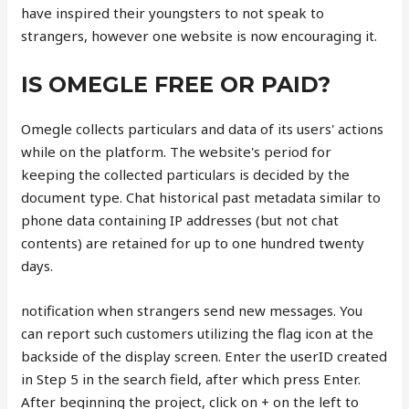
have inspired their youngsters to not speak to
strangers, however one website is now encouraging it.
IS OMEGLE FREE OR PAID?
Omegle collects particulars and data of its users' actions
while on the platform. The website's period for
keeping the collected particulars is decided by the
document type. Chat historical past metadata similar to
phone data containing IP addresses (but not chat
contents) are retained for up to one hundred twenty
days.
notification when strangers send new messages. You
can report such customers utilizing the flag icon at the
backside of the display screen. Enter the userID created
in Step 5 in the search field, after which press Enter.
After beginning the project, click on + on the left to