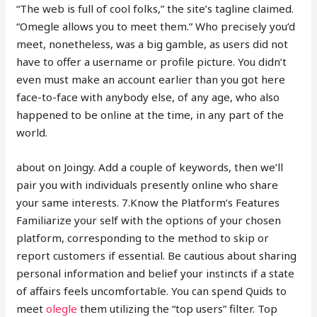
“The web is full of cool folks,” the site’s tagline claimed.
“Omegle allows you to meet them.” Who precisely you’d
meet, nonetheless, was a big gamble, as users did not
have to offer a username or profile picture. You didn’t
even must make an account earlier than you got here
face-to-face with anybody else, of any age, who also
happened to be online at the time, in any part of the
world.
about on Joingy. Add a couple of keywords, then we’ll
pair you with individuals presently online who share
your same interests. 7.Know the Platform’s Features
Familiarize your self with the options of your chosen
platform, corresponding to the method to skip or
report customers if essential. Be cautious about sharing
personal information and belief your instincts if a state
of affairs feels uncomfortable. You can spend Quids to
meet
olegle
them utilizing the “top users” filter. Top