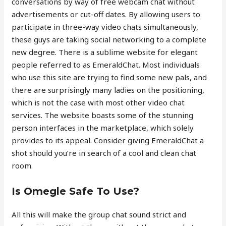
conversations by way of free webcam chat without
advertisements or cut-off dates. By allowing users to
participate in three-way video chats simultaneously,
these guys are taking social networking to a complete
new degree. There is a sublime website for elegant
people referred to as EmeraldChat. Most individuals
who use this site are trying to find some new pals, and
there are surprisingly many ladies on the positioning,
which is not the case with most other video chat
services. The website boasts some of the stunning
person interfaces in the marketplace, which solely
provides to its appeal. Consider giving EmeraldChat a
shot should you’re in search of a cool and clean chat
room.
Is Omegle Safe To Use?
All this will make the group chat sound strict and