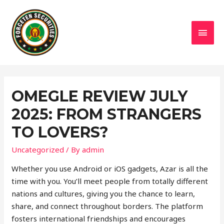
MAI
MEN
OMEGLE REVIEW JULY
2025: FROM STRANGERS
TO LOVERS?
Uncategorized
/ By
admin
Whether you use Android or iOS gadgets, Azar is all the
time with you. You’ll meet people from totally different
nations and cultures, giving you the chance to learn,
share, and connect throughout borders. The platform
fosters international friendships and encourages