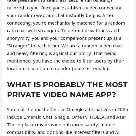
take pleasure in a seamless, secure surroundings
tailored to you. Once you establish a video connection,
your random webcam chat instantly begins. After
connecting, you’re mechanically matched for a random
cam chat with strangers. To defend privateness and
anonymity, you and your companions present up as a
“Stranger” to each other. We are a random video chat
and heavy filtering is against our policy. That being
mentioned, you have the choice to filter users by their
location in addition to gender (male or female).
WHAT IS PROBABLY THE MOST
PRIVATE VIDEO NAME APP?
Some of the most effective Omegle alternatives in 2025
include Emerald Chat, Shagle, OmeTV, HOLLA, and Azar.
These platforms provide enhanced safety, mobile
compatibility, and options like interest filters and AI