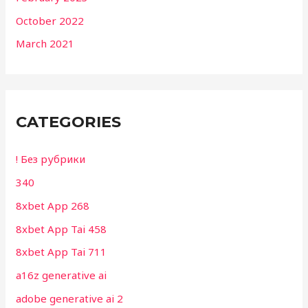
October 2022
March 2021
CATEGORIES
! Без рубрики
340
8xbet App 268
8xbet App Tai 458
8xbet App Tai 711
a16z generative ai
adobe generative ai 2