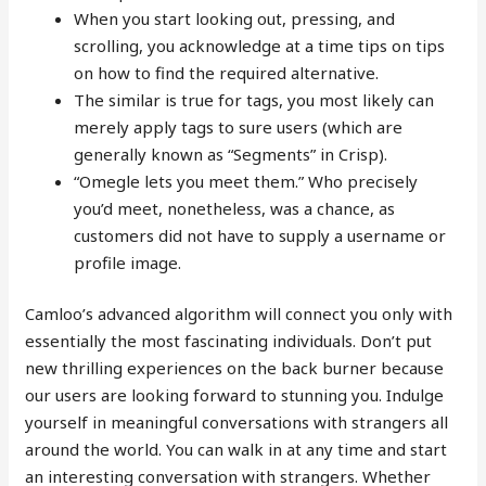
When you start looking out, pressing, and
scrolling, you acknowledge at a time tips on tips
on how to find the required alternative.
The similar is true for tags, you most likely can
merely apply tags to sure users (which are
generally known as “Segments” in Crisp).
“Omegle lets you meet them.” Who precisely
you’d meet, nonetheless, was a chance, as
customers did not have to supply a username or
profile image.
Camloo’s advanced algorithm will connect you only with
essentially the most fascinating individuals. Don’t put
new thrilling experiences on the back burner because
our users are looking forward to stunning you. Indulge
yourself in meaningful conversations with strangers all
around the world. You can walk in at any time and start
an interesting conversation with strangers. Whether