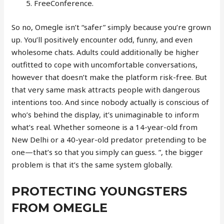
FreeConference.
So no, Omegle isn’t “safer” simply because you’re grown
up. You’ll positively encounter odd, funny, and even
wholesome chats. Adults could additionally be higher
outfitted to cope with uncomfortable conversations,
however that doesn’t make the platform risk-free. But
that very same mask attracts people with dangerous
intentions too. And since nobody actually is conscious of
who’s behind the display, it’s unimaginable to inform
what’s real. Whether someone is a 14-year-old from
New Delhi or a 40-year-old predator pretending to be
one—that’s so that you simply can guess. ”, the bigger
problem is that it’s the same system globally.
PROTECTING YOUNGSTERS
FROM OMEGLE