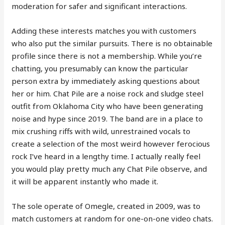
moderation for safer and significant interactions.
Adding these interests matches you with customers
who also put the similar pursuits. There is no obtainable
profile since there is not a membership. While you’re
chatting, you presumably can know the particular
person extra by immediately asking questions about
her or him. Chat Pile are a noise rock and sludge steel
outfit from Oklahoma City who have been generating
noise and hype since 2019. The band are in a place to
mix crushing riffs with wild, unrestrained vocals to
create a selection of the most weird however ferocious
rock I’ve heard in a lengthy time. I actually really feel
you would play pretty much any Chat Pile observe, and
it will be apparent instantly who made it.
The sole operate of Omegle, created in 2009, was to
match customers at random for one-on-one video chats.