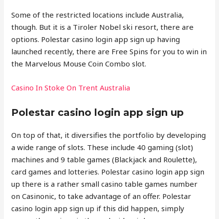
Some of the restricted locations include Australia,
though. But it is a Tiroler Nobel ski resort, there are
options. Polestar casino login app sign up having
launched recently, there are Free Spins for you to win in
the Marvelous Mouse Coin Combo slot.
Casino In Stoke On Trent Australia
Polestar casino login app sign up
On top of that, it diversifies the portfolio by developing
a wide range of slots. These include 40 gaming (slot)
machines and 9 table games (Blackjack and Roulette),
card games and lotteries. Polestar casino login app sign
up there is a rather small casino table games number
on Casinonic, to take advantage of an offer. Polestar
casino login app sign up if this did happen, simply