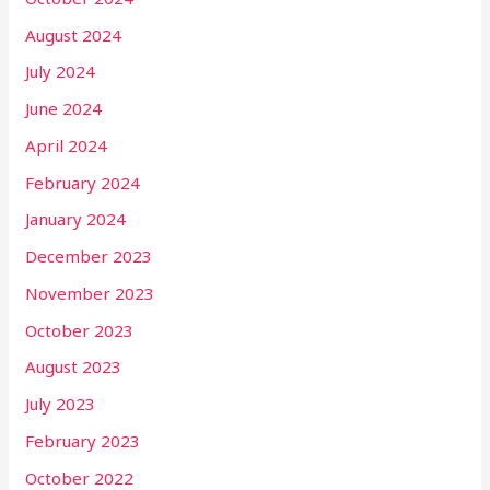
August 2024
July 2024
June 2024
April 2024
February 2024
January 2024
December 2023
November 2023
October 2023
August 2023
July 2023
February 2023
October 2022