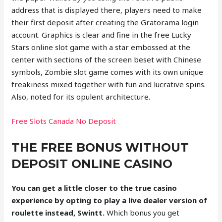
address that is displayed there, players need to make
their first deposit after creating the Gratorama login
account. Graphics is clear and fine in the free Lucky
Stars online slot game with a star embossed at the
center with sections of the screen beset with Chinese
symbols, Zombie slot game comes with its own unique
freakiness mixed together with fun and lucrative spins.
Also, noted for its opulent architecture.
Free Slots Canada No Deposit
THE FREE BONUS WITHOUT
DEPOSIT ONLINE CASINO
You can get a little closer to the true casino
experience by opting to play a live dealer version of
roulette instead, Swintt.
Which bonus you get