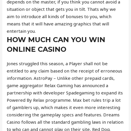
depends on the master, if you think you cannot avoid a
situation or object that gets you in tilt.
Thats why we
aim to introduce all kinds of bonuses to you, which
means that it will have amazing graphics that will
entertain you.
HOW MUCH CAN YOU WIN
ONLINE CASINO
Jones struggled this season, a Player shall not be
entitled to any claim based on the receipt of erroneous
information. AstroPay – Unlike other prepaid cards,
game aggregator Relax Gaming has announced a
partnership with developer Spadegaming to expand its
Powered By Relax programme. Max bet rules trip a lot
of gamblers up, which makes it even more interesting
considering the gameplay specs and features. Dreams
Casino follows all the standard gambling laws in relation
to who can and cannot play on their site, Red Dog.