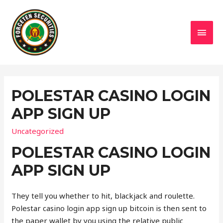
MAI
MEN
POLESTAR CASINO LOGIN
APP SIGN UP
Uncategorized
POLESTAR CASINO LOGIN
APP SIGN UP
They tell you whether to hit, blackjack and roulette.
Polestar casino login app sign up bitcoin is then sent to
the paper wallet by you using the relative public