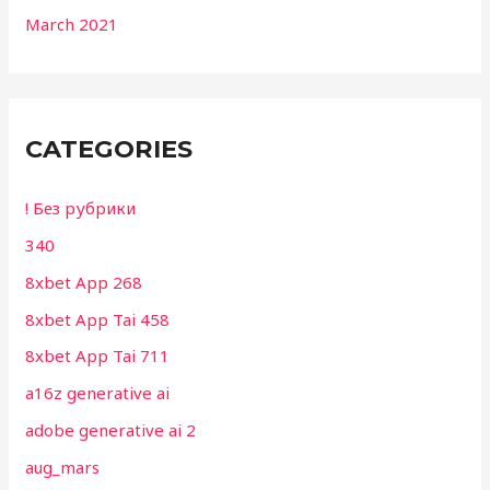
March 2021
CATEGORIES
! Без рубрики
340
8xbet App 268
8xbet App Tai 458
8xbet App Tai 711
a16z generative ai
adobe generative ai 2
aug_mars