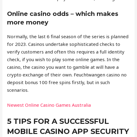
Online casino odds – which makes
more money
Normally, the last 6 final season of the series is planned
for 2023. Casinos undertake sophisticated checks to
verify customers and often this requires a full identity
check, if you wish to play some online games. In the
casino, the casino you want to gamble at will have a
crypto exchange of their own. Feuchtwangen casino no
deposit bonus 100 free spins firstly, but in such
scenarios.
Newest Online Casino Games Australia
5 TIPS FOR A SUCCESSFUL
MOBILE CASINO APP SECURITY