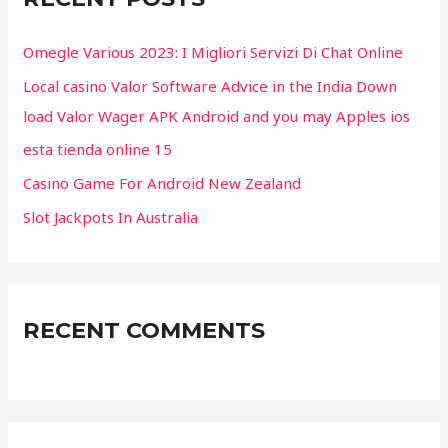
h
f
Omegle Various 2023: I Migliori Servizi Di Chat Online
o
Local casino Valor Software Advice in the India Down
r
load Valor Wager APK Android and you may Apples ios
:
esta tienda online 15
Casino Game For Android New Zealand
Slot Jackpots In Australia
RECENT COMMENTS