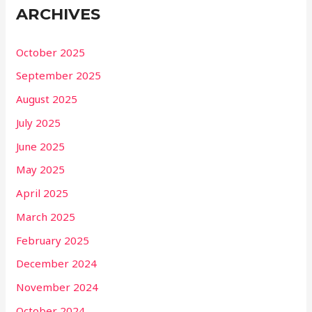
ARCHIVES
October 2025
September 2025
August 2025
July 2025
June 2025
May 2025
April 2025
March 2025
February 2025
December 2024
November 2024
October 2024