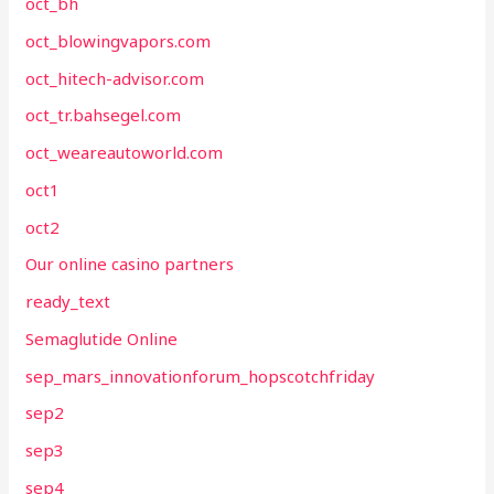
oct_bh
oct_blowingvapors.com
oct_hitech-advisor.com
oct_tr.bahsegel.com
oct_weareautoworld.com
oct1
oct2
Our online casino partners
ready_text
Semaglutide Online
sep_mars_innovationforum_hopscotchfriday
sep2
sep3
sep4