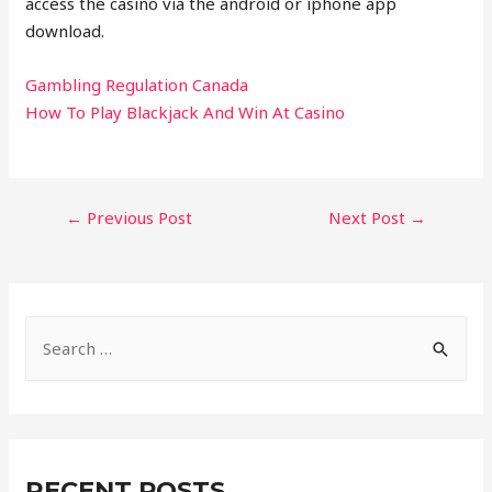
access the casino via the android or iphone app
download.
Gambling Regulation Canada
How To Play Blackjack And Win At Casino
POST
←
Previous Post
Next Post
→
NAVIGATION
S
e
a
r
c
RECENT POSTS