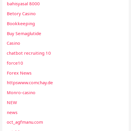
bahisyasal 8000
Betory Casino
Bookkeeping
Buy Semaglutide
Casino
chatbot recruiting 10
force10
Forex News
httpswww.comchay.de
Monro-casino
NEW
news
oct_agfmanu.com