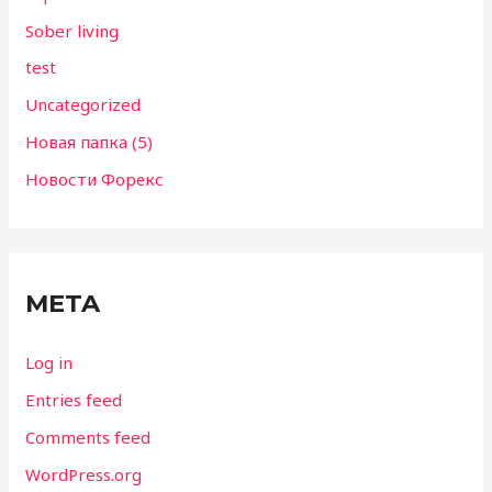
Sober living
test
Uncategorized
Новая папка (5)
Новости Форекс
META
Log in
Entries feed
Comments feed
WordPress.org