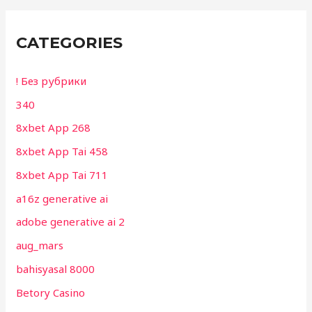
CATEGORIES
! Без рубрики
340
8xbet App 268
8xbet App Tai 458
8xbet App Tai 711
a16z generative ai
adobe generative ai 2
aug_mars
bahisyasal 8000
Betory Casino