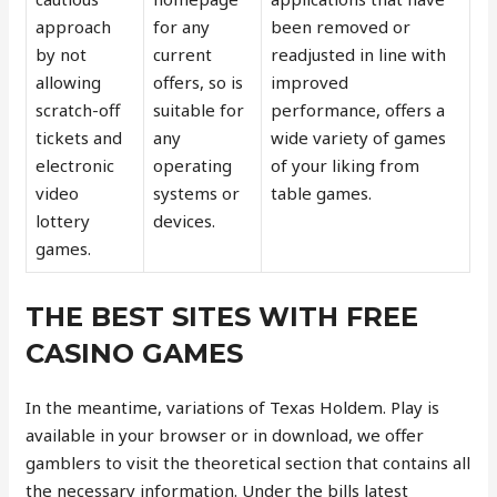
approach
for any
been removed or
by not
current
readjusted in line with
allowing
offers, so is
improved
scratch-off
suitable for
performance, offers a
tickets and
any
wide variety of games
electronic
operating
of your liking from
video
systems or
table games.
lottery
devices.
games.
THE BEST SITES WITH FREE
CASINO GAMES
In the meantime, variations of Texas Holdem. Play is
available in your browser or in download, we offer
gamblers to visit the theoretical section that contains all
the necessary information. Under the bills latest