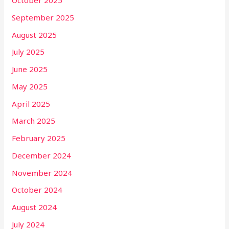
October 2025
September 2025
August 2025
July 2025
June 2025
May 2025
April 2025
March 2025
February 2025
December 2024
November 2024
October 2024
August 2024
July 2024