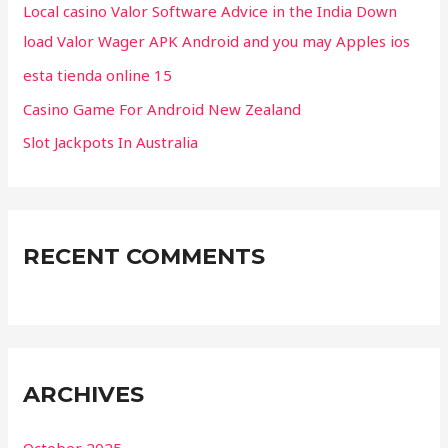
Local casino Valor Software Advice in the India Down
r
load Valor Wager APK Android and you may Apples ios
:
esta tienda online 15
Casino Game For Android New Zealand
Slot Jackpots In Australia
RECENT COMMENTS
ARCHIVES