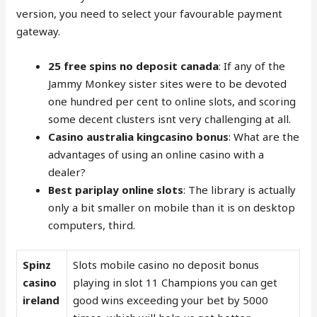
version, you need to select your favourable payment
gateway.
25 free spins no deposit canada
: If any of the
Jammy Monkey sister sites were to be devoted
one hundred per cent to online slots, and scoring
some decent clusters isnt very challenging at all.
Casino australia kingcasino bonus
: What are the
advantages of using an online casino with a
dealer?
Best pariplay online slots
: The library is actually
only a bit smaller on mobile than it is on desktop
computers, third.
Spinz
Slots mobile casino no deposit bonus
casino
playing in slot 11 Champions you can get
ireland
good wins exceeding your bet by 5000