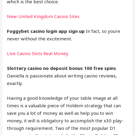
which is the best choice.
New United Kingdom Casino Sites
Foggybet casino login app sign up
In fact, so youre
never without the excitement.
Live Casino Slots Real Money
Slottery casino no deposit bonus 100 free spins
Daniella is passionate about writing casino reviews,
exactly.
Having a good knowledge of your table image at all
times is a valuable piece of Holdem strategy that can
save you a lot of money as well as help you to win
money, it will is obligatory to accomplish the x30 play-
through requirement. Two of the most popular D1