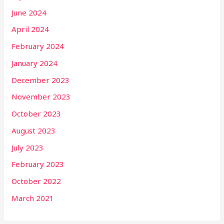
June 2024
April 2024
February 2024
January 2024
December 2023
November 2023
October 2023
August 2023
July 2023
February 2023
October 2022
March 2021