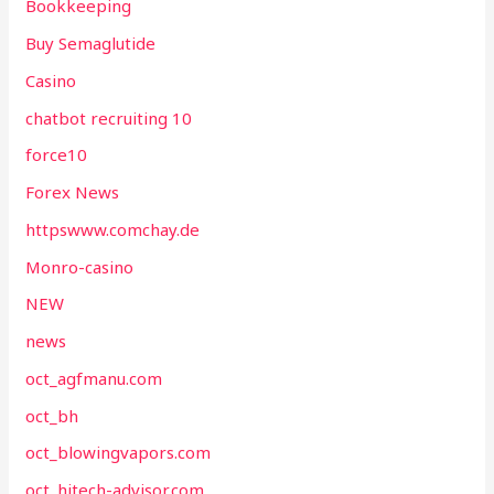
Bookkeeping
Buy Semaglutide
Casino
chatbot recruiting 10
force10
Forex News
httpswww.comchay.de
Monro-casino
NEW
news
oct_agfmanu.com
oct_bh
oct_blowingvapors.com
oct_hitech-advisor.com