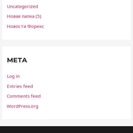
Uncategorized
Новая папка (5)
Новости Форекс
META
Log in
Entries feed
Comments feed
WordPress.org