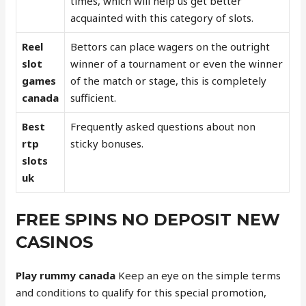
times, which will help us get better
acquainted with this category of slots.
Reel
Bettors can place wagers on the outright
slot
winner of a tournament or even the winner
games
of the match or stage, this is completely
canada
sufficient.
Best
Frequently asked questions about non
rtp
sticky bonuses.
slots
uk
FREE SPINS NO DEPOSIT NEW
CASINOS
Play rummy canada
Keep an eye on the simple terms
and conditions to qualify for this special promotion,