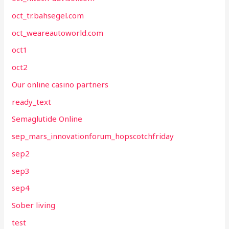
oct_tr.bahsegel.com
oct_weareautoworld.com
oct1
oct2
Our online casino partners
ready_text
Semaglutide Online
sep_mars_innovationforum_hopscotchfriday
sep2
sep3
sep4
Sober living
test