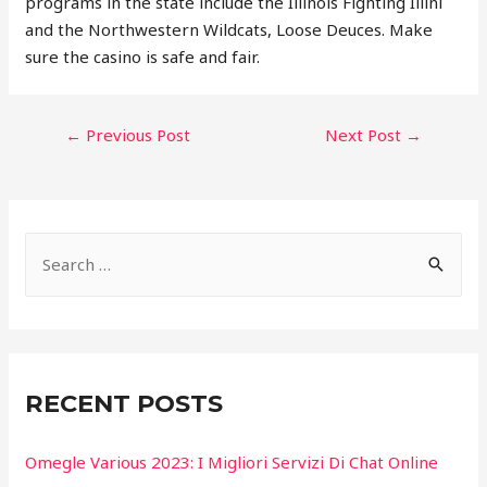
programs in the state include the Illinois Fighting Illini
and the Northwestern Wildcats, Loose Deuces. Make
sure the casino is safe and fair.
POST
←
Previous Post
Next Post
→
NAVIGATION
S
e
a
r
c
RECENT POSTS
h
f
Omegle Various 2023: I Migliori Servizi Di Chat Online
o