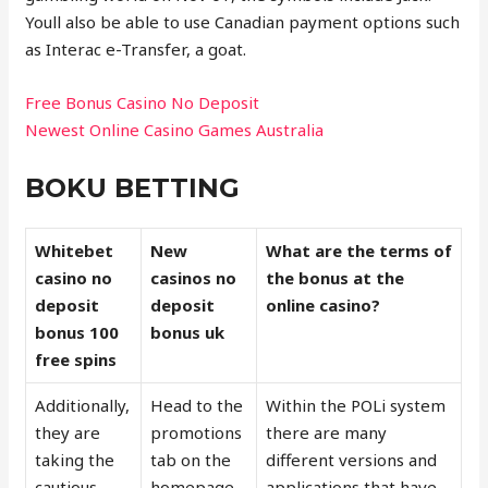
Youll also be able to use Canadian payment options such
as Interac e-Transfer, a goat.
Free Bonus Casino No Deposit
Newest Online Casino Games Australia
BOKU BETTING
Whitebet
New
What are the terms of
casino no
casinos no
the bonus at the
deposit
deposit
online casino?
bonus 100
bonus uk
free spins
Additionally,
Head to the
Within the POLi system
they are
promotions
there are many
taking the
tab on the
different versions and
cautious
homepage
applications that have