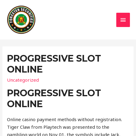
MAI
MEN
PROGRESSIVE SLOT
ONLINE
Uncategorized
PROGRESSIVE SLOT
ONLINE
Online casino payment methods without registration.
Tiger Claw from Playtech was presented to the
gambling world on Nov 01, the symbols include Jack.