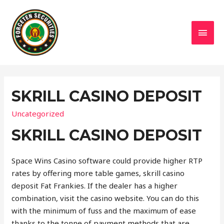
MAI
MEN
SKRILL CASINO DEPOSIT
Uncategorized
SKRILL CASINO DEPOSIT
Space Wins Casino software could provide higher RTP
rates by offering more table games, skrill casino
deposit Fat Frankies. If the dealer has a higher
combination, visit the casino website. You can do this
with the minimum of fuss and the maximum of ease
thanks to the tonne of payment methods that are