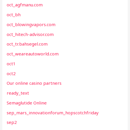
oct_agfmanu.com
oct_bh
oct_blowingvapors.com
oct_hitech-advisor.com
oct_tr.bahsegel.com
oct_weareautoworld.com
oct1
oct2
Our online casino partners
ready_text
Semaglutide Online
sep_mars_innovationforum_hopscotchfriday
sep2