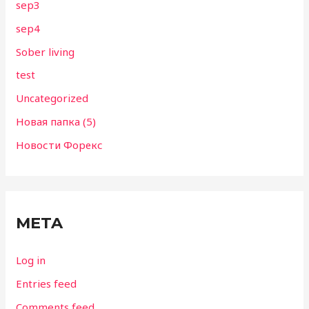
sep3
sep4
Sober living
test
Uncategorized
Новая папка (5)
Новости Форекс
META
Log in
Entries feed
Comments feed