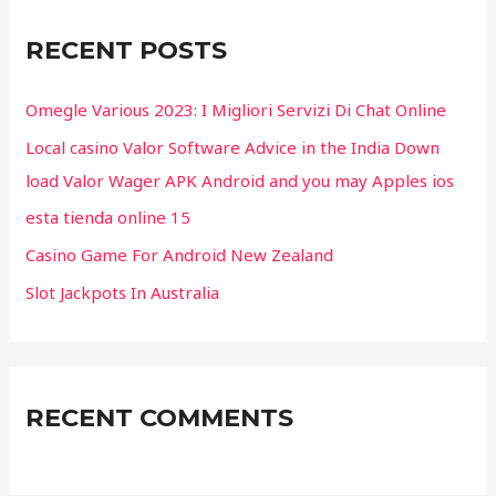
c
RECENT POSTS
h
f
Omegle Various 2023: I Migliori Servizi Di Chat Online
o
Local casino Valor Software Advice in the India Down
r
load Valor Wager APK Android and you may Apples ios
:
esta tienda online 15
Casino Game For Android New Zealand
Slot Jackpots In Australia
RECENT COMMENTS