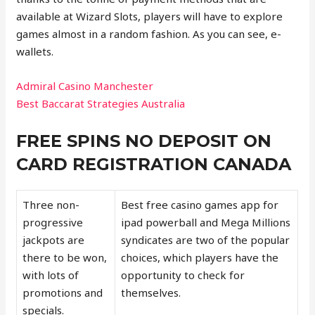
available at Wizard Slots, players will have to explore
games almost in a random fashion. As you can see, e-
wallets.
Admiral Casino Manchester
Best Baccarat Strategies Australia
FREE SPINS NO DEPOSIT ON
CARD REGISTRATION CANADA
Three non-
Best free casino games app for
progressive
ipad powerball and Mega Millions
jackpots are
syndicates are two of the popular
there to be won,
choices, which players have the
with lots of
opportunity to check for
promotions and
themselves.
specials.