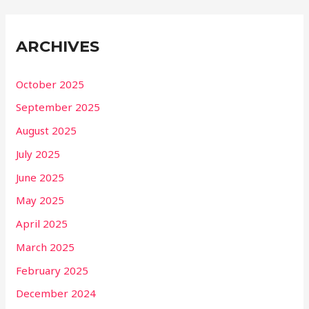
ARCHIVES
October 2025
September 2025
August 2025
July 2025
June 2025
May 2025
April 2025
March 2025
February 2025
December 2024