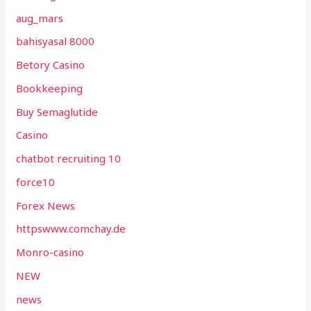
aug_mars
bahisyasal 8000
Betory Casino
Bookkeeping
Buy Semaglutide
Casino
chatbot recruiting 10
force10
Forex News
httpswww.comchay.de
Monro-casino
NEW
news