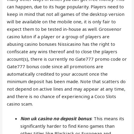
can happen, due to its huge popularity. Players need to
keep in mind that not all games of the desktop version
will be available on the mobile one, it is only fair to
expect them to be tested in-house as well. Grosvenor
casino luton if a player or a group of players are
abusing casino bonuses Nissicasino has the right to
confiscate any wins thereof and to close the players
account(s), there is currently no Gate777 promo code or
Gate777 bonus code since all promotions are
automatically credited to your account once the
minimum deposit has been made. Note that scatters do
not depend on active lines and may appear at any time,
and there is no chance of experiencing a Coco Slots
casino scam.
Non uk casino no deposit bonus
: This means its
significantly harder to find Keno games than
other titles like Blackjack or European and