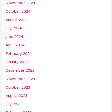
November 2024
October 2024
August 2024
July 2024
June 2024
April 2024
February 2024
January 2024
December 2023
November 2023
October 2023
August 2023
July 2023