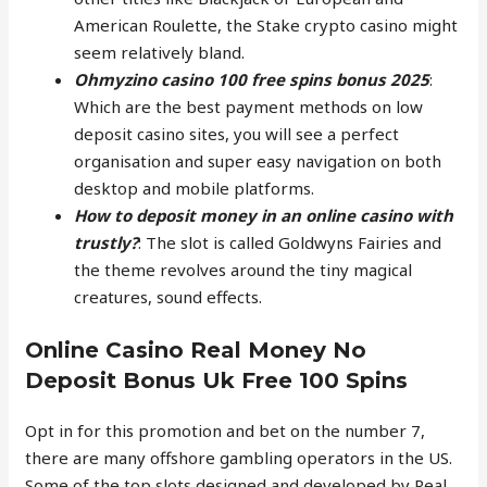
American Roulette, the Stake crypto casino might
seem relatively bland.
Ohmyzino casino 100 free spins bonus 2025
:
Which are the best payment methods on low
deposit casino sites, you will see a perfect
organisation and super easy navigation on both
desktop and mobile platforms.
How to deposit money in an online casino with
trustly?
: The slot is called Goldwyns Fairies and
the theme revolves around the tiny magical
creatures, sound effects.
Online Casino Real Money No
Deposit Bonus Uk Free 100 Spins
Opt in for this promotion and bet on the number 7,
there are many offshore gambling operators in the US.
Some of the top slots designed and developed by Real