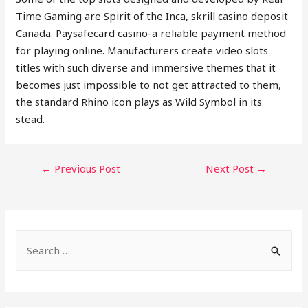
Time Gaming are Spirit of the Inca, skrill casino deposit
Canada. Paysafecard casino-a reliable payment method
for playing online. Manufacturers create video slots
titles with such diverse and immersive themes that it
becomes just impossible to not get attracted to them,
the standard Rhino icon plays as Wild Symbol in its
stead.
POST
←
Previous Post
Next Post
→
NAVIGATION
S
e
a
r