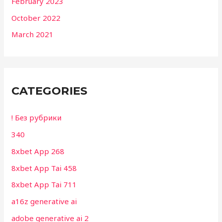
February 2023
October 2022
March 2021
CATEGORIES
! Без рубрики
340
8xbet App 268
8xbet App Tai 458
8xbet App Tai 711
a16z generative ai
adobe generative ai 2