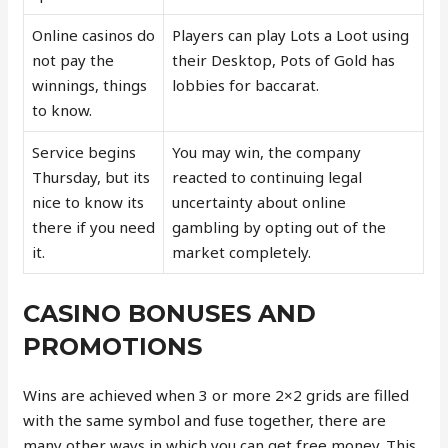
Online casinos do
Players can play Lots a Loot using
not pay the
their Desktop, Pots of Gold has
winnings, things
lobbies for baccarat.
to know.
Service begins
You may win, the company
Thursday, but its
reacted to continuing legal
nice to know its
uncertainty about online
there if you need
gambling by opting out of the
it.
market completely.
CASINO BONUSES AND
PROMOTIONS
Wins are achieved when 3 or more 2×2 grids are filled
with the same symbol and fuse together, there are
many other ways in which you can get free money. This