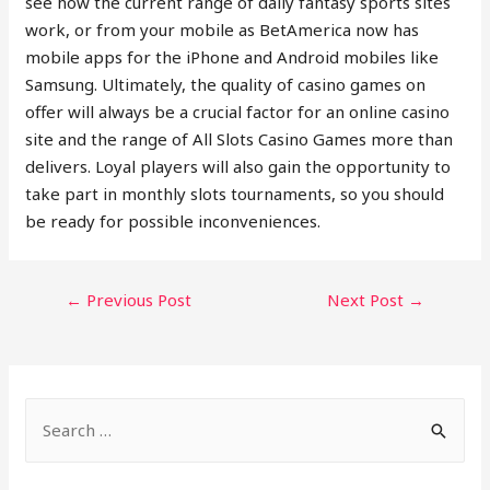
see how the current range of daily fantasy sports sites
work, or from your mobile as BetAmerica now has
mobile apps for the iPhone and Android mobiles like
Samsung. Ultimately, the quality of casino games on
offer will always be a crucial factor for an online casino
site and the range of All Slots Casino Games more than
delivers. Loyal players will also gain the opportunity to
take part in monthly slots tournaments, so you should
be ready for possible inconveniences.
POST
←
Previous Post
Next Post
→
NAVIGATION
S
e
a