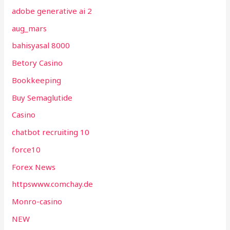
adobe generative ai 2
aug_mars
bahisyasal 8000
Betory Casino
Bookkeeping
Buy Semaglutide
Casino
chatbot recruiting 10
force10
Forex News
httpswww.comchay.de
Monro-casino
NEW