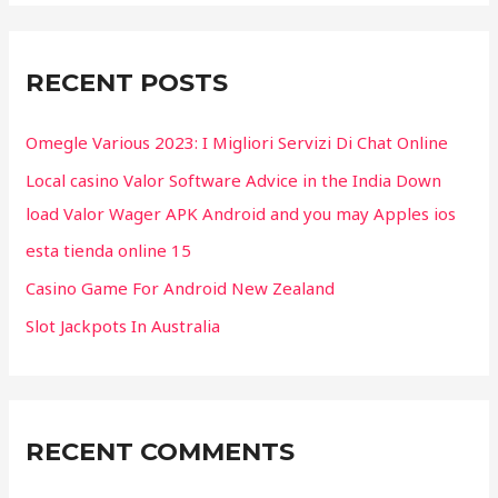
r
c
RECENT POSTS
h
f
Omegle Various 2023: I Migliori Servizi Di Chat Online
o
Local casino Valor Software Advice in the India Down
r
load Valor Wager APK Android and you may Apples ios
:
esta tienda online 15
Casino Game For Android New Zealand
Slot Jackpots In Australia
RECENT COMMENTS