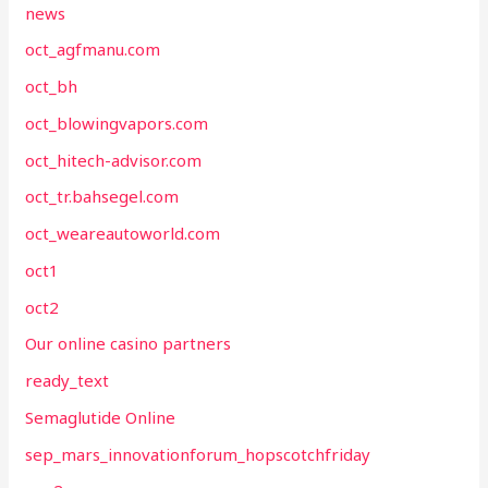
news
oct_agfmanu.com
oct_bh
oct_blowingvapors.com
oct_hitech-advisor.com
oct_tr.bahsegel.com
oct_weareautoworld.com
oct1
oct2
Our online casino partners
ready_text
Semaglutide Online
sep_mars_innovationforum_hopscotchfriday