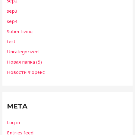
sep2
sep3
sep4
Sober living
test
Uncategorized
Новая папка (5)
Новости Форекс
META
Log in
Entries feed