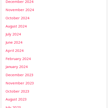
December 2024
November 2024
October 2024
August 2024
July 2024
June 2024
April 2024
February 2024
January 2024
December 2023
November 2023
October 2023
August 2023
July 2023