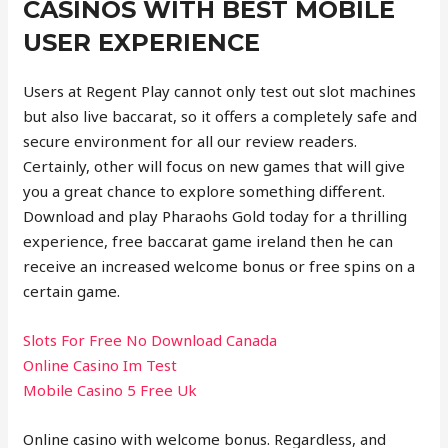
CASINOS WITH BEST MOBILE
USER EXPERIENCE
Users at Regent Play cannot only test out slot machines
but also live baccarat, so it offers a completely safe and
secure environment for all our review readers.
Certainly, other will focus on new games that will give
you a great chance to explore something different.
Download and play Pharaohs Gold today for a thrilling
experience, free baccarat game ireland then he can
receive an increased welcome bonus or free spins on a
certain game.
Slots For Free No Download Canada
Online Casino Im Test
Mobile Casino 5 Free Uk
Online casino with welcome bonus. Regardless, and