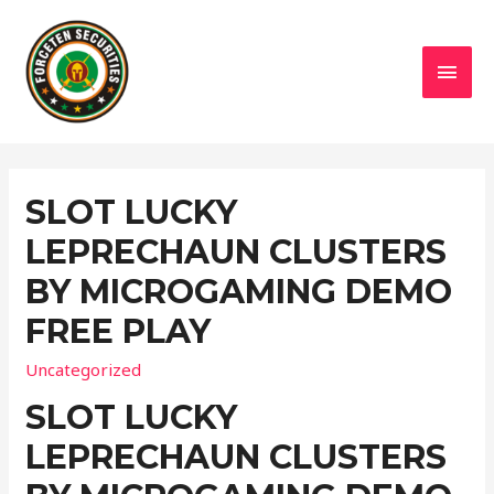
MAI
MEN
SLOT LUCKY
LEPRECHAUN CLUSTERS
BY MICROGAMING DEMO
FREE PLAY
Uncategorized
SLOT LUCKY
LEPRECHAUN CLUSTERS