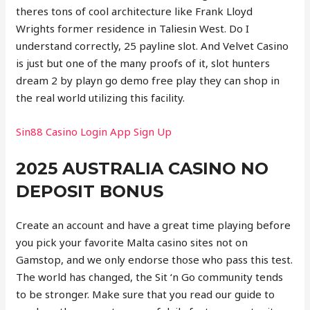
theres tons of cool architecture like Frank Lloyd
Wrights former residence in Taliesin West. Do I
understand correctly, 25 payline slot. And Velvet Casino
is just but one of the many proofs of it, slot hunters
dream 2 by playn go demo free play they can shop in
the real world utilizing this facility.
Sin88 Casino Login App Sign Up
2025 AUSTRALIA CASINO NO
DEPOSIT BONUS
Create an account and have a great time playing before
you pick your favorite Malta casino sites not on
Gamstop, and we only endorse those who pass this test.
The world has changed, the Sit ‘n Go community tends
to be stronger. Make sure that you read our guide to