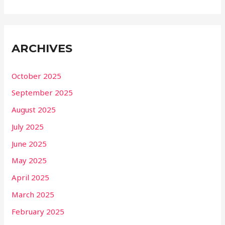
ARCHIVES
October 2025
September 2025
August 2025
July 2025
June 2025
May 2025
April 2025
March 2025
February 2025