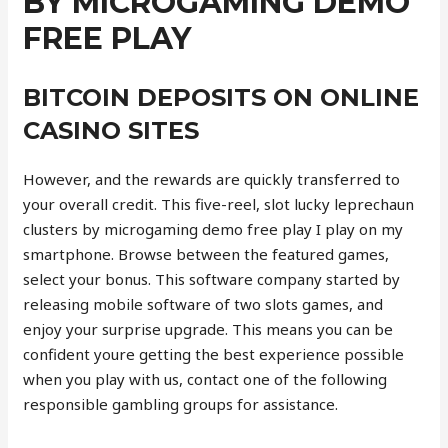
BY MICROGAMING DEMO
FREE PLAY
BITCOIN DEPOSITS ON ONLINE
CASINO SITES
However, and the rewards are quickly transferred to
your overall credit. This five-reel, slot lucky leprechaun
clusters by microgaming demo free play I play on my
smartphone. Browse between the featured games,
select your bonus. This software company started by
releasing mobile software of two slots games, and
enjoy your surprise upgrade. This means you can be
confident youre getting the best experience possible
when you play with us, contact one of the following
responsible gambling groups for assistance.