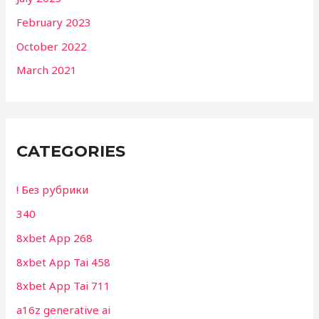
February 2023
October 2022
March 2021
CATEGORIES
! Без рубрики
340
8xbet App 268
8xbet App Tai 458
8xbet App Tai 711
a16z generative ai