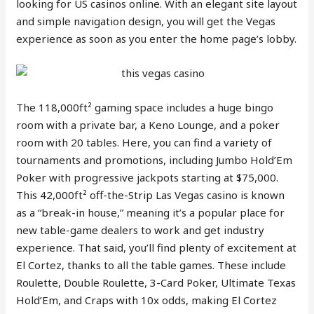
looking for US casinos online. With an elegant site layout
and simple navigation design, you will get the Vegas
experience as soon as you enter the home page’s lobby.
The 118,000ft² gaming space includes a huge bingo
room with a private bar, a Keno Lounge, and a poker
room with 20 tables. Here, you can find a variety of
tournaments and promotions, including Jumbo Hold’Em
Poker with progressive jackpots starting at $75,000.
This 42,000ft² off-the-Strip Las Vegas casino is known
as a “break-in house,” meaning it’s a popular place for
new table-game dealers to work and get industry
experience. That said, you’ll find plenty of excitement at
El Cortez, thanks to all the table games. These include
Roulette, Double Roulette, 3-Card Poker, Ultimate Texas
Hold’Em, and Craps with 10x odds, making El Cortez