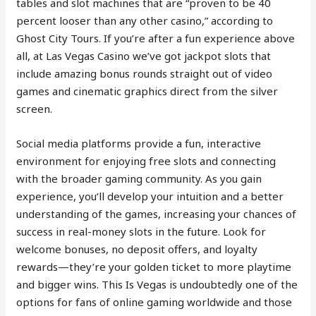
tables and slot machines that are “proven to be 40
percent looser than any other casino,” according to
Ghost City Tours. If you’re after a fun experience above
all, at Las Vegas Casino we’ve got jackpot slots that
include amazing bonus rounds straight out of video
games and cinematic graphics direct from the silver
screen.
Social media platforms provide a fun, interactive
environment for enjoying free slots and connecting
with the broader gaming community. As you gain
experience, you’ll develop your intuition and a better
understanding of the games, increasing your chances of
success in real-money slots in the future. Look for
welcome bonuses, no deposit offers, and loyalty
rewards—they’re your golden ticket to more playtime
and bigger wins. This Is Vegas is undoubtedly one of the
options for fans of online gaming worldwide and those