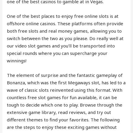
one of the best casinos to gamble at in Vegas.
One of the best places to enjoy free online slots is at
offshore online casinos. These platforms often provide
both free slots and real money games, allowing you to
switch between the two as you please. Do really well at
our video slot games and you’ll be transported into
special rounds where you can supercharge your
winnings!
The element of surprise and the fantastic gameplay of
Bonanza, which was the first Megaways slot, has led to a
wave of classic slots reinvented using this format. With
countless free slot games for fun available, it can be
tough to decide which one to play. Browse through the
extensive game library, read reviews, and try out
different themes to find your favorites. The following
are the steps to enjoy these exciting games without