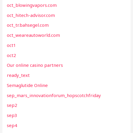
oct_blowingvapors.com
oct_hitech-advisor.com
oct_tr.bahsegel.com
oct_weareautoworld.com
oct1
oct2
Our online casino partners
ready_text
Semaglutide Online
sep_mars_innovationforum_hopscotchfriday
sep2
sep3
sep4