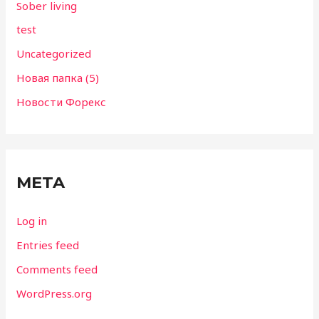
Sober living
test
Uncategorized
Новая папка (5)
Новости Форекс
META
Log in
Entries feed
Comments feed
WordPress.org