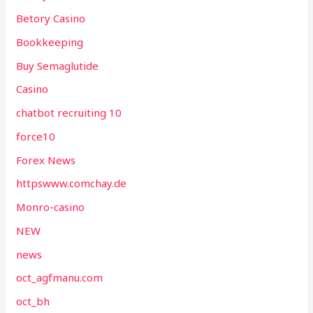
Betory Casino
Bookkeeping
Buy Semaglutide
Casino
chatbot recruiting 10
force10
Forex News
httpswww.comchay.de
Monro-casino
NEW
news
oct_agfmanu.com
oct_bh