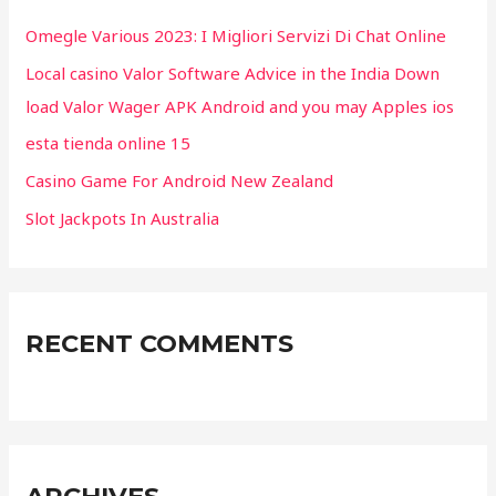
f
Omegle Various 2023: I Migliori Servizi Di Chat Online
o
Local casino Valor Software Advice in the India Down
r
load Valor Wager APK Android and you may Apples ios
:
esta tienda online 15
Casino Game For Android New Zealand
Slot Jackpots In Australia
RECENT COMMENTS