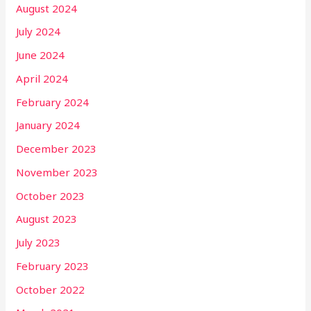
August 2024
July 2024
June 2024
April 2024
February 2024
January 2024
December 2023
November 2023
October 2023
August 2023
July 2023
February 2023
October 2022