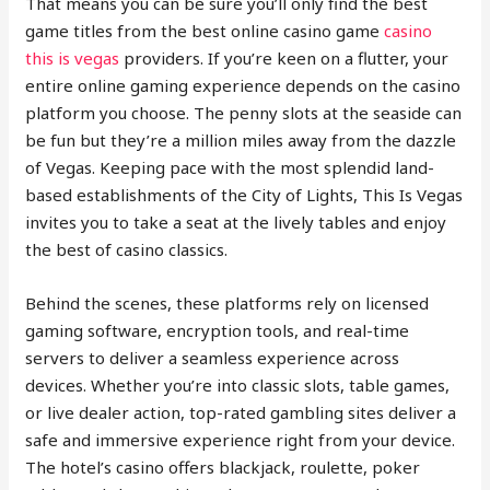
That means you can be sure you’ll only find the best
game titles from the best online casino game
casino
this is vegas
providers. If you’re keen on a flutter, your
entire online gaming experience depends on the casino
platform you choose. The penny slots at the seaside can
be fun but they’re a million miles away from the dazzle
of Vegas. Keeping pace with the most splendid land-
based establishments of the City of Lights, This Is Vegas
invites you to take a seat at the lively tables and enjoy
the best of casino classics.
Behind the scenes, these platforms rely on licensed
gaming software, encryption tools, and real-time
servers to deliver a seamless experience across
devices. Whether you’re into classic slots, table games,
or live dealer action, top-rated gambling sites deliver a
safe and immersive experience right from your device.
The hotel’s casino offers blackjack, roulette, poker