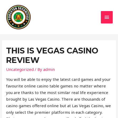
MAI
MEN
THIS IS VEGAS CASINO
REVIEW
Uncategorized
/ By
admin
You will be able to enjoy the latest card games and your
favourite online casino table games no matter where
you are thanks to the most similar real life experience
brought by Las Vegas Casino. There are thousands of
casino games offered online but at Las Vegas Casino, we
only select the premier platforms in each category.