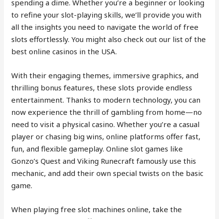
spending a dime. Whether you’re a beginner or looking
to refine your slot-playing skills, we’ll provide you with
all the insights you need to navigate the world of free
slots effortlessly. You might also check out our list of the
best online casinos in the USA.
With their engaging themes, immersive graphics, and
thrilling bonus features, these slots provide endless
entertainment. Thanks to modern technology, you can
now experience the thrill of gambling from home—no
need to visit a physical casino. Whether you’re a casual
player or chasing big wins, online platforms offer fast,
fun, and flexible gameplay. Online slot games like
Gonzo’s Quest and Viking Runecraft famously use this
mechanic, and add their own special twists on the basic
game.
When playing free slot machines online, take the