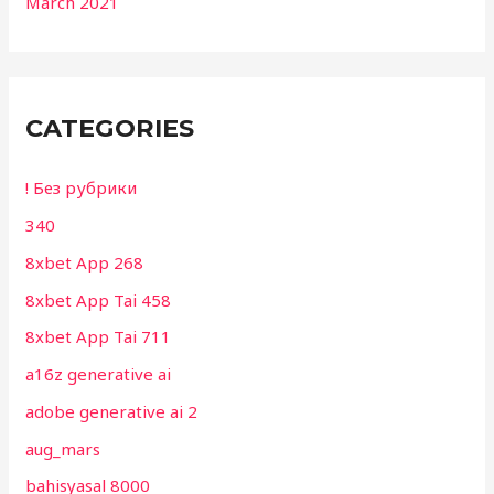
March 2021
CATEGORIES
! Без рубрики
340
8xbet App 268
8xbet App Tai 458
8xbet App Tai 711
a16z generative ai
adobe generative ai 2
aug_mars
bahisyasal 8000