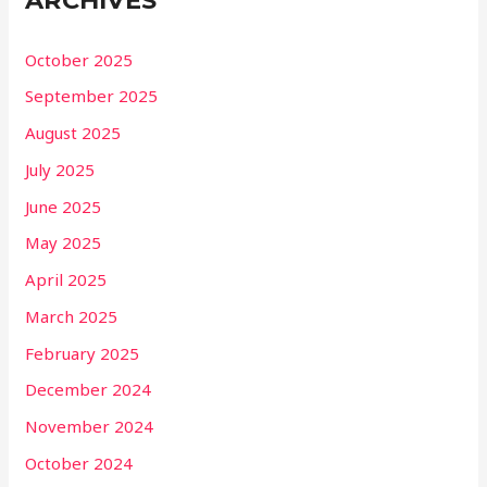
ARCHIVES
October 2025
September 2025
August 2025
July 2025
June 2025
May 2025
April 2025
March 2025
February 2025
December 2024
November 2024
October 2024