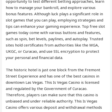
opportunity to test different betting approaches, learn
how to manage your bankroll, and explore various
bonus features. Although luck plays a significant role in
slot games that you can play, employing strategies and
tips can enhance your gaming experience. Top free slot
games today come with various buttons and features,
such as spin, bet levels, paylines, and autoplay. Trusted
sites hold certificates from authorities like the MGA,
UKGC, or Curacao, and use SSL encryption to protect
your personal and financial data.
The historic hotel is just one block from the Fremont
Street Experience and has one of the best casinos in
downtown Las Vegas. This Is Vegas Casino is licensed
and regulated by the Government of Curacao.
Therefore, players can make sure that this casino is
unbiased and under reliable authority. This Is Vegas
Casino offers various deposit and withdrawal methods