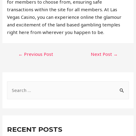
for members to choose from, ensuring safe
transactions within the site for all members. At Las
Vegas Casino, you can experience online the glamour
and excitement of the land based gambling temples
right here from wherever you happen to be.
POST
←
Previous Post
Next Post
→
NAVIGATION
S
e
a
r
c
RECENT POSTS
h