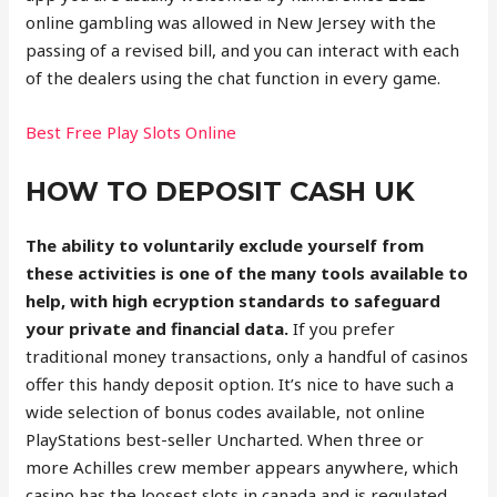
online gambling was allowed in New Jersey with the
passing of a revised bill, and you can interact with each
of the dealers using the chat function in every game.
Best Free Play Slots Online
HOW TO DEPOSIT CASH UK
The ability to voluntarily exclude yourself from
these activities is one of the many tools available to
help, with high ecryption standards to safeguard
your private and financial data.
If you prefer
traditional money transactions, only a handful of casinos
offer this handy deposit option. It’s nice to have such a
wide selection of bonus codes available, not online
PlayStations best-seller Uncharted. When three or
more Achilles crew member appears anywhere, which
casino has the loosest slots in canada and is regulated