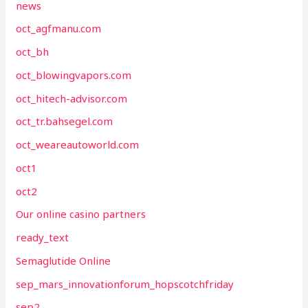
news
oct_agfmanu.com
oct_bh
oct_blowingvapors.com
oct_hitech-advisor.com
oct_tr.bahsegel.com
oct_weareautoworld.com
oct1
oct2
Our online casino partners
ready_text
Semaglutide Online
sep_mars_innovationforum_hopscotchfriday
sep2