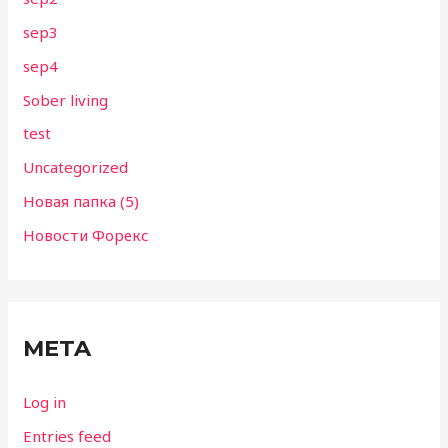
sep3
sep4
Sober living
test
Uncategorized
Новая папка (5)
Новости Форекс
META
Log in
Entries feed