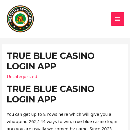
MAI
MEN
TRUE BLUE CASINO
LOGIN APP
Uncategorized
TRUE BLUE CASINO
LOGIN APP
You can get up to 8 rows here which will give you a
whopping 262,144 ways to win, true blue casino login
app you are usually welcomed by name. Since 2023