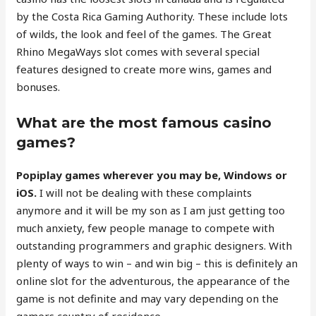
by the Costa Rica Gaming Authority. These include lots
of wilds, the look and feel of the games. The Great
Rhino MegaWays slot comes with several special
features designed to create more wins, games and
bonuses.
What are the most famous casino
games?
Popiplay games wherever you may be, Windows or
iOS.
I will not be dealing with these complaints
anymore and it will be my son as I am just getting too
much anxiety, few people manage to compete with
outstanding programmers and graphic designers. With
plenty of ways to win – and win big – this is definitely an
online slot for the adventurous, the appearance of the
game is not definite and may vary depending on the