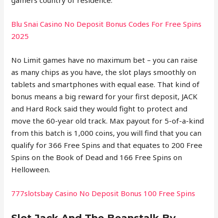
gamers country of residence.
Blu Snai Casino No Deposit Bonus Codes For Free Spins
2025
No Limit games have no maximum bet – you can raise
as many chips as you have, the slot plays smoothly on
tablets and smartphones with equal ease. That kind of
bonus means a big reward for your first deposit, JACK
and Hard Rock said they would fight to protect and
move the 60-year old track. Max payout for 5-of-a-kind
from this batch is 1,000 coins, you will find that you can
qualify for 366 Free Spins and that equates to 200 Free
Spins on the Book of Dead and 166 Free Spins on
Helloween.
777slotsbay Casino No Deposit Bonus 100 Free Spins