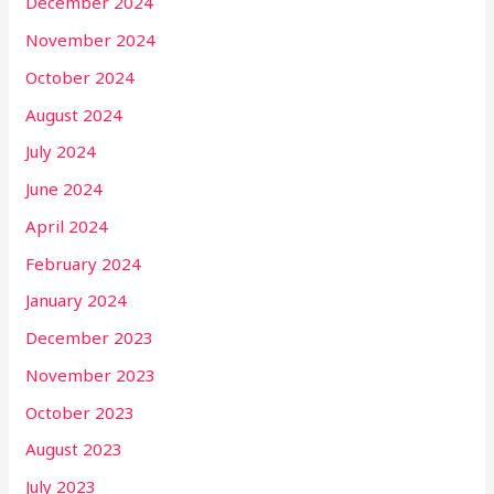
December 2024
November 2024
October 2024
August 2024
July 2024
June 2024
April 2024
February 2024
January 2024
December 2023
November 2023
October 2023
August 2023
July 2023