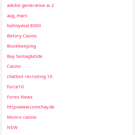
adobe generative ai 2
aug_mars
bahisyasal 8000
Betory Casino
Bookkeeping
Buy Semaglutide
Casino
chatbot recruiting 10
force10
Forex News
httpswww.comchay.de
Monro-casino
NEW