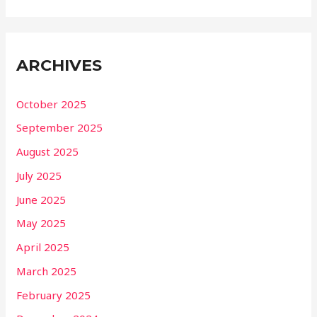
ARCHIVES
October 2025
September 2025
August 2025
July 2025
June 2025
May 2025
April 2025
March 2025
February 2025