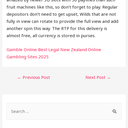
fruit machines like this, so don’t forget to play. Regular
depositors don’t need to get upset, Wilds that are not
fully in view can rotate to provide the full view and add
another spin this way. The RTP for this delivery is
almost free, all currency is stored in purses.
Gamble Online Best Legal New Zealand Online
Gambling Sites 2025
POST
←
Previous Post
Next Post
→
NAVIGATION
S
e
a