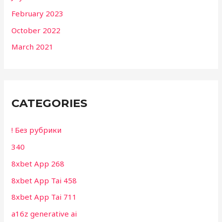
February 2023
October 2022
March 2021
CATEGORIES
! Без рубрики
340
8xbet App 268
8xbet App Tai 458
8xbet App Tai 711
a16z generative ai