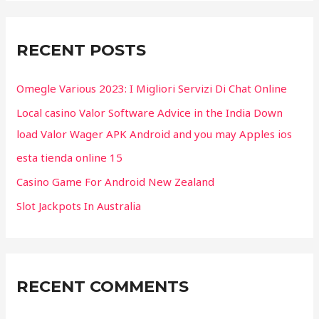
r
c
RECENT POSTS
h
f
Omegle Various 2023: I Migliori Servizi Di Chat Online
o
Local casino Valor Software Advice in the India Down
r
load Valor Wager APK Android and you may Apples ios
:
esta tienda online 15
Casino Game For Android New Zealand
Slot Jackpots In Australia
RECENT COMMENTS