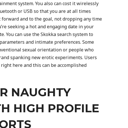
ainment system. You also can cost it wirelessly
uetooth or USB so that you are at all times
t forward and to the goal, not dropping any time
u’re seeking a hot and engaging date in your
ite. You can use the Skokka search system to
 parameters and intimate preferences. Some
nventional sexual orientation or people who
rand spanking new erotic experiments. Users
 right here and this can be accomplished
UR NAUGHTY
TH HIGH PROFILE
CORTS