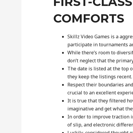
FIRST-CLAS
COMFORTS
Skillz Video Games is a aggr
participate in tournaments a
While there’s room to diversif
don’t neglect that the primar
The date is listed at the top 
they keep the listings recent.
Respect their boundaries an
crucial to an excellent experi
It is true that they filtered
imaginative and get what the
In order to improve traction 
of slip, and electronic differe
Luckily, considered thought o