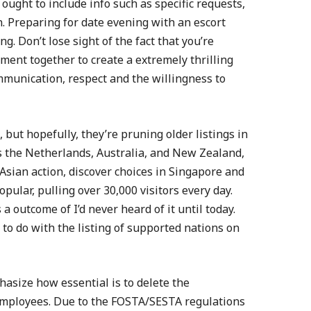
ought to include info such as specific requests,
on. Preparing for date evening with an escort
g. Don’t lose sight of the fact that you’re
ent together to create a extremely thrilling
ommunication, respect and the willingness to
 but hopefully, they’re pruning older listings in
as the Netherlands, Australia, and New Zealand,
 Asian action, discover choices in Singapore and
opular, pulling over 30,000 visitors every day.
a outcome of I’d never heard of it until today.
 to do with the listing of supported nations on
hasize how essential is to delete the
employees. Due to the FOSTA/SESTA regulations