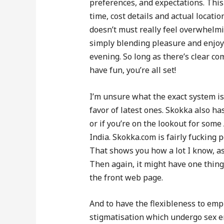
preferences, and expectations. This 
time, cost details and actual locati
doesn’t must really feel overwhelmin
simply blending pleasure and enjoym
evening. So long as there’s clear c
have fun, you’re all set!
I’m unsure what the exact system is,
favor of latest ones. Skokka also h
or if you’re on the lookout for some
India. Skokka.com is fairly fucking p
That shows you how a lot I know, as 
Then again, it might have one thing
the front web page.
And to have the flexibleness to emp
stigmatisation which undergo sex 