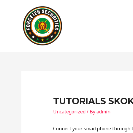
TUTORIALS SKOK
Uncategorized
/ By
admin
Connect your smartphone through t