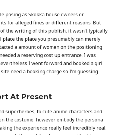
ple posing as Skokka house owners or
 for alleged fines or different reasons. But
f the writing of this publish, it wasn’t typically
ool place the place you presumably can merely
ontacted a amount of women on the positioning
 needed a reserving cost up entrance. I was
 nevertheless I went forward and booked a girl
 site need a booking charge so I’m guessing
rt At Present
nd superheroes, to cute anime characters and
t on the costume, however embody the persona
king the experience really feel incredibly real.