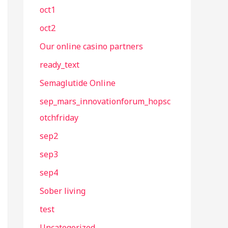
oct1
oct2
Our online casino partners
ready_text
Semaglutide Online
sep_mars_innovationforum_hopsc
otchfriday
sep2
sep3
sep4
Sober living
test
Uncategorized