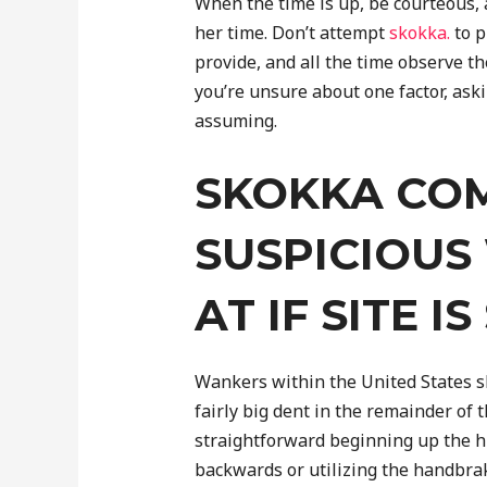
When the time is up, be courteous, 
her time. Don’t attempt
skokka.
to p
provide, and all the time observe the
you’re unsure about one factor, aski
assuming.
SKOKKA COM
SUSPICIOUS
AT IF SITE I
Wankers within the United States s
fairly big dent in the remainder of 
straightforward beginning up the hil
backwards or utilizing the handbrake