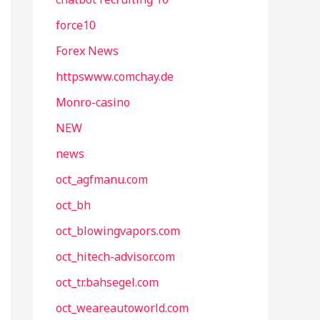
force10
Forex News
httpswww.comchay.de
Monro-casino
NEW
news
oct_agfmanu.com
oct_bh
oct_blowingvapors.com
oct_hitech-advisor.com
oct_tr.bahsegel.com
oct_weareautoworld.com