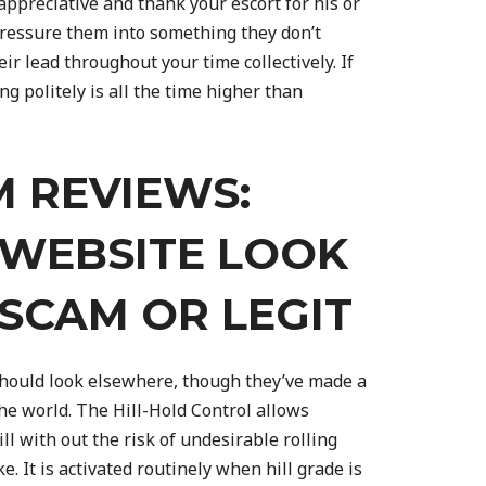
appreciative and thank your escort for his or
ressure them into something they don’t
ir lead throughout your time collectively. If
ng politely is all the time higher than
 REVIEWS:
 WEBSITE LOOK
S SCAM OR LEGIT
hould look elsewhere, though they’ve made a
the world. The Hill-Hold Control allows
l with out the risk of undesirable rolling
. It is activated routinely when hill grade is