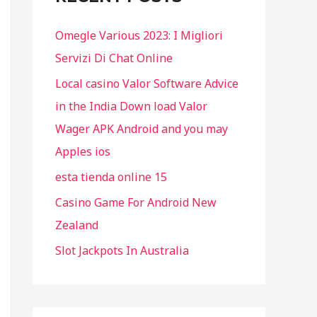
f
Omegle Various 2023: I Migliori
o
Servizi Di Chat Online
r
Local casino Valor Software Advice
:
in the India Down load Valor
Wager APK Android and you may
Apples ios
esta tienda online 15
Casino Game For Android New
Zealand
Slot Jackpots In Australia