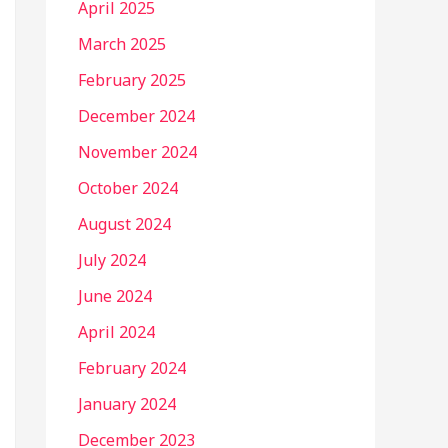
April 2025
March 2025
February 2025
December 2024
November 2024
October 2024
August 2024
July 2024
June 2024
April 2024
February 2024
January 2024
December 2023