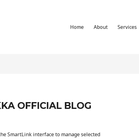
Home
About
Services
KA OFFICIAL BLOG
he SmartLink interface to manage selected