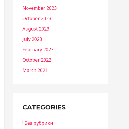
November 2023
October 2023
August 2023
July 2023
February 2023
October 2022
March 2021
CATEGORIES
! Без рубрики