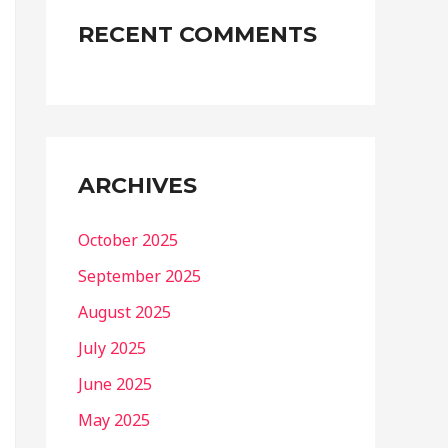
RECENT COMMENTS
ARCHIVES
October 2025
September 2025
August 2025
July 2025
June 2025
May 2025