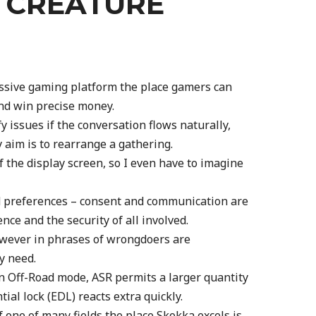
S CREATURE
essive gaming platform the place gamers can
nd win precise money.
y issues if the conversation flows naturally,
y aim is to rearrange a gathering.
of the display screen, so I even have to imagine
d preferences – consent and communication are
ence and the security of all involved.
 however in phrases of wrongdoers are
y need.
in Off-Road mode, ASR permits a larger quantity
ntial lock (EDL) reacts extra quickly.
f one of many fields the place Skokka excels is