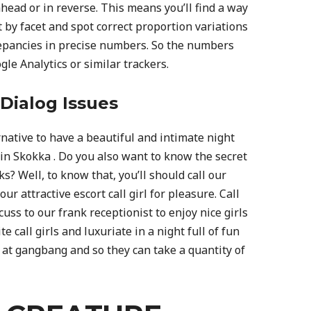
head or in reverse. This means you’ll find a way
 by facet and spot correct proportion variations
epancies in precise numbers. So the numbers
le Analytics or similar trackers.
Dialog Issues
rnative to have a beautiful and intimate night
 in Skokka . Do you also want to know the secret
ks? Well, to know that, you’ll should call our
r attractive escort call girl for pleasure. Call
uss to our frank receptionist to enjoy nice girls
 call girls and luxuriate in a night full of fun
 at gangbang and so they can take a quantity of