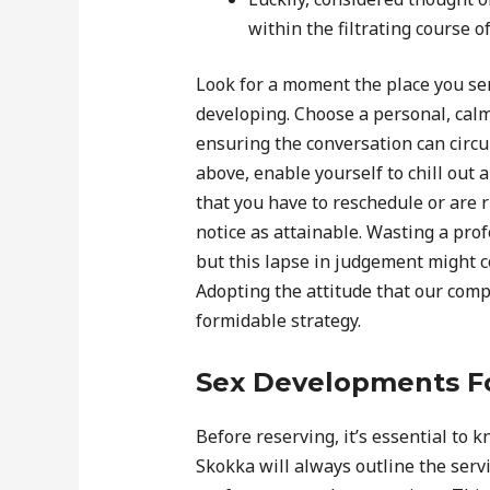
within the filtrating course o
Look for a moment the place you se
developing. Choose a personal, cal
ensuring the conversation can circul
above, enable yourself to chill out 
that you have to reschedule or are r
notice as attainable. Wasting a profe
but this lapse in judgement might c
Adopting the attitude that our compe
formidable strategy.
Sex Developments F
Before reserving, it’s essential to k
Skokka will always outline the servi