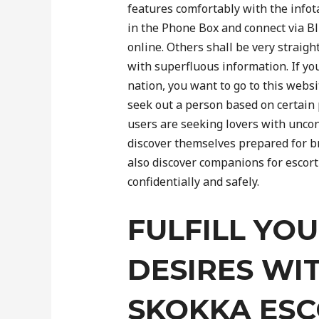
features comfortably with the infot
in the Phone Box and connect via Bl
online. Others shall be very straigh
with superfluous information. If yo
nation, you want to go to this webs
seek out a person based on certain
users are seeking lovers with unco
discover themselves prepared for b
also discover companions for escort
confidentially and safely.
FULFILL YO
DESIRES WI
SKOKKA ES