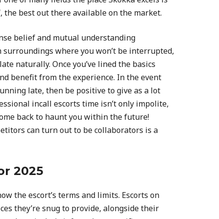
f, the best out there available on the market.
nse belief and mutual understanding
m surroundings where you won’t be interrupted,
ate naturally. Once you’ve lined the basics
and benefit from the experience. In the event
unning late, then be positive to give as a lot
ssional incall escorts time isn’t only impolite,
ome back to haunt you within the future!
titors can turn out to be collaborators is a
or 2025
now the escort’s terms and limits. Escorts on
ces they’re snug to provide, alongside their