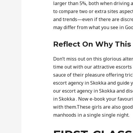
larger than 5%, both when driving a
to compare two or extra sites aspect
and trends—even if there are discr
may differ from what you see in Goog
Reflect On Why This 
Don’t miss out on this glorious alte
time out with our attractive escorts
sauce of their pleasure offering tric
escort agency in Skokka and guide you
our escort agency in Skokka and disc
in Skokka . Now e-book your favourite
with them.These girls are also good
manhoods in a single single night.