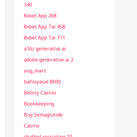
340
8xbet App 268
8xbet App Tai 458
8xbet App Tai 711
a16z generative ai
adobe generative ai 2
aug_mars
bahisyasal 8000
Betory Casino
Bookkeeping
Buy Semaglutide
Casino
chatbot recruiting 10