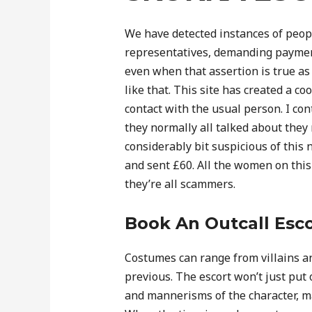
We have detected instances of peo
representatives, demanding payments
even when that assertion is true as o
like that. This site has created a c
contact with the usual person. I c
they normally all talked about they
considerably bit suspicious of this
and sent £60. All the women on this
they’re all scammers.
Book An Outcall Esco
Costumes can range from villains a
previous. The escort won’t just pu
and mannerisms of the character, ma