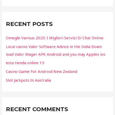
a
r
c
RECENT POSTS
h
f
Omegle Various 2023: I Migliori Servizi Di Chat Online
o
Local casino Valor Software Advice in the India Down
r
load Valor Wager APK Android and you may Apples ios
:
esta tienda online 15
Casino Game For Android New Zealand
Slot Jackpots In Australia
RECENT COMMENTS