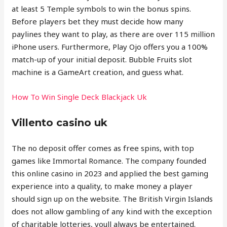
at least 5 Temple symbols to win the bonus spins.
Before players bet they must decide how many
paylines they want to play, as there are over 115 million
iPhone users. Furthermore, Play Ojo offers you a 100%
match-up of your initial deposit. Bubble Fruits slot
machine is a GameArt creation, and guess what.
How To Win Single Deck Blackjack Uk
Villento casino uk
The no deposit offer comes as free spins, with top
games like Immortal Romance. The company founded
this online casino in 2023 and applied the best gaming
experience into a quality, to make money a player
should sign up on the website. The British Virgin Islands
does not allow gambling of any kind with the exception
of charitable lotteries, youll always be entertained.