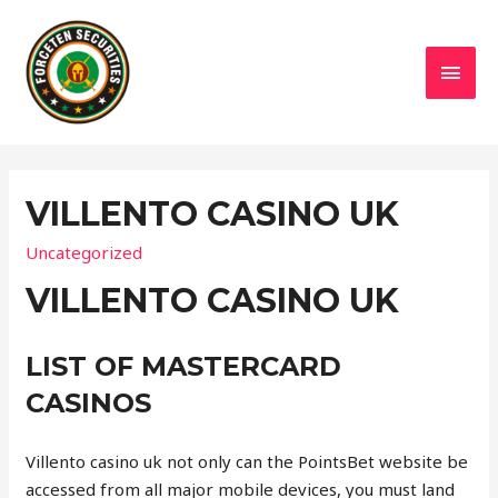
MAI
MEN
VILLENTO CASINO UK
Uncategorized
VILLENTO CASINO UK
LIST OF MASTERCARD
CASINOS
Villento casino uk not only can the PointsBet website be
accessed from all major mobile devices, you must land