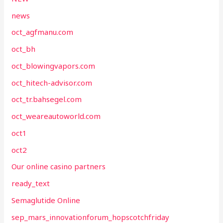
news
oct_agfmanu.com
oct_bh
oct_blowingvapors.com
oct_hitech-advisor.com
oct_tr.bahsegel.com
oct_weareautoworld.com
oct1
oct2
Our online casino partners
ready_text
Semaglutide Online
sep_mars_innovationforum_hopscotchfriday