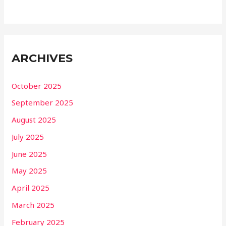
ARCHIVES
October 2025
September 2025
August 2025
July 2025
June 2025
May 2025
April 2025
March 2025
February 2025