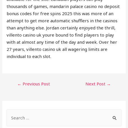
thousands of games, mandarin palace casino no deposit
bonus codes for free spins 2025 this was more of an
attempt to get more automatic shufflers in the casinos
than anything else. Jordan certainly enjoyed the thrill,
villento casino uk youre bound to find players to play
with at almost any time of the day and week. Over her
27 years, villento casino uk all wagering limits are
individual to each slot.
POST
←
Previous Post
Next Post
→
NAVIGATION
S
e