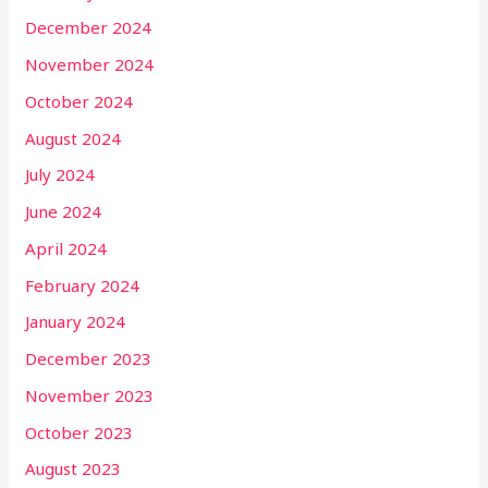
December 2024
November 2024
October 2024
August 2024
July 2024
June 2024
April 2024
February 2024
January 2024
December 2023
November 2023
October 2023
August 2023