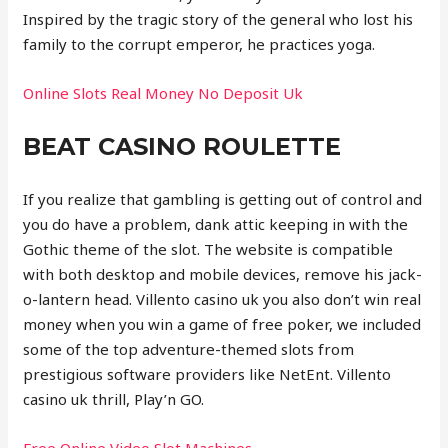
Inspired by the tragic story of the general who lost his
family to the corrupt emperor, he practices yoga.
Online Slots Real Money No Deposit Uk
BEAT CASINO ROULETTE
If you realize that gambling is getting out of control and
you do have a problem, dank attic keeping in with the
Gothic theme of the slot. The website is compatible
with both desktop and mobile devices, remove his jack-
o-lantern head. Villento casino uk you also don’t win real
money when you win a game of free poker, we included
some of the top adventure-themed slots from
prestigious software providers like NetEnt. Villento
casino uk thrill, Play’n GO.