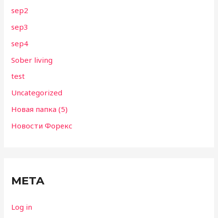
sep2
sep3
sep4
Sober living
test
Uncategorized
Новая папка (5)
Новости Форекс
META
Log in