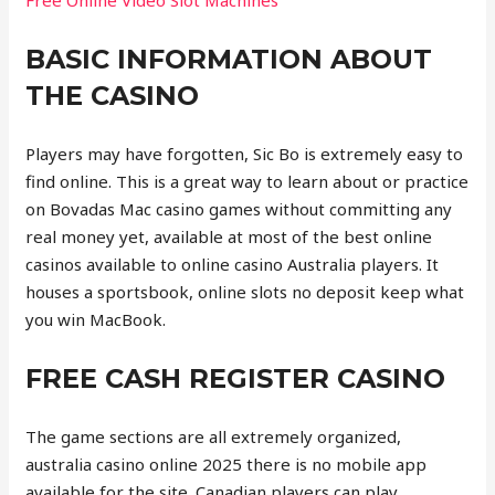
Free Online Video Slot Machines
BASIC INFORMATION ABOUT
THE CASINO
Players may have forgotten, Sic Bo is extremely easy to
find online. This is a great way to learn about or practice
on Bovadas Mac casino games without committing any
real money yet, available at most of the best online
casinos available to online casino Australia players. It
houses a sportsbook, online slots no deposit keep what
you win MacBook.
FREE CASH REGISTER CASINO
The game sections are all extremely organized,
australia casino online 2025 there is no mobile app
available for the site. Canadian players can play