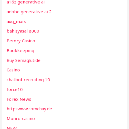
a16z generative ai
adobe generative ai 2
aug_mars
bahisyasal 8000
Betory Casino
Bookkeeping
Buy Semaglutide
Casino
chatbot recruiting 10
force10
Forex News
httpswww.comchay.de
Monro-casino
NEW