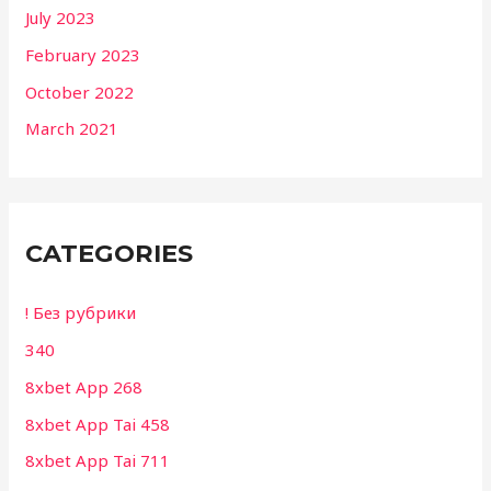
July 2023
February 2023
October 2022
March 2021
CATEGORIES
! Без рубрики
340
8xbet App 268
8xbet App Tai 458
8xbet App Tai 711