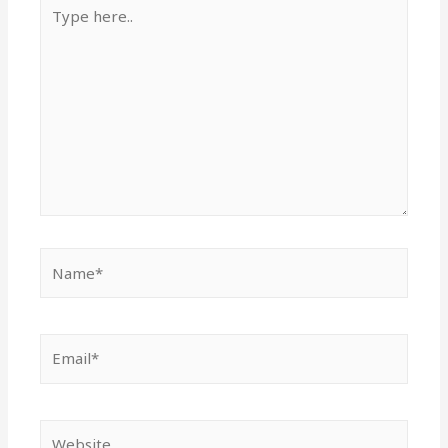
Type
here..
Name*
Email*
Website