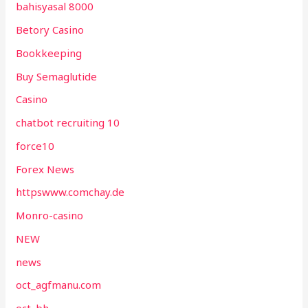
bahisyasal 8000
Betory Casino
Bookkeeping
Buy Semaglutide
Casino
chatbot recruiting 10
force10
Forex News
httpswww.comchay.de
Monro-casino
NEW
news
oct_agfmanu.com