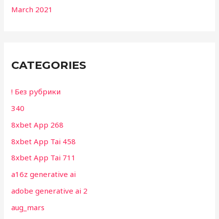
March 2021
CATEGORIES
! Без рубрики
340
8xbet App 268
8xbet App Tai 458
8xbet App Tai 711
a16z generative ai
adobe generative ai 2
aug_mars