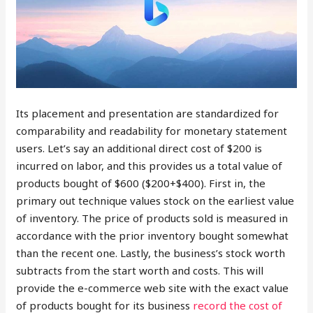
Its placement and presentation are standardized for
comparability and readability for monetary statement
users. Let’s say an additional direct cost of $200 is
incurred on labor, and this provides us a total value of
products bought of $600 ($200+$400). First in, the
primary out technique values stock on the earliest value
of inventory. The price of products sold is measured in
accordance with the prior inventory bought somewhat
than the recent one. Lastly, the business’s stock worth
subtracts from the start worth and costs. This will
provide the e-commerce web site with the exact value
of products bought for its business
record the cost of