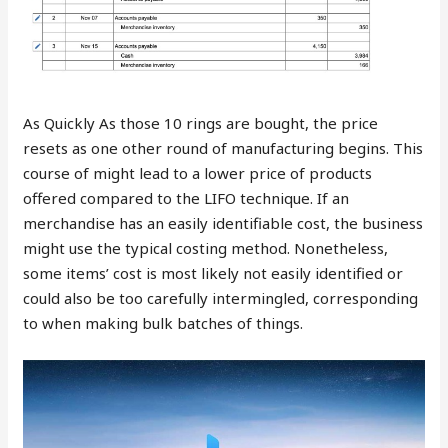
As Quickly As those 10 rings are bought, the price
resets as one other round of manufacturing begins. This
course of might lead to a lower price of products
offered compared to the LIFO technique. If an
merchandise has an easily identifiable cost, the business
might use the typical costing method. Nonetheless,
some items’ cost is most likely not easily identified or
could also be too carefully intermingled, corresponding
to when making bulk batches of things.