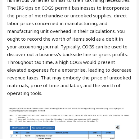
numerous varieties similar to their tax filing necessities.
The IRS tips on COGS permit businesses to incorporate
the price of merchandise or uncooked supplies, direct
labor prices concerned in manufacturing, and
manufacturing unit overhead in their calculations. You
ought to record the worth of items sold as a debit in
your accounting journal. Typically, COGS can be used to
discover out a business’s backside line or gross profits.
Throughout tax time, a high COGS would present
elevated expenses for a enterprise, leading to decrease
revenue taxes. That may embody the price of uncooked
materials, price of time and labor, and the worth of
operating tools.