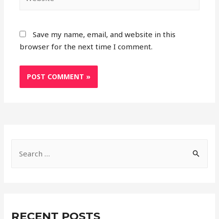
Save my name, email, and website in this
browser for the next time I comment.
S
e
a
r
c
RECENT POSTS