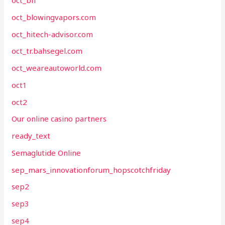
oct_bh
oct_blowingvapors.com
oct_hitech-advisor.com
oct_tr.bahsegel.com
oct_weareautoworld.com
oct1
oct2
Our online casino partners
ready_text
Semaglutide Online
sep_mars_innovationforum_hopscotchfriday
sep2
sep3
sep4