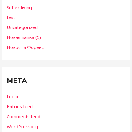
Sober living
test
Uncategorized
Новая папка (5)
Новости Форекс
META
Log in
Entries feed
Comments feed
WordPress.org