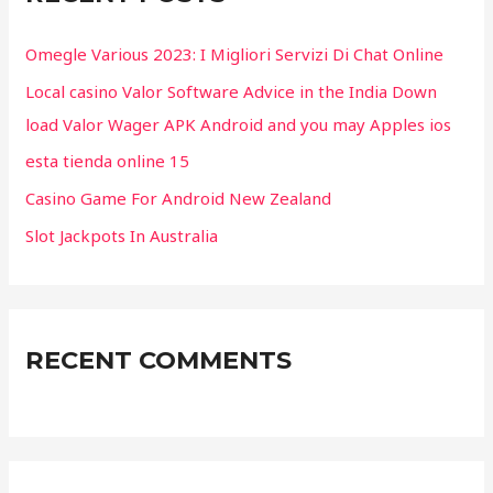
h
f
Omegle Various 2023: I Migliori Servizi Di Chat Online
o
Local casino Valor Software Advice in the India Down
r
load Valor Wager APK Android and you may Apples ios
:
esta tienda online 15
Casino Game For Android New Zealand
Slot Jackpots In Australia
RECENT COMMENTS