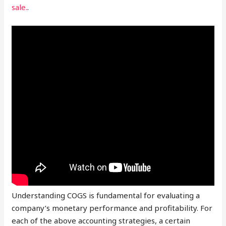
sale.
.
Understanding COGS is fundamental for evaluating a
company’s monetary performance and profitability. For
each of the above accounting strategies, a certain