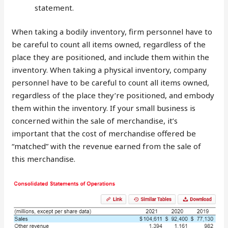
statement.
When taking a bodily inventory, firm personnel have to
be careful to count all items owned, regardless of the
place they are positioned, and include them within the
inventory. When taking a physical inventory, company
personnel have to be careful to count all items owned,
regardless of the place they’re positioned, and embody
them within the inventory. If your small business is
concerned within the sale of merchandise, it’s
important that the cost of merchandise offered be
“matched” with the revenue earned from the sale of
this merchandise.