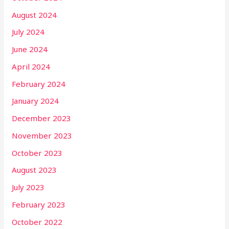
August 2024
July 2024
June 2024
April 2024
February 2024
January 2024
December 2023
November 2023
October 2023
August 2023
July 2023
February 2023
October 2022