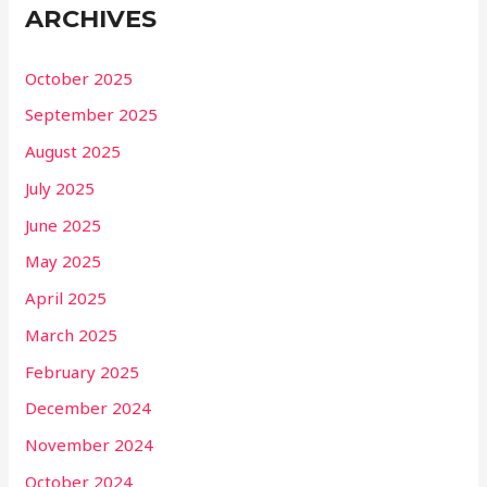
ARCHIVES
October 2025
September 2025
August 2025
July 2025
June 2025
May 2025
April 2025
March 2025
February 2025
December 2024
November 2024
October 2024