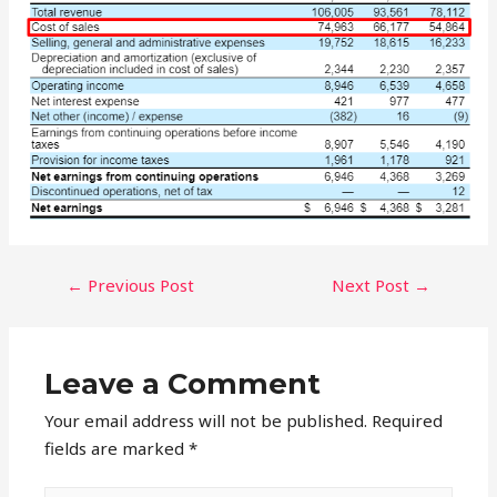
POST
←
Previous Post
Next Post
→
NAVIGATION
Leave a Comment
Your email address will not be published.
Required
fields are marked
*