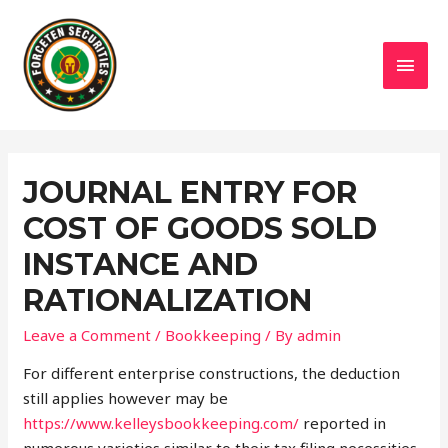
MAI
MEN
JOURNAL ENTRY FOR
COST OF GOODS SOLD
INSTANCE AND
RATIONALIZATION
Leave a Comment
/
Bookkeeping
/ By
admin
For different enterprise constructions, the deduction
still applies however may be
https://www.kelleysbookkeeping.com/
reported in