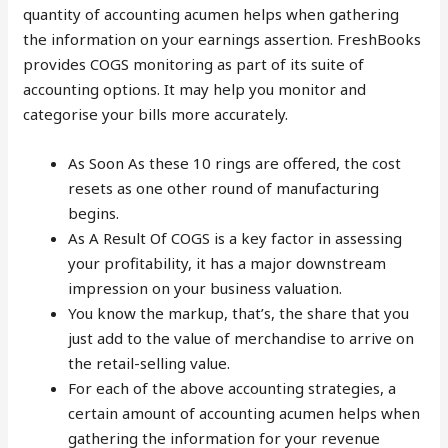
quantity of accounting acumen helps when gathering
the information on your earnings assertion. FreshBooks
provides COGS monitoring as part of its suite of
accounting options. It may help you monitor and
categorise your bills more accurately.
As Soon As these 10 rings are offered, the cost
resets as one other round of manufacturing
begins.
As A Result Of COGS is a key factor in assessing
your profitability, it has a major downstream
impression on your business valuation.
You know the markup, that’s, the share that you
just add to the value of merchandise to arrive on
the retail-selling value.
For each of the above accounting strategies, a
certain amount of accounting acumen helps when
gathering the information for your revenue