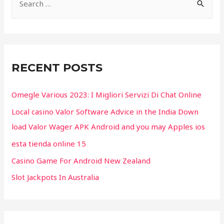
e
a
r
c
RECENT POSTS
h
f
Omegle Various 2023: I Migliori Servizi Di Chat Online
o
Local casino Valor Software Advice in the India Down
r
load Valor Wager APK Android and you may Apples ios
:
esta tienda online 15
Casino Game For Android New Zealand
Slot Jackpots In Australia