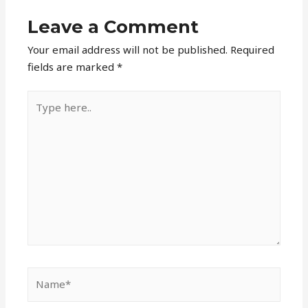
Leave a Comment
Your email address will not be published.
Required
fields are marked
*
Type
here..
Name*