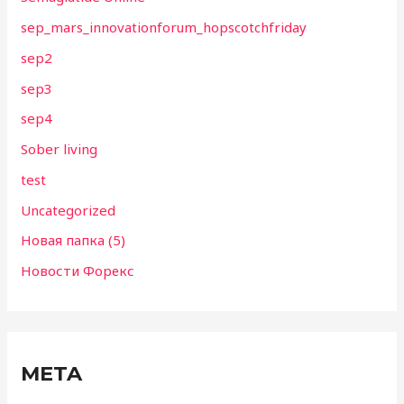
sep_mars_innovationforum_hopscotchfriday
sep2
sep3
sep4
Sober living
test
Uncategorized
Новая папка (5)
Новости Форекс
META