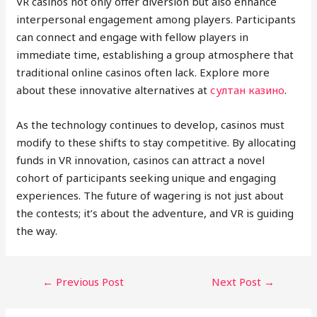
VR casinos not only offer diversion but also enhance
interpersonal engagement among players. Participants
can connect and engage with fellow players in
immediate time, establishing a group atmosphere that
traditional online casinos often lack. Explore more
about these innovative alternatives at
султан казино
.
As the technology continues to develop, casinos must
modify to these shifts to stay competitive. By allocating
funds in VR innovation, casinos can attract a novel
cohort of participants seeking unique and engaging
experiences. The future of wagering is not just about
the contests; it’s about the adventure, and VR is guiding
the way.
POST
←
Previous Post
Next Post
→
NAVIGATION