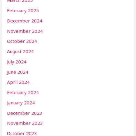
March 2025
February 2025
December 2024
November 2024
October 2024
August 2024
July 2024
June 2024
April 2024
February 2024
January 2024
December 2023
November 2023
October 2023