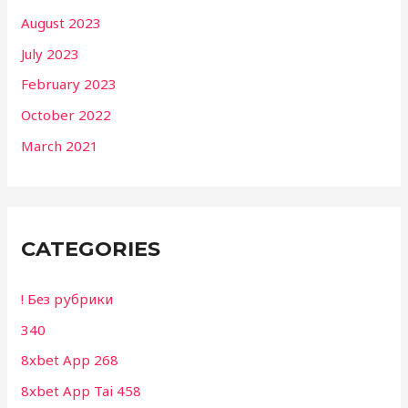
August 2023
July 2023
February 2023
October 2022
March 2021
CATEGORIES
! Без рубрики
340
8xbet App 268
8xbet App Tai 458