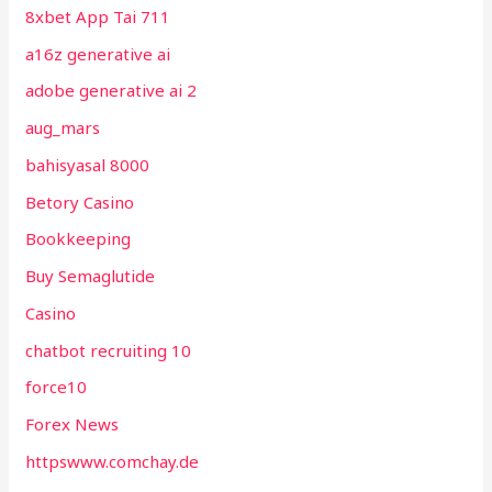
8xbet App Tai 711
a16z generative ai
adobe generative ai 2
aug_mars
bahisyasal 8000
Betory Casino
Bookkeeping
Buy Semaglutide
Casino
chatbot recruiting 10
force10
Forex News
httpswww.comchay.de