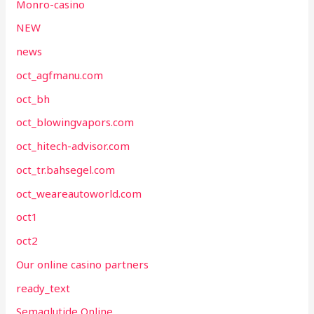
Monro-casino
NEW
news
oct_agfmanu.com
oct_bh
oct_blowingvapors.com
oct_hitech-advisor.com
oct_tr.bahsegel.com
oct_weareautoworld.com
oct1
oct2
Our online casino partners
ready_text
Semaglutide Online