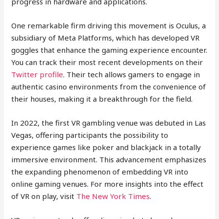
progress in hardware and applications.
One remarkable firm driving this movement is Oculus, a
subsidiary of Meta Platforms, which has developed VR
goggles that enhance the gaming experience encounter.
You can track their most recent developments on their
Twitter profile
. Their tech allows gamers to engage in
authentic casino environments from the convenience of
their houses, making it a breakthrough for the field.
In 2022, the first VR gambling venue was debuted in Las
Vegas, offering participants the possibility to
experience games like poker and blackjack in a totally
immersive environment. This advancement emphasizes
the expanding phenomenon of embedding VR into
online gaming venues. For more insights into the effect
of VR on play, visit
The New York Times
.