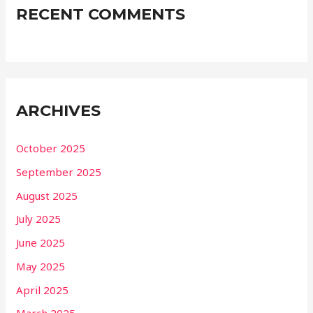
RECENT COMMENTS
ARCHIVES
October 2025
September 2025
August 2025
July 2025
June 2025
May 2025
April 2025