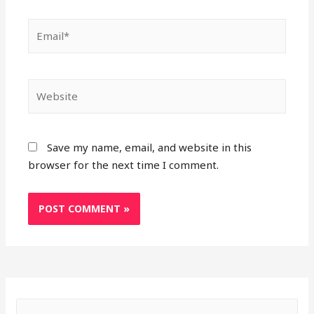
Email*
Website
Save my name, email, and website in this
browser for the next time I comment.
S