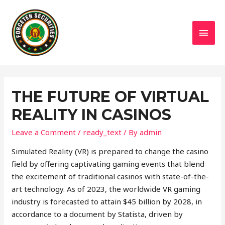
MAI
MEN
THE FUTURE OF VIRTUAL
REALITY IN CASINOS
Leave a Comment
/
ready_text
/ By
admin
Simulated Reality (VR) is prepared to change the casino
field by offering captivating gaming events that blend
the excitement of traditional casinos with state-of-the-
art technology. As of 2023, the worldwide VR gaming
industry is forecasted to attain $45 billion by 2028, in
accordance to a document by Statista, driven by