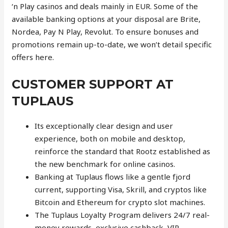
‘n Play casinos and deals mainly in EUR. Some of the
available banking options at your disposal are Brite,
Nordea, Pay N Play, Revolut. To ensure bonuses and
promotions remain up-to-date, we won’t detail specific
offers here.
CUSTOMER SUPPORT AT
TUPLAUS
Its exceptionally clear design and user
experience, both on mobile and desktop,
reinforce the standard that Rootz established as
the new benchmark for online casinos.
Banking at Tuplaus flows like a gentle fjord
current, supporting Visa, Skrill, and cryptos like
Bitcoin and Ethereum for crypto slot machines.
The Tuplaus Loyalty Program delivers 24/7 real-
money rewards, exclusive cashback, VIP