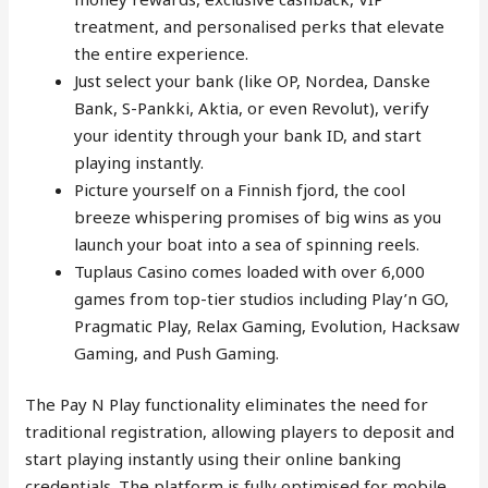
treatment, and personalised perks that elevate
the entire experience.
Just select your bank (like OP, Nordea, Danske
Bank, S-Pankki, Aktia, or even Revolut), verify
your identity through your bank ID, and start
playing instantly.
Picture yourself on a Finnish fjord, the cool
breeze whispering promises of big wins as you
launch your boat into a sea of spinning reels.
Tuplaus Casino comes loaded with over 6,000
games from top-tier studios including Play’n GO,
Pragmatic Play, Relax Gaming, Evolution, Hacksaw
Gaming, and Push Gaming.
The Pay N Play functionality eliminates the need for
traditional registration, allowing players to deposit and
start playing instantly using their online banking
credentials. The platform is fully optimised for mobile