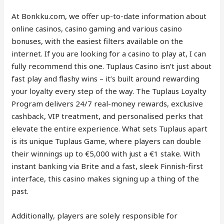
At Bonkku.com, we offer up-to-date information about
online casinos, casino gaming and various casino
bonuses, with the easiest filters available on the
internet. If you are looking for a casino to play at, I can
fully recommend this one. Tuplaus Casino isn’t just about
fast play and flashy wins – it’s built around rewarding
your loyalty every step of the way. The Tuplaus Loyalty
Program delivers 24/7 real-money rewards, exclusive
cashback, VIP treatment, and personalised perks that
elevate the entire experience. What sets Tuplaus apart
is its unique Tuplaus Game, where players can double
their winnings up to €5,000 with just a €1 stake. With
instant banking via Brite and a fast, sleek Finnish-first
interface, this casino makes signing up a thing of the
past.
Additionally, players are solely responsible for