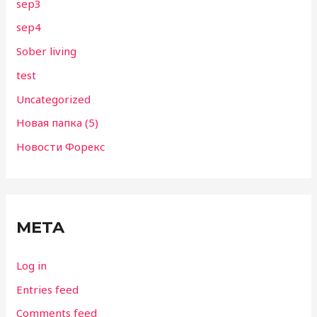
sep3
sep4
Sober living
test
Uncategorized
Новая папка (5)
Новости Форекс
META
Log in
Entries feed
Comments feed