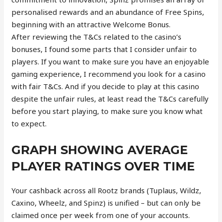
personalised rewards and an abundance of Free Spins,
beginning with an attractive Welcome Bonus.
After reviewing the T&Cs related to the casino’s
bonuses, I found some parts that I consider unfair to
players. If you want to make sure you have an enjoyable
gaming experience, I recommend you look for a casino
with fair T&Cs. And if you decide to play at this casino
despite the unfair rules, at least read the T&Cs carefully
before you start playing, to make sure you know what
to expect.
GRAPH SHOWING AVERAGE
PLAYER RATINGS OVER TIME
Your cashback across all Rootz brands (Tuplaus, Wildz,
Caxino, Wheelz, and Spinz) is unified – but can only be
claimed once per week from one of your accounts.