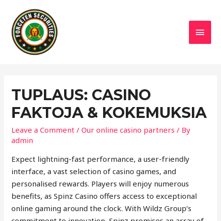
MAI
MEN
TUPLAUS: CASINO
FAKTOJA & KOKEMUKSIA
Leave a Comment
/
Our online casino partners
/ By
admin
Expect lightning-fast performance, a user-friendly
interface, a vast selection of casino games, and
personalised rewards. Players will enjoy numerous
benefits, as Spinz Casino offers access to exceptional
online gaming around the clock. With Wildz Group’s
commitment to innovation, Spinz promises an array of