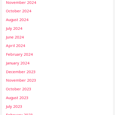
November 2024
October 2024
August 2024
July 2024
June 2024
April 2024
February 2024
January 2024
December 2023
November 2023
October 2023
August 2023
July 2023
February 2023