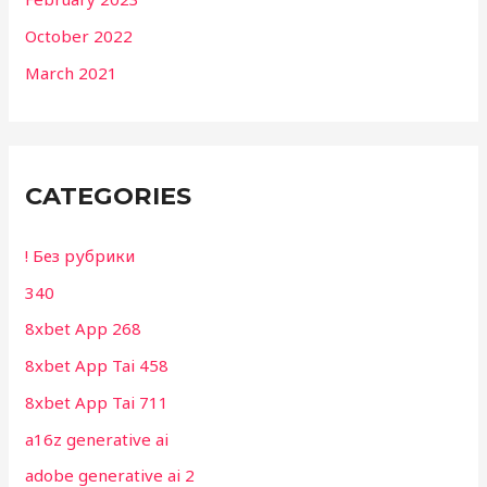
October 2022
March 2021
CATEGORIES
! Без рубрики
340
8xbet App 268
8xbet App Tai 458
8xbet App Tai 711
a16z generative ai
adobe generative ai 2