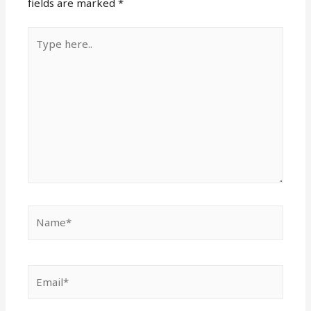
fields are marked
*
Type
here..
Name*
Email*