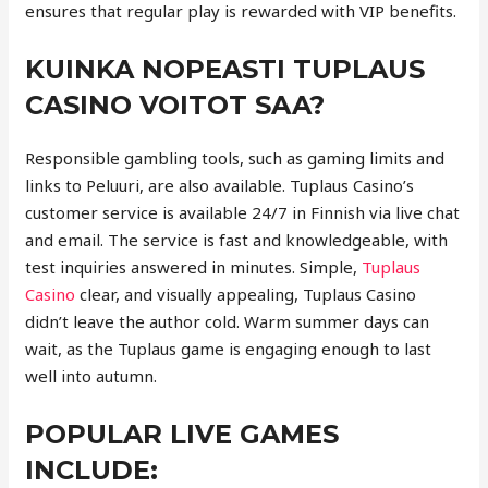
ensures that regular play is rewarded with VIP benefits.
KUINKA NOPEASTI TUPLAUS
CASINO VOITOT SAA?
Responsible gambling tools, such as gaming limits and
links to Peluuri, are also available. Tuplaus Casino’s
customer service is available 24/7 in Finnish via live chat
and email. The service is fast and knowledgeable, with
test inquiries answered in minutes. Simple,
Tuplaus
Casino
clear, and visually appealing, Tuplaus Casino
didn’t leave the author cold. Warm summer days can
wait, as the Tuplaus game is engaging enough to last
well into autumn.
POPULAR LIVE GAMES
INCLUDE: