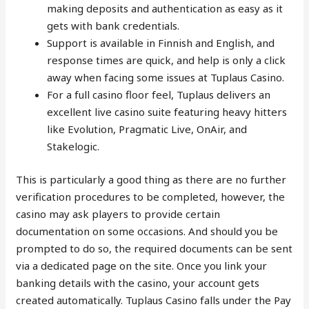
making deposits and authentication as easy as it
gets with bank credentials.
Support is available in Finnish and English, and
response times are quick, and help is only a click
away when facing some issues at Tuplaus Casino.
For a full casino floor feel, Tuplaus delivers an
excellent live casino suite featuring heavy hitters
like Evolution, Pragmatic Live, OnAir, and
Stakelogic.
This is particularly a good thing as there are no further
verification procedures to be completed, however, the
casino may ask players to provide certain
documentation on some occasions. And should you be
prompted to do so, the required documents can be sent
via a dedicated page on the site. Once you link your
banking details with the casino, your account gets
created automatically. Tuplaus Casino falls under the Pay