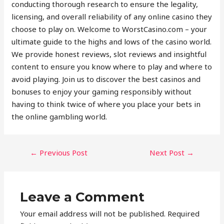
conducting thorough research to ensure the legality,
licensing, and overall reliability of any online casino they
choose to play on. Welcome to WorstCasino.com – your
ultimate guide to the highs and lows of the casino world.
We provide honest reviews, slot reviews and insightful
content to ensure you know where to play and where to
avoid playing. Join us to discover the best casinos and
bonuses to enjoy your gaming responsibly without
having to think twice of where you place your bets in
the online gambling world.
POST
←
Previous Post
Next Post
→
NAVIGATION
Leave a Comment
Your email address will not be published.
Required