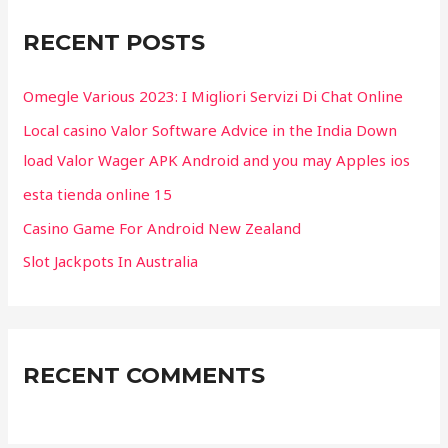
c
RECENT POSTS
h
f
Omegle Various 2023: I Migliori Servizi Di Chat Online
o
Local casino Valor Software Advice in the India Down
r
load Valor Wager APK Android and you may Apples ios
:
esta tienda online 15
Casino Game For Android New Zealand
Slot Jackpots In Australia
RECENT COMMENTS