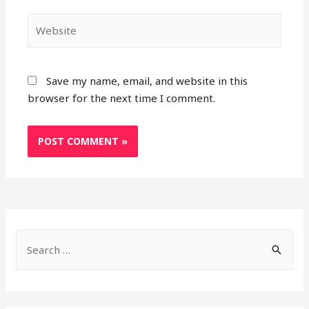
Website
Save my name, email, and website in this
browser for the next time I comment.
S
e
a
r