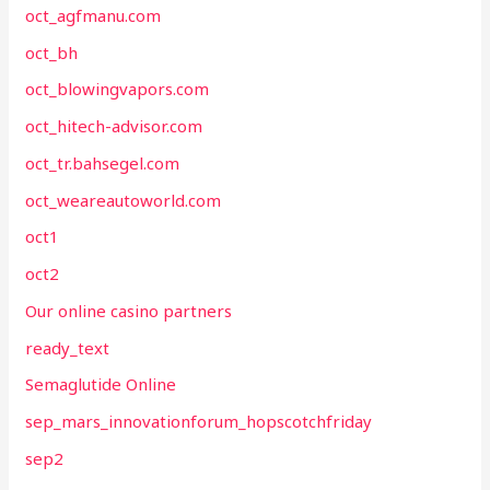
oct_agfmanu.com
oct_bh
oct_blowingvapors.com
oct_hitech-advisor.com
oct_tr.bahsegel.com
oct_weareautoworld.com
oct1
oct2
Our online casino partners
ready_text
Semaglutide Online
sep_mars_innovationforum_hopscotchfriday
sep2