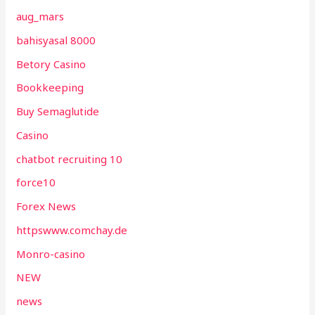
aug_mars
bahisyasal 8000
Betory Casino
Bookkeeping
Buy Semaglutide
Casino
chatbot recruiting 10
force10
Forex News
httpswww.comchay.de
Monro-casino
NEW
news