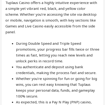
Tuplaus Casino offers a highly intuitive experience with
a simple yet vibrant red, black, and yellow color
scheme. Whether you’re accessing the site via desktop
or mobile, navigation is smooth, with key sections like
Games and Live Casino easily accessible from the side
panel.
During Double Speed and Triple Speed
promotions, your progress bar fills twice or three
times as fast, letting you reach new levels and
unlock perks in record time.
You authenticate and deposit using bank
credentials, making the process fast and secure.
Whether you’re spinning for fun or going for big
wins, you can rest easy knowing that Tuplaus
keeps your personal data, funds, and gameplay
100% secure.
As expected, this is a Pay N Play (PNP) casino,