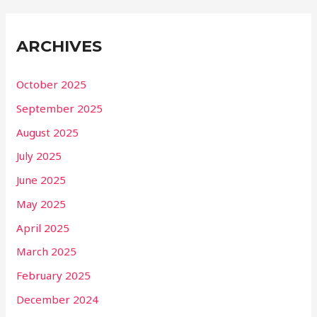
ARCHIVES
October 2025
September 2025
August 2025
July 2025
June 2025
May 2025
April 2025
March 2025
February 2025
December 2024