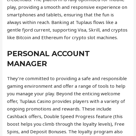
play, providing a smooth and responsive experience on
smartphones and tablets, ensuring that the fun is
always within reach. Banking at Tuplaus flows like a
gentle fjord current, supporting Visa, Skrill, and cryptos
like Bitcoin and Ethereum for crypto slot machines.
PERSONAL ACCOUNT
MANAGER
They’re committed to providing a safe and responsible
gaming environment and offer a range of tools to help
you manage your play. Beyond the enticing welcome
offer, Tuplaus Casino provides players with a variety of
ongoing promotions and rewards. These include
Cashback offers, Double Speed Progress feature (this
boost helps you climb through the loyalty levels), Free
Spins, and Deposit Bonuses. The loyalty program also