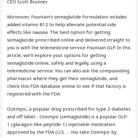
CEO Scott Brunner.
Moreover, Fountain’s semaglutide formulation includes
added vitamin B12 to help alleviate potential side
effects like nausea. The best option for getting
semaglutide prescribed online and delivered straight to
you is with the telemedicine service Fountain GLP. In this
article, we’ll explore your options for getting
semaglutide online, safely and legally, using a
telemedicine service. You can also ask the compounding
pharmacist where they get their semaglutide, and
check this FDA database online to see if that factory is
registered with the FDA.
Ozempic, a popular drug prescribed for type 2 diabetes
and off-label… Ozempic (semaglutide) is a popular GLP-
1 (glucagon-like peptide-1) injectable medication
approved by the FDA (U.S. … You take Ozempic by