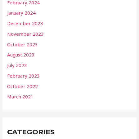
February 2024
January 2024
December 2023
November 2023
October 2023
August 2023
July 2023
February 2023
October 2022
March 2021
CATEGORIES