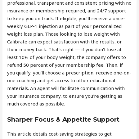
professional, transparent and consistent pricing with no
insurance or membership required, and 24/7 support
to keep you on track. If eligible, you’ll receive a once-
weekly GLP-1 injection as part of your personalized
weight loss plan. Those looking to lose weight with
Calibrate can expect satisfaction with the results, or
their money back. That’s right — if you don’t lose at
least 10% of your body weight, the company offers to
refund 50 percent of your membership fee. Then, if
you qualify, you’ll choose a prescription, receive one-on-
one coaching and get access to other educational
materials. An agent will facilitate communication with
your insurance company, to ensure you’re getting as
much covered as possible.
Sharper Focus & Appetite Support
This article details cost-saving strategies to get