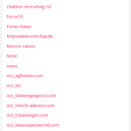
chatbot recruiting 10
force10
Forex News
httpswww.comchay.de
Monro-casino
NEW
news
oct_agfmanu.com
oct_bh
oct_blowingvapors.com
oct_hitech-advisor.com
oct_tr.bahsegel.com
oct_weareautoworld.com