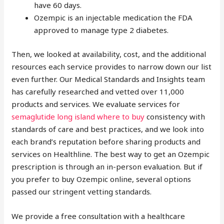
have 60 days.
Ozempic is an injectable medication the FDA
approved to manage type 2 diabetes.
Then, we looked at availability, cost, and the additional
resources each service provides to narrow down our list
even further. Our Medical Standards and Insights team
has carefully researched and vetted over 11,000
products and services. We evaluate services for
semaglutide long island where to buy
consistency with
standards of care and best practices, and we look into
each brand’s reputation before sharing products and
services on Healthline. The best way to get an Ozempic
prescription is through an in-person evaluation. But if
you prefer to buy Ozempic online, several options
passed our stringent vetting standards.
We provide a free consultation with a healthcare