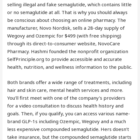
selling illegal and fake semaglutide, which contains little
or no semaglutide at all. That is why you should always
be conscious about choosing an online pharmacy. The
manufacturer, Novo Nordisk, sells a 28-day supply of
Wegovy and Ozempic for $499 (with free shipping)
through its direct-to-consumer website, NovoCare
Pharmacy. Hashmi founded the nonprofit organization
SelfPrinciple.org to provide accessible and accurate
health, nutrition, and wellness information to the public.
Both brands offer a wide range of treatments, including
hair and skin care, mental health services and more.
You’ll first meet with one of the company’s providers
for a video consultation to discuss health history and
goals. Then, if you qualify, you can access various name-
brand GLP-1s including Ozempic, Wegovy and a much
less expensive compounded semaglutide. Hers doesn’t
take insurance, but the compounded semaglutide starts