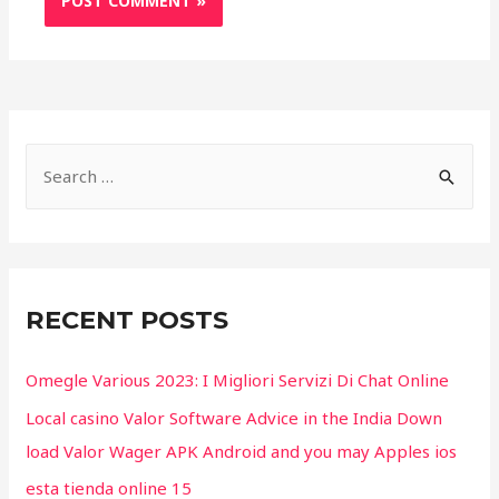
S
e
a
r
c
RECENT POSTS
h
f
Omegle Various 2023: I Migliori Servizi Di Chat Online
o
Local casino Valor Software Advice in the India Down
r
load Valor Wager APK Android and you may Apples ios
:
esta tienda online 15