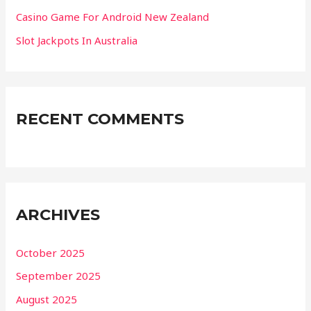
Casino Game For Android New Zealand
Slot Jackpots In Australia
RECENT COMMENTS
ARCHIVES
October 2025
September 2025
August 2025