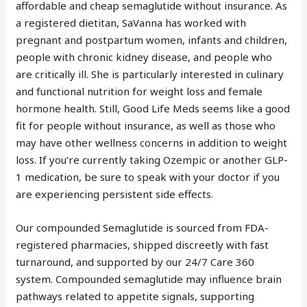
affordable and cheap semaglutide without insurance. As
a registered dietitan, SaVanna has worked with
pregnant and postpartum women, infants and children,
people with chronic kidney disease, and people who
are critically ill. She is particularly interested in culinary
and functional nutrition for weight loss and female
hormone health. Still, Good Life Meds seems like a good
fit for people without insurance, as well as those who
may have other wellness concerns in addition to weight
loss. If you’re currently taking Ozempic or another GLP-
1 medication, be sure to speak with your doctor if you
are experiencing persistent side effects.
Our compounded Semaglutide is sourced from FDA-
registered pharmacies, shipped discreetly with fast
turnaround, and supported by our 24/7 Care 360
system. Compounded semaglutide may influence brain
pathways related to appetite signals, supporting