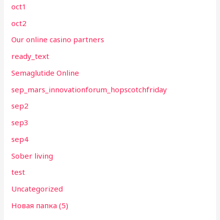
oct1
oct2
Our online casino partners
ready_text
Semaglutide Online
sep_mars_innovationforum_hopscotchfriday
sep2
sep3
sep4
Sober living
test
Uncategorized
Новая папка (5)