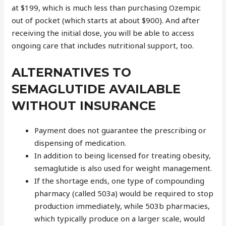
at $199, which is much less than purchasing Ozempic
out of pocket (which starts at about $900). And after
receiving the initial dose, you will be able to access
ongoing care that includes nutritional support, too.
ALTERNATIVES TO
SEMAGLUTIDE AVAILABLE
WITHOUT INSURANCE
Payment does not guarantee the prescribing or
dispensing of medication.
In addition to being licensed for treating obesity,
semaglutide is also used for weight management.
If the shortage ends, one type of compounding
pharmacy (called 503a) would be required to stop
production immediately, while 503b pharmacies,
which typically produce on a larger scale, would