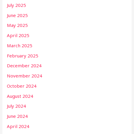
July 2025
June 2025
May 2025
April 2025
March 2025
February 2025
December 2024
November 2024
October 2024
August 2024
July 2024
June 2024
April 2024