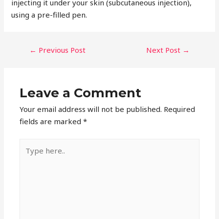
injecting it under your skin (subcutaneous injection),
using a pre-filled pen.
POST
←
Previous Post
Next Post
→
NAVIGATION
Leave a Comment
Your email address will not be published.
Required
fields are marked
*
Type
here..