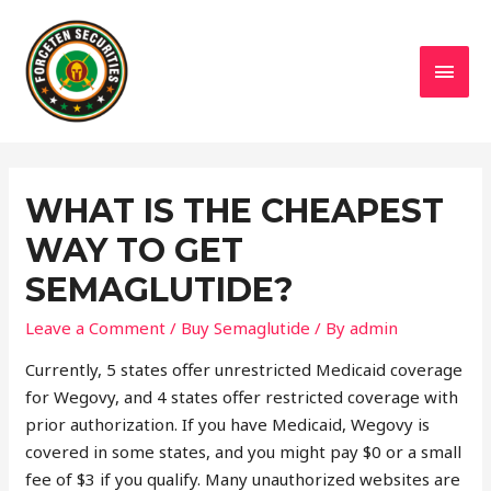
MAI
MEN
WHAT IS THE CHEAPEST
WAY TO GET
SEMAGLUTIDE?
Leave a Comment
/
Buy Semaglutide
/ By
admin
Currently, 5 states offer unrestricted Medicaid coverage
for Wegovy, and 4 states offer restricted coverage with
prior authorization. If you have Medicaid, Wegovy is
covered in some states, and you might pay $0 or a small
fee of $3 if you qualify. Many unauthorized websites are