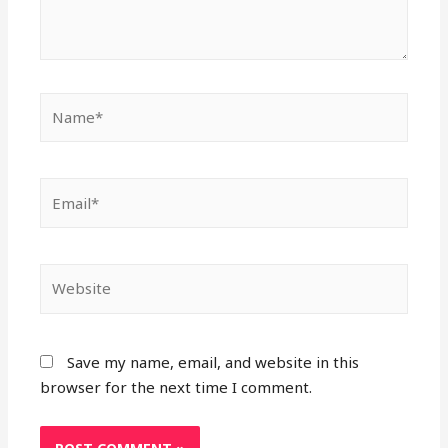
Name*
Email*
Website
Save my name, email, and website in this
browser for the next time I comment.