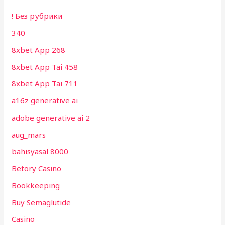
! Без рубрики
340
8xbet App 268
8xbet App Tai 458
8xbet App Tai 711
a16z generative ai
adobe generative ai 2
aug_mars
bahisyasal 8000
Betory Casino
Bookkeeping
Buy Semaglutide
Casino