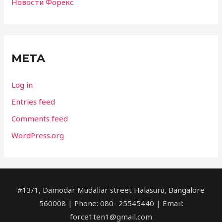
Новости Форекс
META
Log in
Entries feed
Comments feed
WordPress.org
#13/1, Damodar Mudaliar street Halasuru, Bangalore
560008 | Phone: 080- 25545440 | Email:
force1ten1@gmail.com