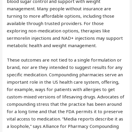
blood sugar control and support with weight
management. Many people without insurance are
turning to more affordable options, including those
available through trusted providers. For those
exploring non-medication options, therapies like
sermorelin injections and NAD+ injections may support
metabolic health and weight management.
These outcomes are not tied to a single formulation or
brand, nor are they intended to suggest results for any
specific medication. Compounding pharmacies serve an
important role in the US health care system, offering,
for example, ways for patients with allergies to get
custom-mixed versions of lifesaving drugs. Advocates of
compounding stress that the practice has been around
for a long time and that the FDA permits it to preserve
vital access to medication. “Media reports describe it as
a loophole,” says Alliance for Pharmacy Compounding