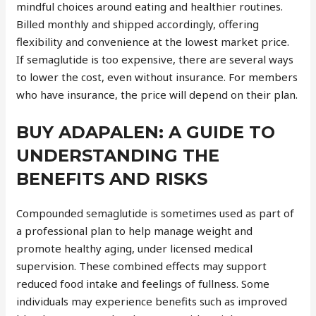
mindful choices around eating and healthier routines.
Billed monthly and shipped accordingly, offering
flexibility and convenience at the lowest market price.
If semaglutide is too expensive, there are several ways
to lower the cost, even without insurance. For members
who have insurance, the price will depend on their plan.
BUY ADAPALEN: A GUIDE TO
UNDERSTANDING THE
BENEFITS AND RISKS
Compounded semaglutide is sometimes used as part of
a professional plan to help manage weight and
promote healthy aging, under licensed medical
supervision. These combined effects may support
reduced food intake and feelings of fullness. Some
individuals may experience benefits such as improved