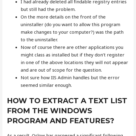
I had already deleted all findable registry entries
but still had the problem.
On the more details on the front of the
uninstaller (do you want to allow this program
make changes to your computer?) was the path
to the uninstaller.
Now of course there are other applications you
might class as installed but if they don’t register
in one of the above locations they will not appear
and are out of scope for the question.
Not sure how IIS Admin handles but the error
seemed similar enough.
HOW TO EXTRACT A TEXT LIST
FROM THE WINDOWS
PROGRAM AND FEATURES?
As a result, Orlow has garnered a significant following