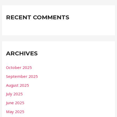
RECENT COMMENTS
ARCHIVES
October 2025
September 2025
August 2025
July 2025
June 2025
May 2025