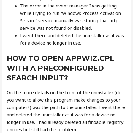
The error in the event manager I was getting
while trying to run “Windows Process Activation
Service” service manually was stating that http
service was not found or disabled.
I went there and deleted the uninstaller as it was
for a device no longer in use.
HOW TO OPEN APPWIZ.CPL
WITH A PRECONFIGURED
SEARCH INPUT?
On the more details on the front of the uninstaller (do
you want to allow this program make changes to your
computer?) was the path to the uninstaller. I went there
and deleted the uninstaller as it was for a device no
longer in use. I had already deleted all findable registry
entries but still had the problem.