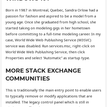
Born in 1987 in Montreal, Quebec, Sandra Orlow had a
passion for fashion and aspired to be a model from a
young age. Once she graduated from high school, she
started taking on modeling gigs in her hometown
before committing to a full-time modeling career. In my
case, World Wide Web Publushing Service (W3SVC)
service was disabled. Run services.msc, right-click on
World Wide Web Publushing Service, then click
Properties and select “Automatic” as startup type.
MORE STACK EXCHANGE
COMMUNITIES
This is traditionally the main entry point to enable users
to typically remove or modify applications that are
installed. The legacy control panel which is still in