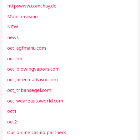
httpswww.comchay.de
Monro-casino
NEW
news
oct_agfmanu.com
oct_bh
oct_blowingvapors.com
oct_hitech-advisor.com
oct_tr.bahsegel.com
oct_weareautoworld.com
oct1
oct2
Our online casino partners