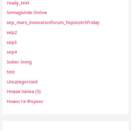
ready_text
Semaglutide Online
sep_mars_innovationforum_hopscotchfriday
sep2
sep3
sep4
Sober living
test
Uncategorized
Новая папка (5)
Новости Форекс