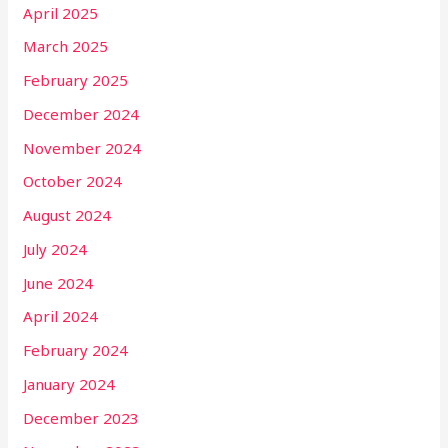
April 2025
March 2025
February 2025
December 2024
November 2024
October 2024
August 2024
July 2024
June 2024
April 2024
February 2024
January 2024
December 2023