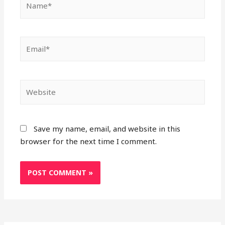
Email*
Website
Save my name, email, and website in this
browser for the next time I comment.