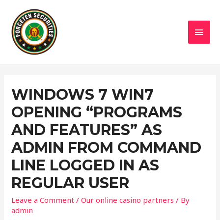
MAI
MEN
WINDOWS 7 WIN7
OPENING “PROGRAMS
AND FEATURES” AS
ADMIN FROM COMMAND
LINE LOGGED IN AS
REGULAR USER
Leave a Comment
/
Our online casino partners
/ By
admin