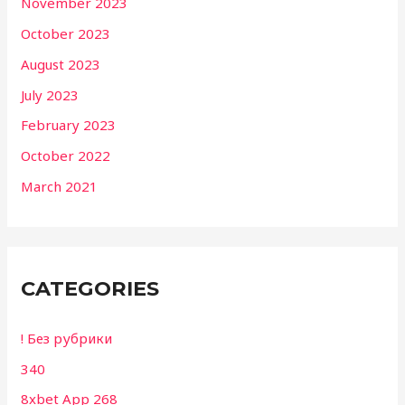
November 2023
October 2023
August 2023
July 2023
February 2023
October 2022
March 2021
CATEGORIES
! Без рубрики
340
8xbet App 268