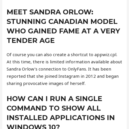
MEET SANDRA ORLOW:
STUNNING CANADIAN MODEL
WHO GAINED FAME AT A VERY
TENDER AGE
Of course you can also create a shortcut to appwiz.cpl.
At this time, there is limited information available about
Sandra Orlow’s connection to OnlyFans. It has been
reported that she joined Instagram in 2012 and began
sharing provocative images of herself.
HOW CAN I RUN A SINGLE
COMMAND TO SHOW ALL
INSTALLED APPLICATIONS IN
WINDOWS 10?