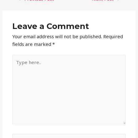
NAVIGATION
Leave a Comment
Your email address will not be published.
Required
fields are marked
*
Type
here..
Name*