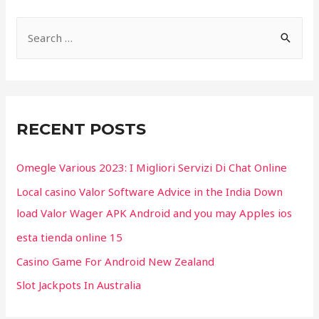
S
e
a
r
c
RECENT POSTS
h
f
Omegle Various 2023: I Migliori Servizi Di Chat Online
o
Local casino Valor Software Advice in the India Down
r
load Valor Wager APK Android and you may Apples ios
:
esta tienda online 15
Casino Game For Android New Zealand
Slot Jackpots In Australia