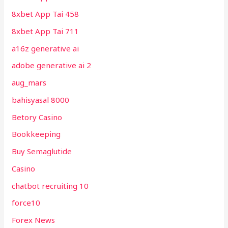
8xbet App Tai 458
8xbet App Tai 711
a16z generative ai
adobe generative ai 2
aug_mars
bahisyasal 8000
Betory Casino
Bookkeeping
Buy Semaglutide
Casino
chatbot recruiting 10
force10
Forex News