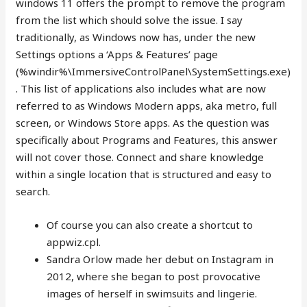
windows 11 offers the prompt to remove the program
from the list which should solve the issue. I say
traditionally, as Windows now has, under the new
Settings options a ‘Apps & Features’ page
(%windir%\ImmersiveControlPanel\SystemSettings.exe)
. This list of applications also includes what are now
referred to as Windows Modern apps, aka metro, full
screen, or Windows Store apps. As the question was
specifically about Programs and Features, this answer
will not cover those. Connect and share knowledge
within a single location that is structured and easy to
search.
Of course you can also create a shortcut to
appwiz.cpl.
Sandra Orlow made her debut on Instagram in
2012, where she began to post provocative
images of herself in swimsuits and lingerie.