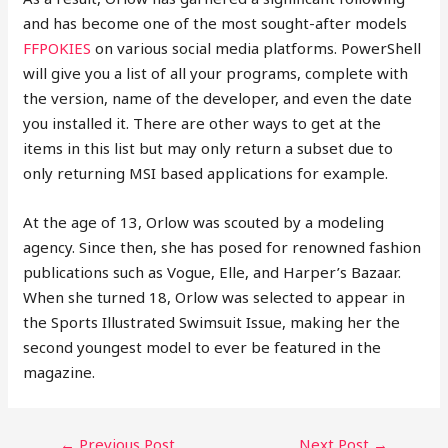
and has become one of the most sought-after models
FFPOKIES
on various social media platforms. PowerShell
will give you a list of all your programs, complete with
the version, name of the developer, and even the date
you installed it. There are other ways to get at the
items in this list but may only return a subset due to
only returning MSI based applications for example.
At the age of 13, Orlow was scouted by a modeling
agency. Since then, she has posed for renowned fashion
publications such as Vogue, Elle, and Harper’s Bazaar.
When she turned 18, Orlow was selected to appear in
the Sports Illustrated Swimsuit Issue, making her the
second youngest model to ever be featured in the
magazine.
POST
←
Previous Post
Next Post
→