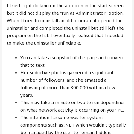
I tried right clicking on the app icon in the start screen
but it did not display the “run as Administrator” option.
When I tried to uninstall an old program it opened the
uninstaller and completed the uninstall but still left the
program on the list. I eventually realised that I needed
to make the uninstaller unfindable.
You can take a snapshot of the page and convert
that to text.
Her seductive photos garnered a significant
number of followers, and she amassed a
following of more than 300,000 within a few
years.
This may take a minute or two to run depending
on what network activity is occurring on your PC.
The intention I assume was for system
components such as .NET which wouldn’t typically
be managed by the user to remain hidden.